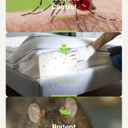
Control
Learn More
Bed Bug
Control
Learn More
Rodent