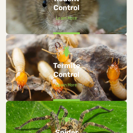
Control
Learn More
Termite
Control
Learn More
Spider