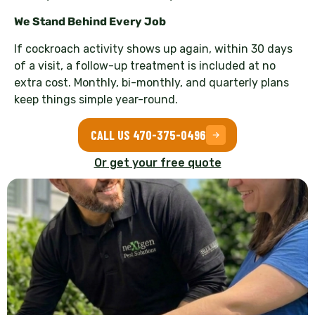
We Stand Behind Every Job
If cockroach activity shows up again, within 30 days
of a visit, a follow-up treatment is included at no
extra cost. Monthly, bi-monthly, and quarterly plans
keep things simple year-round.
CALL US 470-375-0496
Or get your free quote