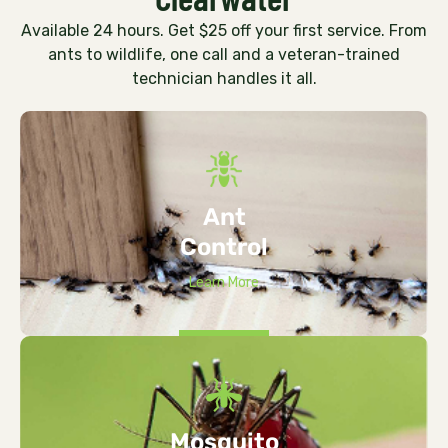
Available 24 hours. Get $25 off your first service. From
ants to wildlife, one call and a veteran-trained
technician handles it all.
Ant
Control
Learn More
Mosquito