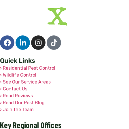
Quick Links
› Residential Pest Control
› Wildlife Control
› See Our Service Areas
› Contact Us
› Read Reviews
› Read Our Pest Blog
› Join the Team
Key Regional Offices