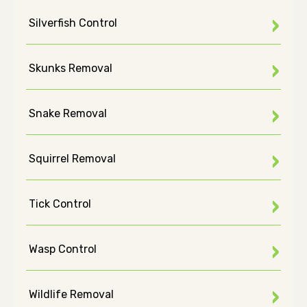
Silverfish Control
Skunks Removal
Snake Removal
Squirrel Removal
Tick Control
Wasp Control
Wildlife Removal