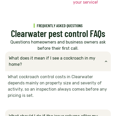
your service!
FREQUENTLY ASKED QUESTIONS
Clearwater pest control FAQs
Questions homeowners and business owners ask
before their first call.
What does it mean if I see a cockroach in my
home?
What cockroach control costs in Clearwater
depends mainly on property size and severity of
activity, so an inspection always comes before any
pricing is set.