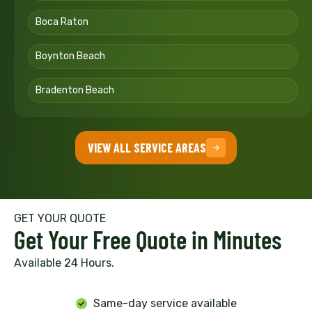
Boca Raton
Boynton Beach
Bradenton Beach
VIEW ALL SERVICE AREAS
GET YOUR QUOTE
Get Your Free Quote in Minutes
Available 24 Hours.
Same-day service available