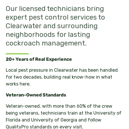
Our licensed technicians bring
expert pest control services to
Clearwater and surrounding
neighborhoods for lasting
cockroach management.
20+ Years of Real Experience
Local pest pressure in Clearwater has been handled
for two decades, building real know-how in what
works here.
Veteran-Owned Standards
Veteran-owned, with more than 60% of the crew
being veterans, technicians train at the University of
Florida and University of Georgia and follow
QualityPro standards on every visit.