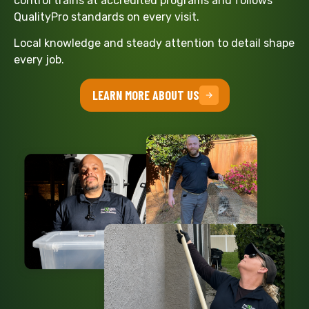
control trains at accredited programs and follows
QualityPro standards on every visit.
Local knowledge and steady attention to detail shape
every job.
LEARN MORE ABOUT US