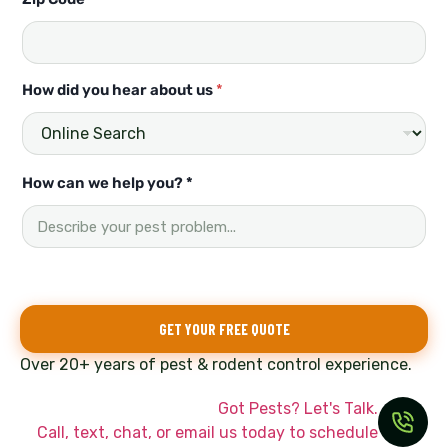
a
s
t
How did you hear about us
*
How can we help you? *
GET YOUR FREE QUOTE
Over 20+ years of pest & rodent control experience.
Got Pests? Let's Talk.
Call, text, chat, or email us today to schedule