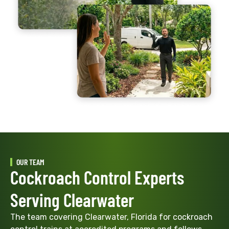
OUR TEAM
Cockroach Control Experts
Serving Clearwater
The team covering Clearwater, Florida for cockroach