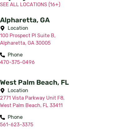
SEE ALL LOCATIONS (16+)
Alpharetta, GA
Location
100 Prospect Pl Suite B,
Alpharetta, GA 30005
Phone
470-375-0496
West Palm Beach, FL
Location
2771 Vista Parkway Unit F8,
West Palm Beach, FL 33411
Phone
561-623-3375