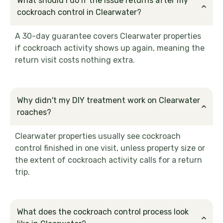
What should I do if the issue returns after my
cockroach control in Clearwater?
A 30-day guarantee covers Clearwater properties
if cockroach activity shows up again, meaning the
return visit costs nothing extra.
Why didn't my DIY treatment work on Clearwater
roaches?
Clearwater properties usually see cockroach
control finished in one visit, unless property size or
the extent of cockroach activity calls for a return
trip.
What does the cockroach control process look