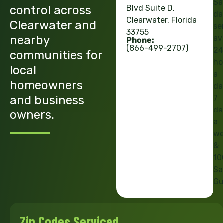
Sa
control across
Blvd Suite D,
da
Clearwater, Florida
Clearwater and
se
33755
nearby
av
Phone:
(866-499-2707)
24
communities for
ho
local
a
homeowners
da
and business
7
da
owners.
a
we
&
10
Sa
Gu
Zip Codes Serviced