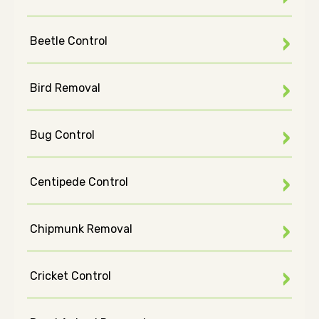
Beetle Control
Bird Removal
Bug Control
Centipede Control
Chipmunk Removal
Cricket Control