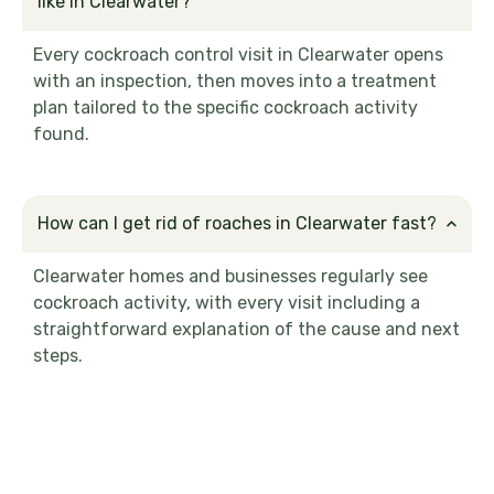
like in Clearwater?
Every cockroach control visit in Clearwater opens
with an inspection, then moves into a treatment
plan tailored to the specific cockroach activity
found.
How can I get rid of roaches in Clearwater fast?
Clearwater homes and businesses regularly see
cockroach activity, with every visit including a
straightforward explanation of the cause and next
steps.