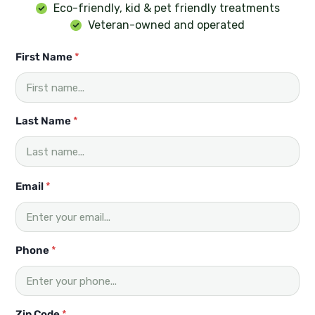
Eco-friendly, kid & pet friendly treatments
Veteran-owned and operated
First Name
*
Last Name
*
F
Email
*
i
r
s
t
*
Phone
*
Z
i
p
L
Zip Code
*