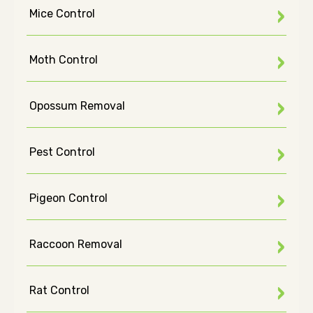
Mice Control
Moth Control
Opossum Removal
Pest Control
Pigeon Control
Raccoon Removal
Rat Control