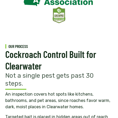
OUR PROCESS
Cockroach Control Built for
Clearwater
Not a single pest gets past 30
steps.
An inspection covers hot spots like kitchens,
bathrooms, and pet areas, since roaches favor warm,
dark, moist places in Clearwater homes.
Targeted bait is placed in hidden areas out of reach