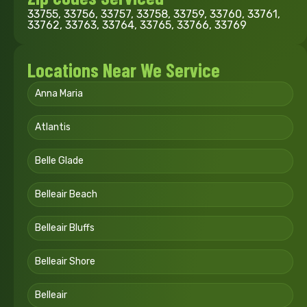
33755, 33756, 33757, 33758, 33759, 33760, 33761,
33762, 33763, 33764, 33765, 33766, 33769
Locations Near We Service
Anna Maria
Atlantis
Belle Glade
Belleair Beach
Belleair Bluffs
Belleair Shore
Belleair