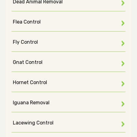
Dead Animal Removal
Flea Control
Fly Control
Gnat Control
Hornet Control
Iguana Removal
Lacewing Control