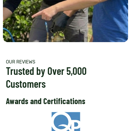
OUR REVIEWS
Trusted by Over 5,000
Customers
Awards and Certifications