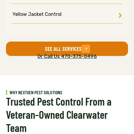
Yellow Jacket Control
SEE ALL SERVICES
Or Call Us 470-375-0496
WHY NEXTGEN PEST SOLUTIONS
Trusted Pest Control From a
Veteran-Owned Clearwater
Team