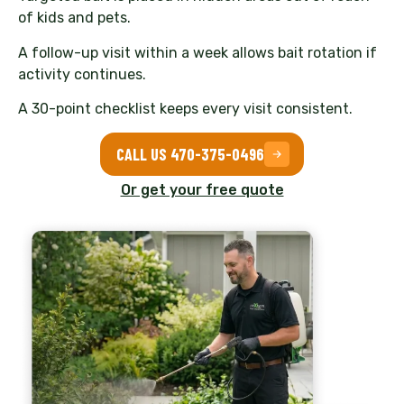
of kids and pets.
A follow-up visit within a week allows bait rotation if
activity continues.
A 30-point checklist keeps every visit consistent.
CALL US 470-375-0496
Or get your free quote