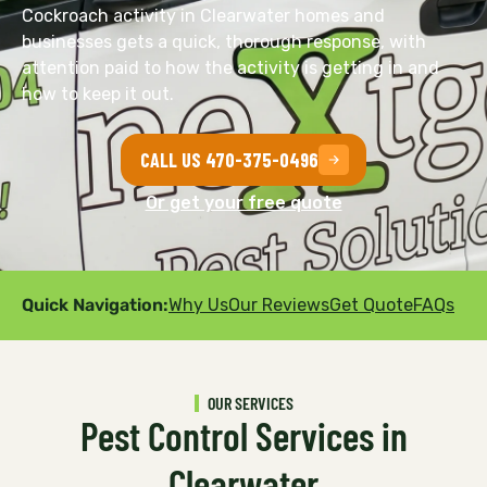
Cockroach activity in Clearwater homes and
businesses gets a quick, thorough response, with
attention paid to how the activity is getting in and
how to keep it out.
CALL US 470-375-0496
Or get your free quote
Quick Navigation:
Why Us
Our Reviews
Get Quote
FAQs
OUR SERVICES
Pest Control Services in
Clearwater