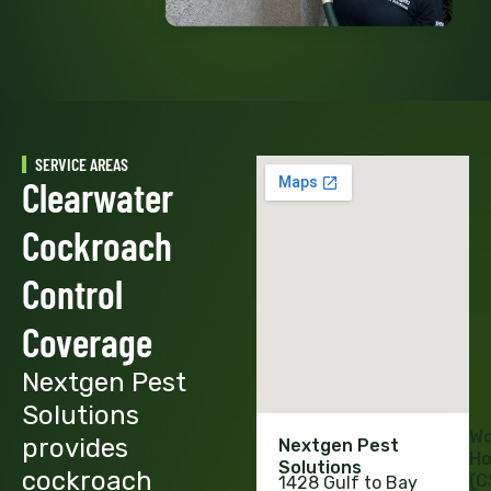
SERVICE AREAS
Clearwater
Cockroach
Control
Coverage
Nextgen Pest
Solutions
Wo
provides
Nextgen Pest
Ho
Solutions
cockroach
(C
1428 Gulf to Bay