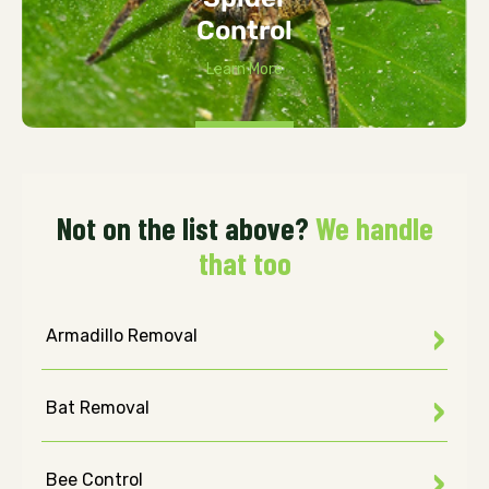
Control
Learn More
Not on the list above?
We handle
that too
Armadillo Removal
Bat Removal
Bee Control