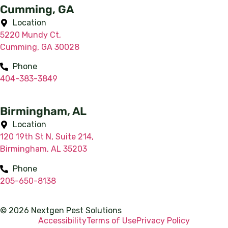
Cumming, GA
Location
5220 Mundy Ct,
Cumming, GA 30028
Phone
404-383-3849
Birmingham, AL
Location
120 19th St N, Suite 214,
Birmingham, AL 35203
Phone
205-650-8138
© 2026 Nextgen Pest Solutions
Accessibility
Terms of Use
Privacy Policy