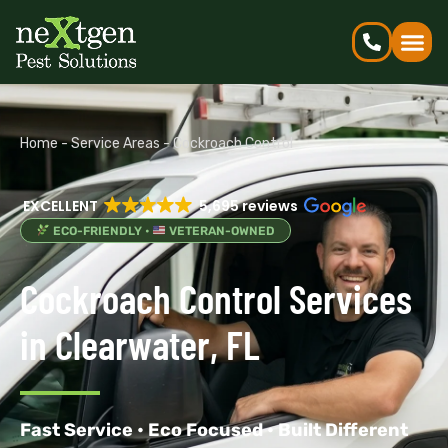
Home
-
Service Areas
-
Cockroach Control
EXCELLENT
5,695 reviews
ECO-FRIENDLY •
VETERAN-OWNED
Cockroach Control Services
in Clearwater, FL
Fast Service • Eco Focused • Built Different