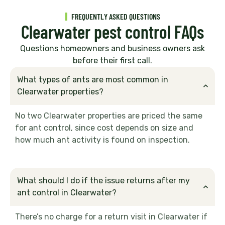
FREQUENTLY ASKED QUESTIONS
Clearwater pest control FAQs
Questions homeowners and business owners ask
before their first call.
What types of ants are most common in
Clearwater properties?
No two Clearwater properties are priced the same
for ant control, since cost depends on size and
how much ant activity is found on inspection.
What should I do if the issue returns after my
ant control in Clearwater?
There’s no charge for a return visit in Clearwater if