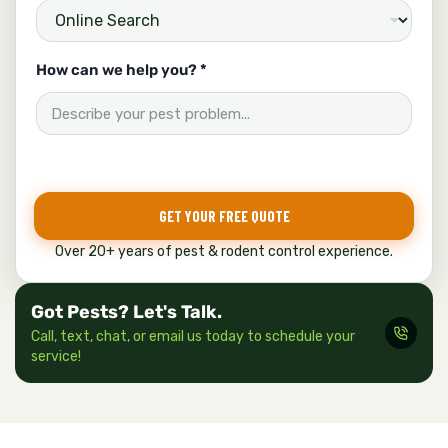
How can we help you? *
GET YOUR FREE QUOTE
Over 20+ years of pest & rodent control experience.
Got Pests? Let's Talk.
Call, text, chat, or email us today to schedule your
service!