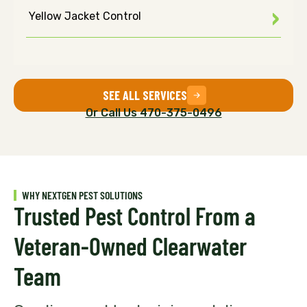
Yellow Jacket Control
SEE ALL SERVICES
Or Call Us 470-375-0496
WHY NEXTGEN PEST SOLUTIONS
Trusted Pest Control From a
Veteran-Owned Clearwater
Team