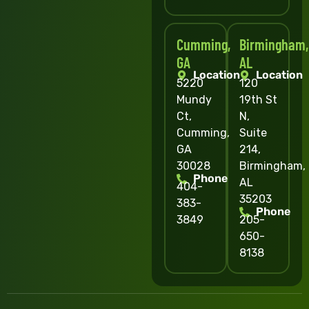
Cumming,
Birmingham,
GA
AL
Location
Location
5220
120
Mundy
19th St
Ct,
N,
Cumming,
Suite
GA
214,
30028
Birmingham,
Phone
AL
404-
35203
383-
Phone
3849
205-
650-
8138