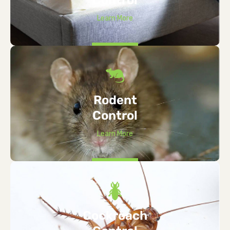
Learn More
Rodent
Control
Learn More
Cockroach