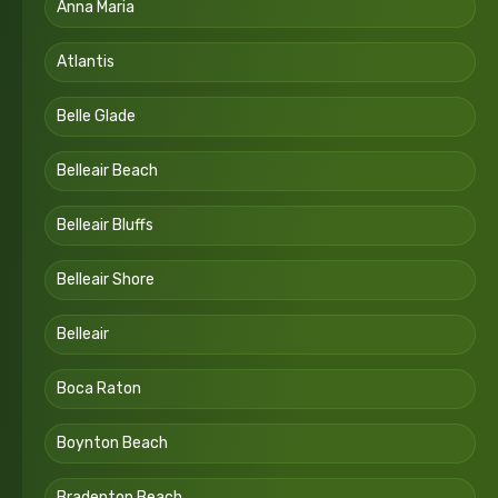
Anna Maria
Atlantis
Belle Glade
Belleair Beach
Belleair Bluffs
Belleair Shore
Belleair
Boca Raton
Boynton Beach
Bradenton Beach