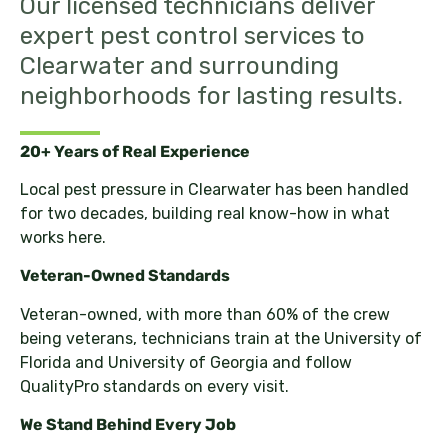
Our licensed technicians deliver
expert pest control services to
Clearwater and surrounding
neighborhoods for lasting results.
20+ Years of Real Experience
Local pest pressure in Clearwater has been handled
for two decades, building real know-how in what
works here.
Veteran-Owned Standards
Veteran-owned, with more than 60% of the crew
being veterans, technicians train at the University of
Florida and University of Georgia and follow
QualityPro standards on every visit.
We Stand Behind Every Job