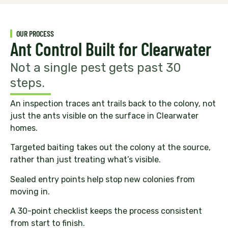
OUR PROCESS
Ant Control Built for Clearwater
Not a single pest gets past 30
steps.
An inspection traces ant trails back to the colony, not
just the ants visible on the surface in Clearwater
homes.
Targeted baiting takes out the colony at the source,
rather than just treating what’s visible.
Sealed entry points help stop new colonies from
moving in.
A 30-point checklist keeps the process consistent
from start to finish.