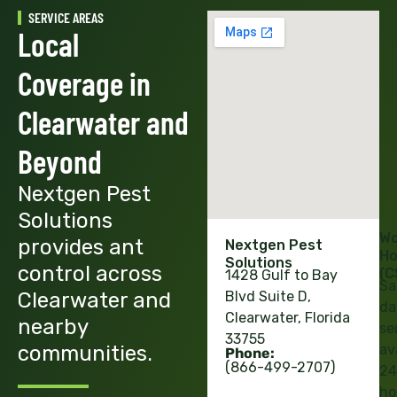
SERVICE AREAS
Local
Coverage in
Clearwater and
Beyond
Nextgen Pest
Solutions
Wo
provides ant
Nextgen Pest
Ho
Solutions
control across
(C
1428 Gulf to Bay
Sa
Clearwater and
Blvd Suite D,
da
Clearwater, Florida
nearby
se
33755
communities.
av
Phone:
(866-499-2707)
24
ho