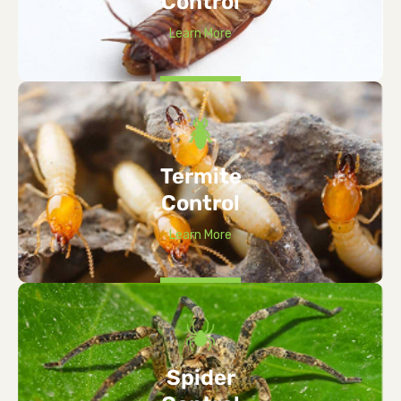
Control
Learn More
Termite
Control
Learn More
Spider