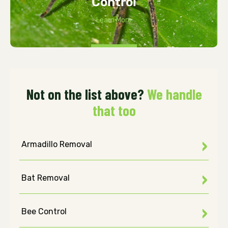
Control
Learn More
Not on the list above?
We handle
that too
Armadillo Removal
Bat Removal
Bee Control