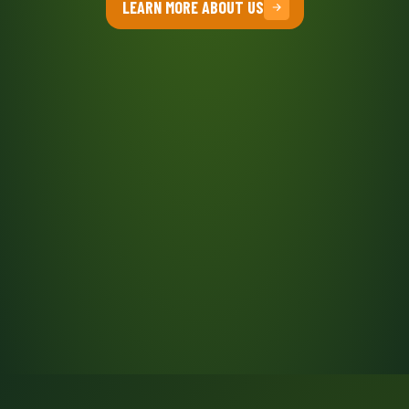
LEARN MORE ABOUT US