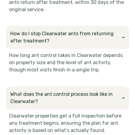
ants return after treatment, within 30 days of the
original service.
How do I stop Clearwater ants from returning
after treatment?
How long ant control takes in Clearwater depends
on property size and the level of ant activity,
though most visits finish in a single trip.
What does the ant control process look like in
Clearwater?
Clearwater properties get a full inspection before
any treatment begins, ensuring the plan for ant
activity is based on what’s actually found.