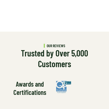
OUR REVIEWS
Trusted by Over 5,000
Customers
Awards and
Certifications