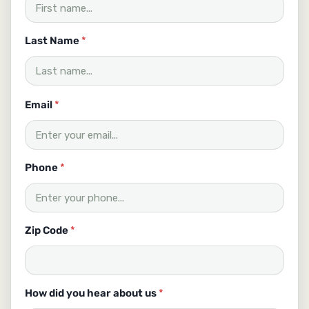
Last Name
*
c
Email
*
a
n
C
o
d
Phone
*
e
H
o
w
Zip Code
*
How did you hear about us
*