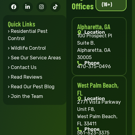
(16+)
Offices
Quick Links
Alpharetta, GA
› Residential Pest
Location
100 Prospect Pl
Control
Suite B,
› Wildlife Control
Alpharetta, GA
30005
› See Our Service Areas
Phone
470-375-0496
› Contact Us
› Read Reviews
West Palm Beach,
› Read Our Pest Blog
FL
› Join the Team
Location
2771 Vista Parkway
Unit F8,
West Palm Beach,
FL 33411
Phone
561-623-3375