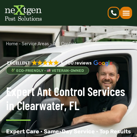
Home
-
Service Areas
-
Ant Control
EXCELLENT
5,700 reviews
ECO-FRIENDLY •
VETERAN-OWNED
Expert Ant Control Services
in Clearwater, FL
Expert Care • Same-Day Service • Top Results