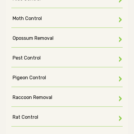
Moth Control
Opossum Removal
Pest Control
Pigeon Control
Raccoon Removal
Rat Control