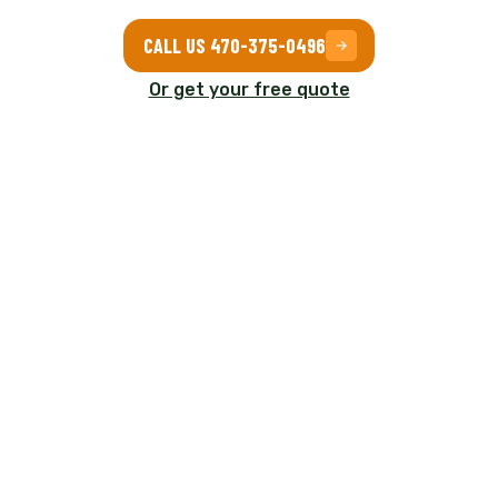
CALL US 470-375-0496
Or get your free quote