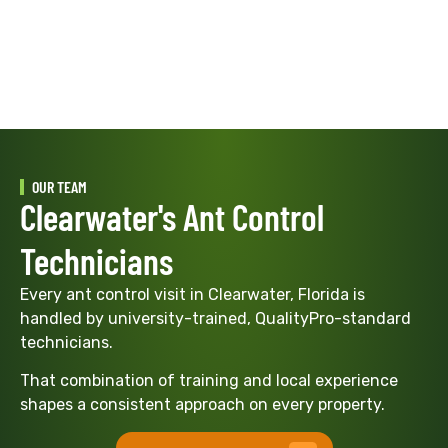
OUR TEAM
Clearwater's Ant Control
Technicians
Every ant control visit in Clearwater, Florida is
handled by university-trained, QualityPro-standard
technicians.
That combination of training and local experience
shapes a consistent approach on every property.