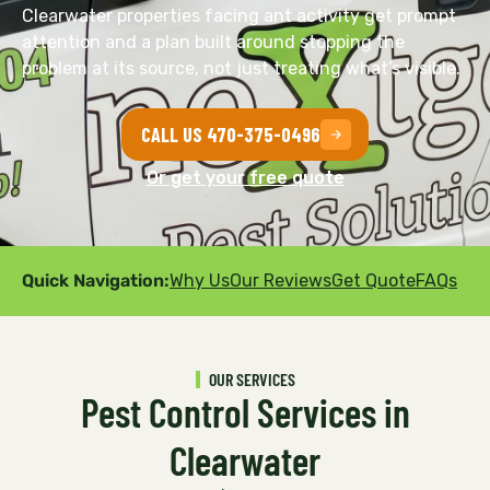
Clearwater properties facing ant activity get prompt
attention and a plan built around stopping the
problem at its source, not just treating what’s visible.
CALL US 470-375-0496
Or get your free quote
Quick Navigation:
Why Us
Our Reviews
Get Quote
FAQs
OUR SERVICES
Pest Control Services in
Clearwater