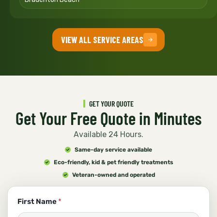
VIEW ALL SERVICE AREAS
GET YOUR QUOTE
Get Your Free Quote in Minutes
Available 24 Hours.
Same-day service available
Eco-friendly, kid & pet friendly treatments
Veteran-owned and operated
First Name
*