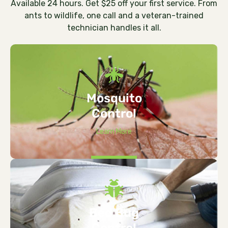
Available 24 hours. Get $25 off your first service. From
ants to wildlife, one call and a veteran-trained
technician handles it all.
Mosquito
Control
Learn More
Bed Bug
Control