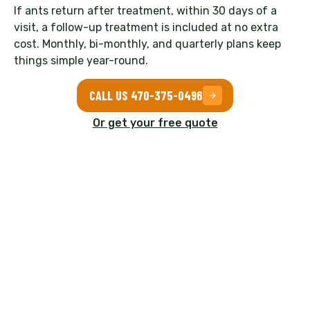
If ants return after treatment, within 30 days of a
visit, a follow-up treatment is included at no extra
cost. Monthly, bi-monthly, and quarterly plans keep
things simple year-round.
CALL US 470-375-0496
Or get your free quote