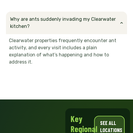
Why are ants suddenly invading my Clearwater
kitchen?
Clearwater properties frequently encounter ant
activity, and every visit includes a plain
explanation of what’s happening and how to
address it.
Key
SEE ALL
Regional
LOCATIONS