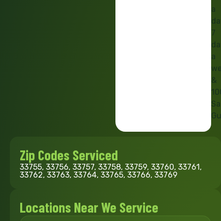
a
da
7
da
a
we
&
10
Sa
Gu
Zip Codes Serviced
33755, 33756, 33757, 33758, 33759, 33760, 33761,
33762, 33763, 33764, 33765, 33766, 33769
Locations Near We Service