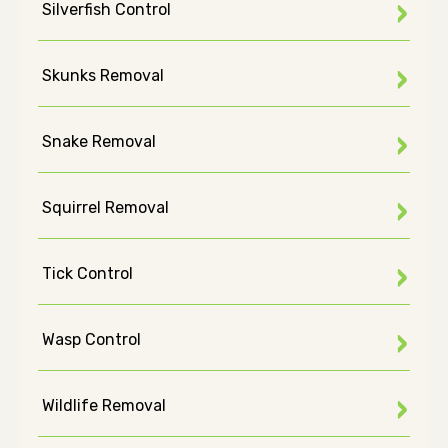
Silverfish Control
Skunks Removal
Snake Removal
Squirrel Removal
Tick Control
Wasp Control
Wildlife Removal