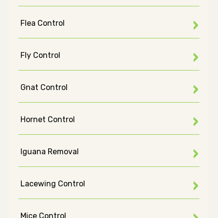
Flea Control
Fly Control
Gnat Control
Hornet Control
Iguana Removal
Lacewing Control
Mice Control