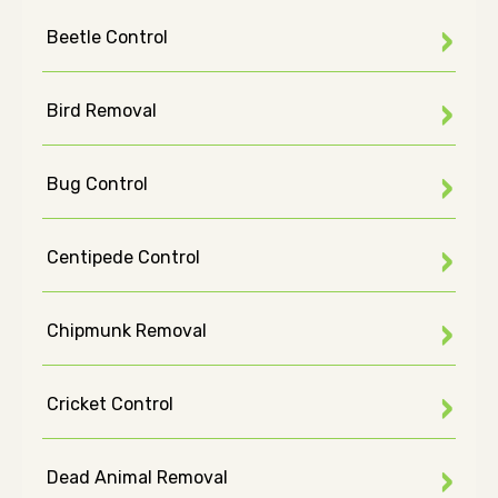
Beetle Control
Bird Removal
Bug Control
Centipede Control
Chipmunk Removal
Cricket Control
Dead Animal Removal