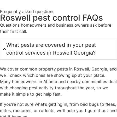
Frequently asked questions
Roswell pest control FAQs
Questions homeowners and business owners ask before
their first call.
What pests are covered in your pest
control services in Roswell Georgia?
We cover common property pests in Roswell, Georgia, and
we’ll check which ones are showing up at your place.
Many homeowners in Atlanta and nearby communities deal
with changing pest activity throughout the year, so we
make it simple to get help fast.
If you’re not sure what’s getting in, from bed bugs to fleas,
mites, raccoons, or rodents, we’ll help you figure it out and
get it handled.