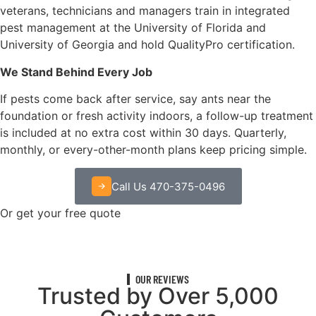
veterans, technicians and managers train in integrated
pest management at the University of Florida and
University of Georgia and hold QualityPro certification.
We Stand Behind Every Job
If pests come back after service, say ants near the
foundation or fresh activity indoors, a follow-up treatment
is included at no extra cost within 30 days. Quarterly,
monthly, or every-other-month plans keep pricing simple.
Call Us 470-375-0496
Or get your free quote
OUR REVIEWS
Trusted by Over 5,000