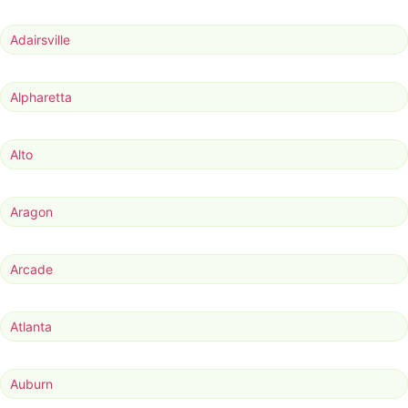
Adairsville
Alpharetta
Alto
Aragon
Arcade
Atlanta
Auburn