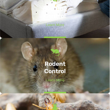
Bed Bug
Control
Learn More
Rodent
Control
Learn More