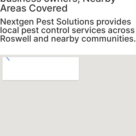
Areas Covered
Nextgen Pest Solutions provides
local pest control services across
Roswell and nearby communities.