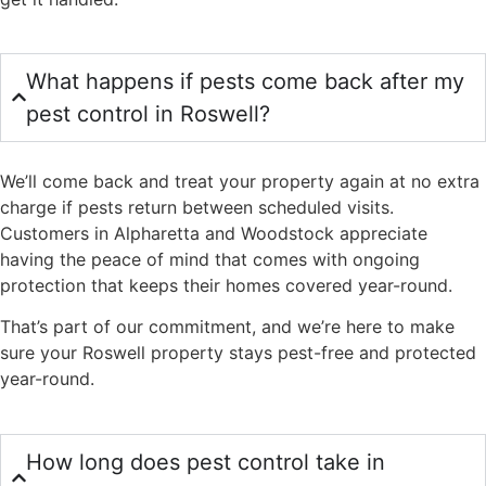
What happens if pests come back after my
pest control in Roswell?
We’ll come back and treat your property again at no extra
charge if pests return between scheduled visits.
Customers in Alpharetta and Woodstock appreciate
having the peace of mind that comes with ongoing
protection that keeps their homes covered year-round.
That’s part of our commitment, and we’re here to make
sure your Roswell property stays pest-free and protected
year-round.
How long does pest control take in