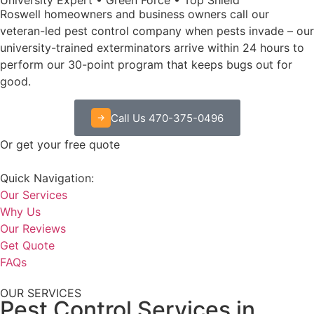
Roswell homeowners and business owners call our
veteran-led pest control company when pests invade – our
university-trained exterminators arrive within 24 hours to
perform our 30-point program that keeps bugs out for
good.
Call Us 470-375-0496
Or get your free quote
Quick Navigation:
Our Services
Why Us
Our Reviews
Get Quote
FAQs
OUR SERVICES
Pest Control Services in