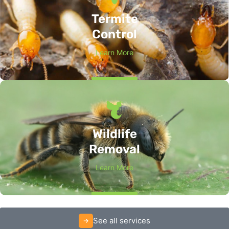
Termite
Control
Learn More
Wildlife
Removal
Learn More
See all services