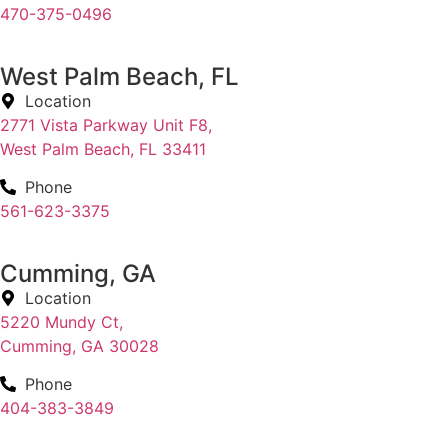
470-375-0496
West Palm Beach, FL
Location
2771 Vista Parkway Unit F8,
West Palm Beach, FL 33411
Phone
561-623-3375
Cumming, GA
Location
5220 Mundy Ct,
Cumming, GA 30028
Phone
404-383-3849