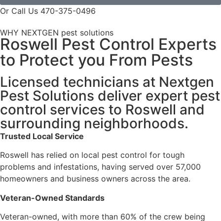
Or Call Us 470-375-0496
WHY NEXTGEN pest solutions
Roswell Pest Control Experts
to Protect you From Pests
Licensed technicians at Nextgen
Pest Solutions deliver expert pest
control services to Roswell and
surrounding neighborhoods.
Trusted Local Service
Roswell has relied on local pest control for tough
problems and infestations, having served over 57,000
homeowners and business owners across the area.
Veteran-Owned Standards
Veteran-owned, with more than 60% of the crew being