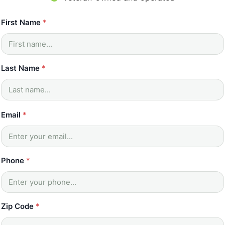
N
First Name
*
a
m
e
E
m
Last Name
*
a
i
l
E
Email
*
m
a
i
l
Phone
*
Zip Code
*