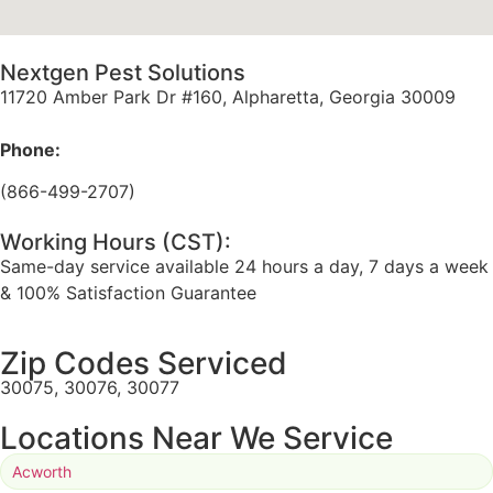
Nextgen Pest Solutions
11720 Amber Park Dr #160, Alpharetta, Georgia 30009
Phone:
(866-499-2707)
Working Hours (CST):
Same-day service available 24 hours a day, 7 days a week
& 100% Satisfaction Guarantee
Zip Codes Serviced
30075, 30076, 30077
Locations Near We Service
Acworth