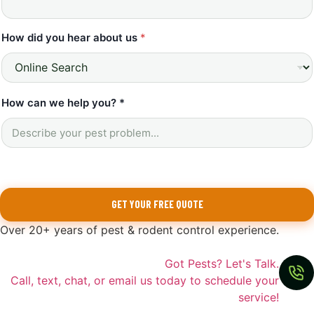
How did you hear about us
*
How can we help you? *
GET YOUR FREE QUOTE
Over 20+ years of pest & rodent control experience.
Got Pests? Let's Talk.
Call, text, chat, or email us today to schedule your
service!