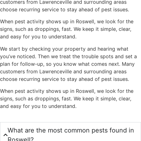
customers from Lawrenceville and surrounding areas
choose recurring service to stay ahead of pest issues.
When pest activity shows up in Roswell, we look for the
signs, such as droppings, fast. We keep it simple, clear,
and easy for you to understand.
We start by checking your property and hearing what
you’ve noticed. Then we treat the trouble spots and set a
plan for follow-up, so you know what comes next. Many
customers from Lawrenceville and surrounding areas
choose recurring service to stay ahead of pest issues.
When pest activity shows up in Roswell, we look for the
signs, such as droppings, fast. We keep it simple, clear,
and easy for you to understand.
What are the most common pests found in
Roswell?