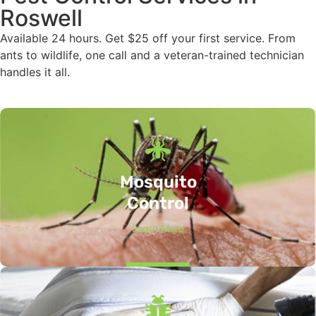
Roswell
Available 24 hours. Get $25 off your first service. From
ants to wildlife, one call and a veteran-trained technician
handles it all.
Mosquito
Control
Learn More