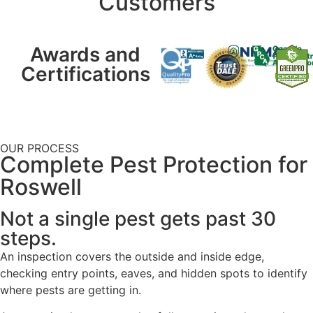
Customers
Awards and
Certifications
OUR PROCESS
Complete Pest Protection for
Roswell
Not a single pest gets past 30
steps.
An inspection covers the outside and inside edge,
checking entry points, eaves, and hidden spots to identify
where pests are getting in.