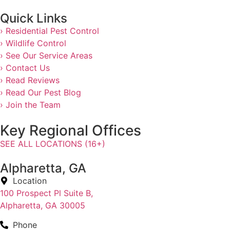
Quick Links
› Residential Pest Control
› Wildlife Control
› See Our Service Areas
› Contact Us
› Read Reviews
› Read Our Pest Blog
› Join the Team
Key Regional Offices
SEE ALL LOCATIONS (16+)
Alpharetta, GA
Location
100 Prospect Pl Suite B,
Alpharetta, GA 30005
Phone