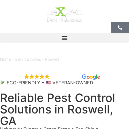
Our Offices
Home
-
Service Areas
-
Roswell
EXCELLENT
5,684 reviews
ECO-FRIENDLY •
VETERAN-OWNED
Reliable Pest Control
Solutions in Roswell,
GA
University Expert • Green Force • Top Shield