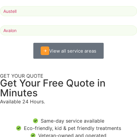
Austell
Avalon
View all service areas
GET YOUR QUOTE
Get Your Free Quote in
Minutes
Available 24 Hours.
Same-day service available
Eco-friendly, kid & pet friendly treatments
Veteran-owned and operated