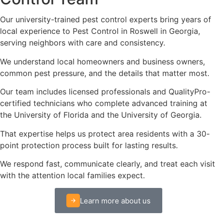
Our university-trained pest control experts bring years of
local experience to Pest Control in Roswell in Georgia,
serving neighbors with care and consistency.
We understand local homeowners and business owners,
common pest pressure, and the details that matter most.
Our team includes licensed professionals and QualityPro-
certified technicians who complete advanced training at
the University of Florida and the University of Georgia.
That expertise helps us protect area residents with a 30-
point protection process built for lasting results.
We respond fast, communicate clearly, and treat each visit
with the attention local families expect.
Learn more about us