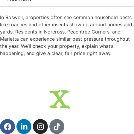
In Roswell, properties often see common household pests
like roaches and other insects show up around homes and
yards. Residents in Norcross, Peachtree Corners, and
Marietta can experience similar pest pressure throughout
the year. We’ll check your property, explain what’s
happening, and give a clear, fair price right away.