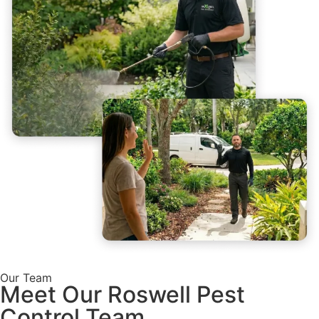
Our Team
Meet Our Roswell Pest
Control Team