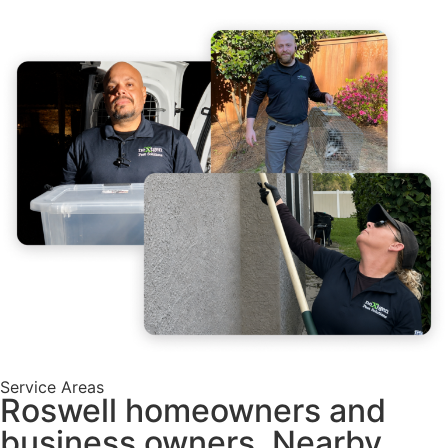
Service Areas
Roswell homeowners and
business owners, Nearby