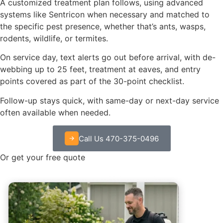
A customized treatment plan follows, using advanced
systems like Sentricon when necessary and matched to
the specific pest presence, whether that’s ants, wasps,
rodents, wildlife, or termites.
On service day, text alerts go out before arrival, with de-
webbing up to 25 feet, treatment at eaves, and entry
points covered as part of the 30-point checklist.
Follow-up stays quick, with same-day or next-day service
often available when needed.
Call Us 470-375-0496
Or get your free quote