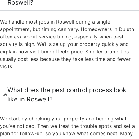
Roswell?
We handle most jobs in Roswell during a single
appointment, but timing can vary. Homeowners in Duluth
often ask about service timing, especially when pest
activity is high. We’ll size up your property quickly and
explain how visit time affects price. Smaller properties
usually cost less because they take less time and fewer
visits.
What does the pest control process look
like in Roswell?
We start by checking your property and hearing what
you’ve noticed. Then we treat the trouble spots and set a
plan for follow-up, so you know what comes next. Many