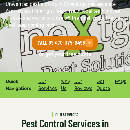
Unwanted pest activity in Sylacauga can escalate
fast without the right response. A local team moves
quickly and works to close off the small spots that let
pest keep coming back.
CALL US 470-375-0496
Or get your free quote
Quick
Our
Why
Our
Get
FAQs
Navigation:
Services
Us
Reviews
Quote
OUR SERVICES
Pest Control Services in