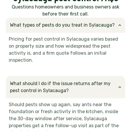
Questions homeowners and business owners ask
before their first call.
What types of pests do you treat in Sylacauga?
Pricing for pest control in Sylacauga varies based
on property size and how widespread the pest
activity is, and a firm quote follows an initial
inspection.
What should I do if the issue returns after my
pest control in Sylacauga?
Should pests show up again, say ants near the
foundation or fresh activity in the kitchen, inside
the 30-day window after service, Sylacauga
properties get a free follow-up visit as part of the