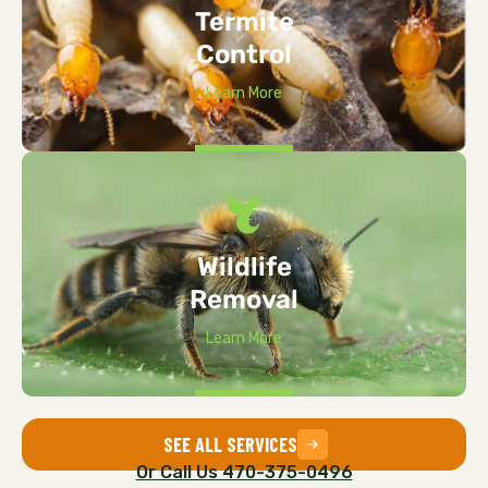
Termite
Control
Learn More
Wildlife
Removal
Learn More
SEE ALL SERVICES
Or Call Us 470-375-0496