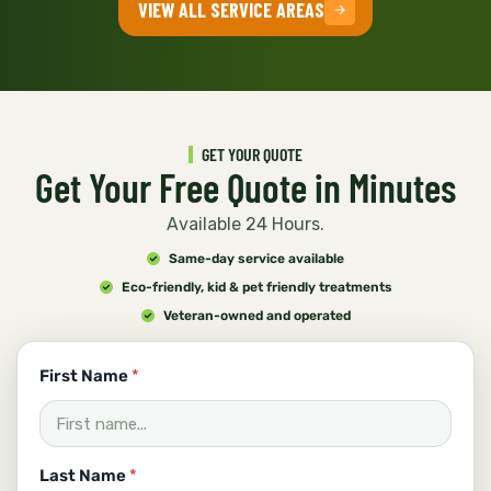
VIEW ALL SERVICE AREAS
GET YOUR QUOTE
Get Your Free Quote in Minutes
Available 24 Hours.
Same-day service available
Eco-friendly, kid & pet friendly treatments
Veteran-owned and operated
First Name
*
Last Name
*