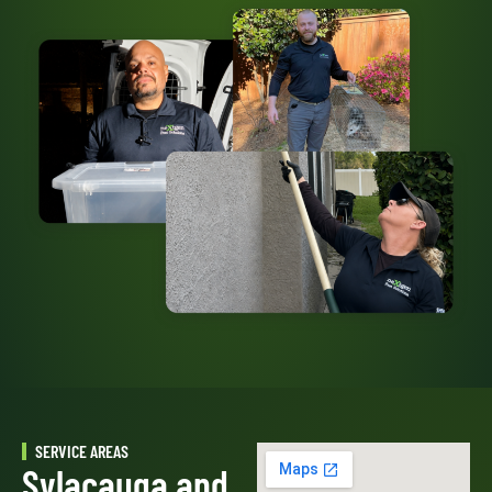
SERVICE AREAS
Sylacauga and