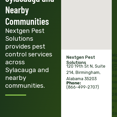
Nearby
Communities
Nextgen Pest
Solutions
provides pest
control services
Wo
Nextgen Pest
Ho
across
Solutions
(C
120 19th St N, Suite
Sylacauga and
Sa
214, Birmingham,
da
nearby
Alabama 35203
se
Phone:
communities.
(866-499-2707)
av
24
ho
a
da