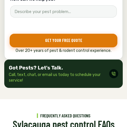
o
w
*
H
o
w
GET YOUR FREE QUOTE
Over 20+ years of pest & rodent control experience.
Got Pests? Let's Talk.
Call, text, chat, or email us today to schedule your
service!
FREQUENTLY ASKED QUESTIONS
Sylacauga pest control FAQs