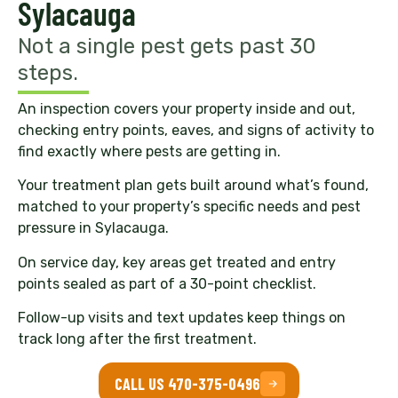
Sylacauga
Not a single pest gets past 30
steps.
An inspection covers your property inside and out,
checking entry points, eaves, and signs of activity to
find exactly where pests are getting in.
Your treatment plan gets built around what’s found,
matched to your property’s specific needs and pest
pressure in Sylacauga.
On service day, key areas get treated and entry
points sealed as part of a 30-point checklist.
Follow-up visits and text updates keep things on
track long after the first treatment.
CALL US 470-375-0496