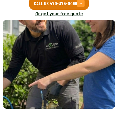
CALL US 470-375-0496
Or get your free quote