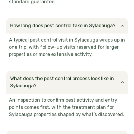
standard guarantee.
How long does pest control take in Sylacauga?
A typical pest control visit in Sylacauga wraps up in
one trip, with follow-up visits reserved for larger
properties or more extensive activity.
What does the pest control process look like in
Sylacauga?
An inspection to confirm pest activity and entry
points comes first, with the treatment plan for
Sylacauga properties shaped by what’s discovered.