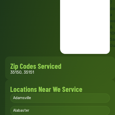
7
da
a
we
&
10
Sa
Gu
Zip Codes Serviced
35150, 35151
Locations Near We Service
Adamsville
Alabaster