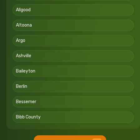
Allgood
Altoona
Argo
Ashville
Baileyton
Berlin
Bessemer
Bibb County