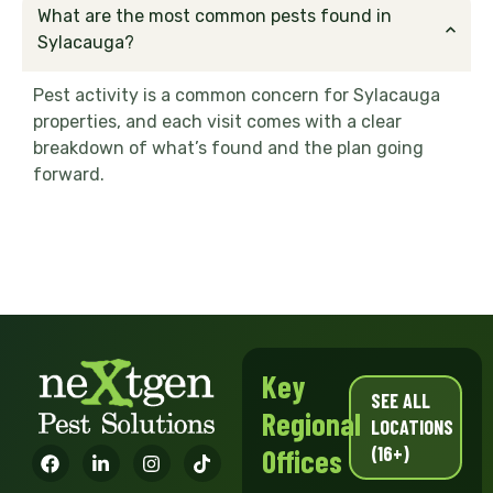
What are the most common pests found in
Sylacauga?
Pest activity is a common concern for Sylacauga
properties, and each visit comes with a clear
breakdown of what’s found and the plan going
forward.
Key
SEE ALL
Regional
LOCATIONS
(16+)
Offices