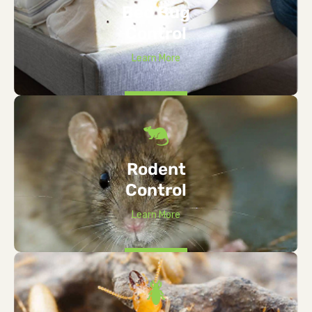
Bed Bug
Control
Learn More
Rodent
Control
Learn More