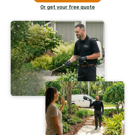
Or get your free quote