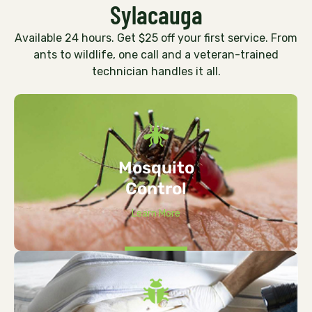
Sylacauga
Available 24 hours. Get $25 off your first service. From
ants to wildlife, one call and a veteran-trained
technician handles it all.
Mosquito
Control
Learn More