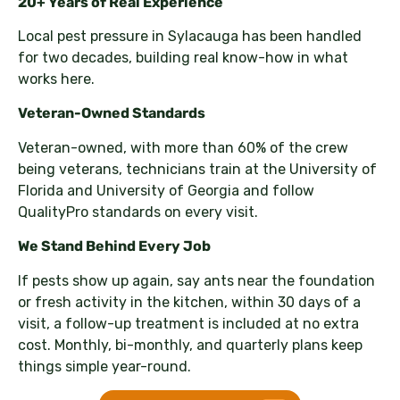
20+ Years of Real Experience
Local pest pressure in Sylacauga has been handled
for two decades, building real know-how in what
works here.
Veteran-Owned Standards
Veteran-owned, with more than 60% of the crew
being veterans, technicians train at the University of
Florida and University of Georgia and follow
QualityPro standards on every visit.
We Stand Behind Every Job
If pests show up again, say ants near the foundation
or fresh activity in the kitchen, within 30 days of a
visit, a follow-up treatment is included at no extra
cost. Monthly, bi-monthly, and quarterly plans keep
things simple year-round.