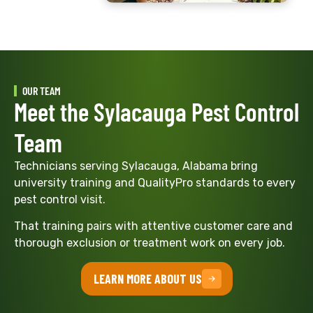
OUR TEAM
Meet the Sylacauga Pest Control
Team
Technicians serving Sylacauga, Alabama bring
university training and QualityPro standards to every
pest control visit.
That training pairs with attentive customer care and
thorough exclusion or treatment work on every job.
LEARN MORE ABOUT US