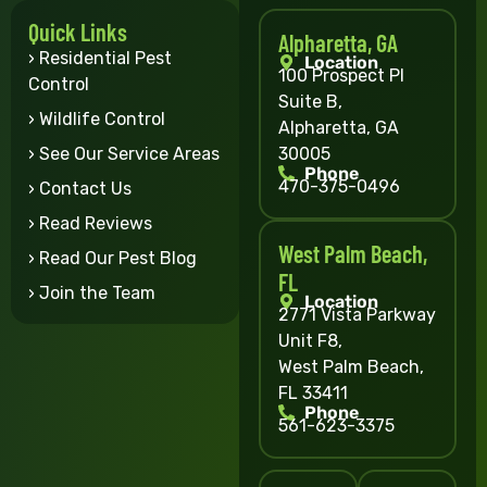
Quick Links
Alpharetta, GA
› Residential Pest
Location
100 Prospect Pl
Control
Suite B,
› Wildlife Control
Alpharetta, GA
30005
› See Our Service Areas
Phone
470-375-0496
› Contact Us
› Read Reviews
West Palm Beach,
› Read Our Pest Blog
FL
› Join the Team
Location
2771 Vista Parkway
Unit F8,
West Palm Beach,
FL 33411
Phone
561-623-3375