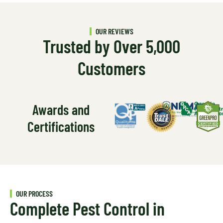
OUR REVIEWS
Trusted by Over 5,000
Customers
Awards and
Certifications
OUR PROCESS
Complete Pest Control in