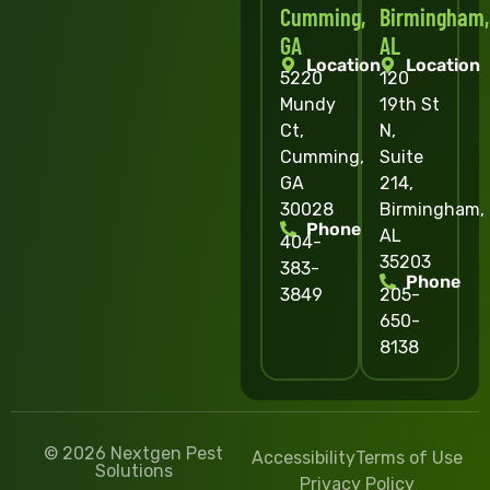
Cumming,
Birmingham,
GA
AL
Location
Location
5220
120
Mundy
19th St
Ct,
N,
Cumming,
Suite
GA
214,
30028
Birmingham,
Phone
AL
404-
35203
383-
Phone
3849
205-
650-
8138
© 2026 Nextgen Pest
Accessibility
Terms of Use
Solutions
Privacy Policy