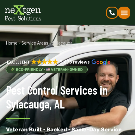
Home
-
Service Areas
-
Sylacauga
EXCELLENT
5,673 reviews
ECO-FRIENDLY •
VETERAN-OWNED
Pest Control Services in
Sylacauga, AL
Veteran Built • Backed • Same-Day Service