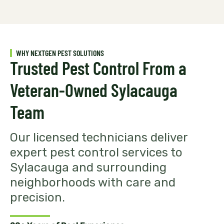
WHY NEXTGEN PEST SOLUTIONS
Trusted Pest Control From a
Veteran-Owned Sylacauga
Team
Our licensed technicians deliver
expert pest control services to
Sylacauga and surrounding
neighborhoods with care and
precision.