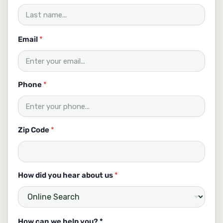
Email
*
Phone
*
Zip Code
*
How did you hear about us
*
H
How can we help you? *