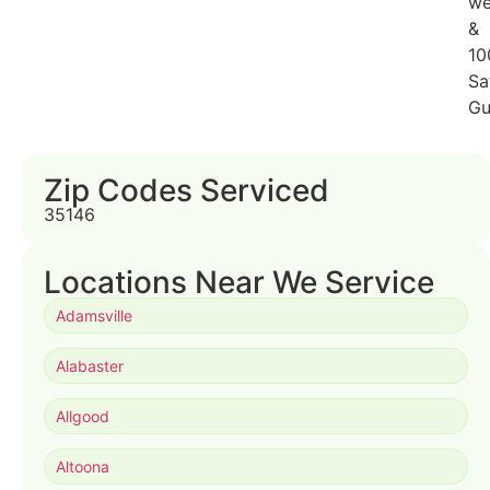
we
&
10
Sa
Gu
Zip Codes Serviced
35146
Locations Near We Service
Adamsville
Alabaster
Allgood
Altoona