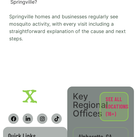
Springville?
Springville homes and businesses regularly see
mosquito activity, with every visit including a
straightforward explanation of the cause and next
steps.
Key
SEE ALL
Regional
LOCATIONS
Offices
(16+)
Quick Links
Alpharetta, GA