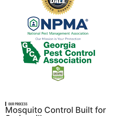
OUR PROCESS
Mosquito Control Built for