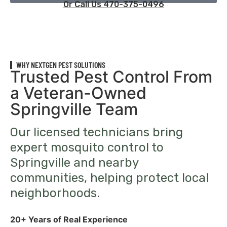
Or Call Us 470-375-0496
WHY NEXTGEN PEST SOLUTIONS
Trusted Pest Control From
a Veteran-Owned
Springville Team
Our licensed technicians bring
expert mosquito control to
Springville and nearby
communities, helping protect local
neighborhoods.
20+ Years of Real Experience