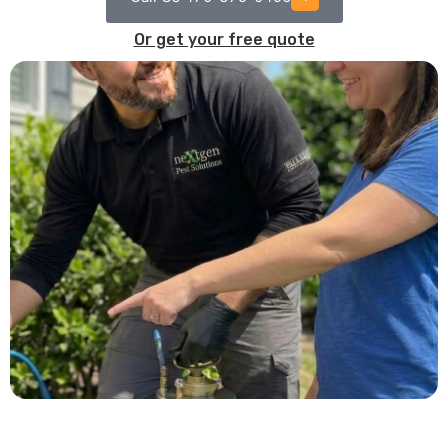
Or get your free quote