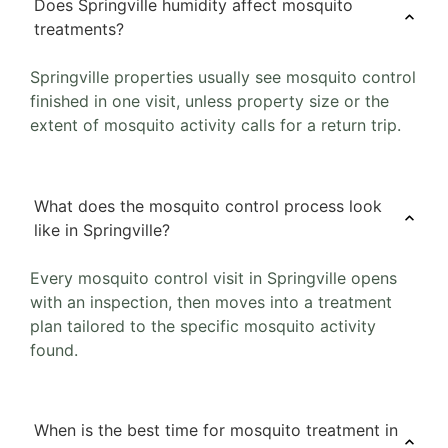
Does Springville humidity affect mosquito
treatments?
Springville properties usually see mosquito control
finished in one visit, unless property size or the
extent of mosquito activity calls for a return trip.
What does the mosquito control process look
like in Springville?
Every mosquito control visit in Springville opens
with an inspection, then moves into a treatment
plan tailored to the specific mosquito activity
found.
When is the best time for mosquito treatment in