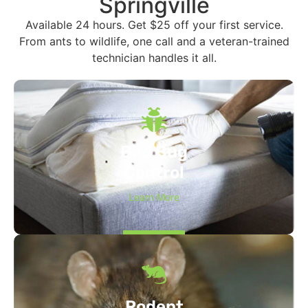
Springville
Available 24 hours. Get $25 off your first service.
From ants to wildlife, one call and a veteran-trained
technician handles it all.
Bed Bug
Control
Learn More
Rodent