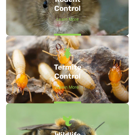
Control
Learn More
Termite
Control
Learn More
Wildlife