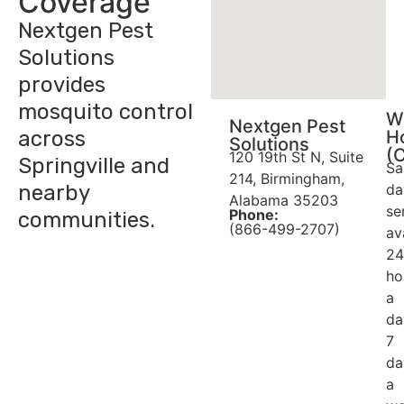
Coverage
Nextgen Pest
Solutions
provides
mosquito control
W
Nextgen Pest
across
H
Solutions
(
120 19th St N, Suite
Springville and
Sa
214, Birmingham,
nearby
da
Alabama 35203
se
Phone:
communities.
(866-499-2707)
av
24
ho
a
da
7
da
a