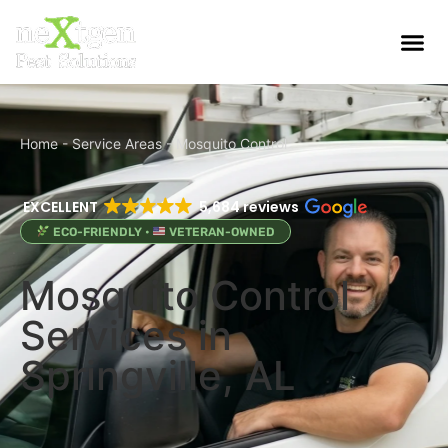
Home
-
Service Areas
-
Mosquito Control
EXCELLENT
5,684 reviews
ECO-FRIENDLY •
VETERAN-OWNED
Mosquito Control
Services in
Springville, AL