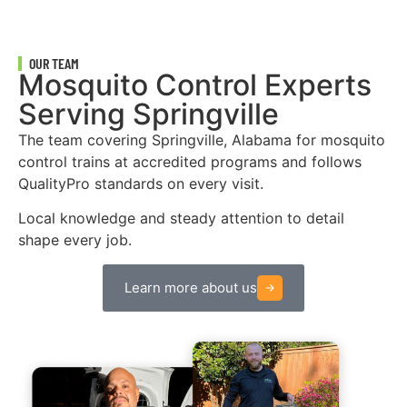
OUR TEAM
Mosquito Control Experts
Serving Springville
The team covering Springville, Alabama for mosquito
control trains at accredited programs and follows
QualityPro standards on every visit.
Local knowledge and steady attention to detail
shape every job.
Learn more about us