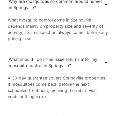
Why are mosquitoes so common around homes
in Springville?
What mosquito control costs in Springville
depends mainly on property size and severity of
activity, so an inspection always comes before any
pricing is set.
What should I do if the issue returns after my
mosquito control in Springville?
A 30-day guarantee covers Springville properties
if mosquitoes come back before the next
scheduled treatment, meaning the return visit
costs nothing extra.