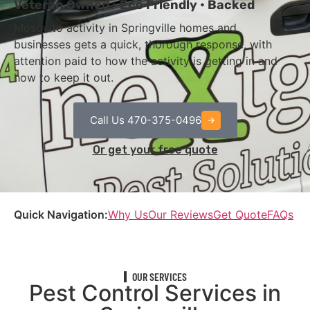
Veteran Owned • Eco Friendly • Backed
Mosquito activity in Springville homes and
businesses gets a quick, thorough response, with
attention paid to how the activity is getting in and
how to keep it out.
Call Us 470-375-0496
Or get your free quote
Quick Navigation:
Why Us
Our Reviews
Get Quote
FAQs
OUR SERVICES
Pest Control Services in