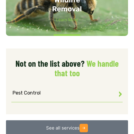
Removal
Learn More
Not on the list above?
We handle
that too
Pest Control
See all services