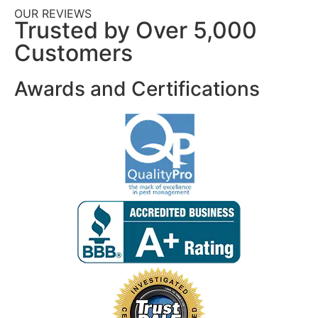
OUR REVIEWS
Trusted by Over 5,000
Customers
Awards and Certifications