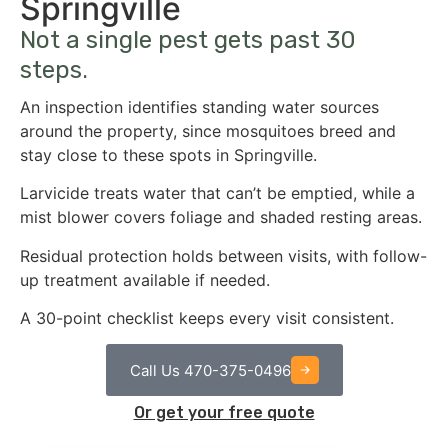
Springville
Not a single pest gets past 30
steps.
An inspection identifies standing water sources
around the property, since mosquitoes breed and
stay close to these spots in Springville.
Larvicide treats water that can’t be emptied, while a
mist blower covers foliage and shaded resting areas.
Residual protection holds between visits, with follow-
up treatment available if needed.
A 30-point checklist keeps every visit consistent.
Call Us 470-375-0496
Or get your free quote