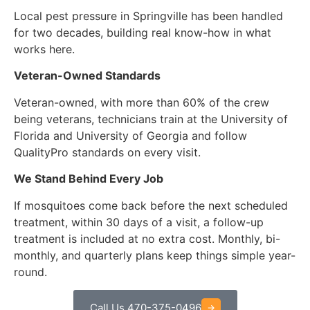
Local pest pressure in Springville has been handled
for two decades, building real know-how in what
works here.
Veteran-Owned Standards
Veteran-owned, with more than 60% of the crew
being veterans, technicians train at the University of
Florida and University of Georgia and follow
QualityPro standards on every visit.
We Stand Behind Every Job
If mosquitoes come back before the next scheduled
treatment, within 30 days of a visit, a follow-up
treatment is included at no extra cost. Monthly, bi-
monthly, and quarterly plans keep things simple year-
round.
Call Us 470-375-0496