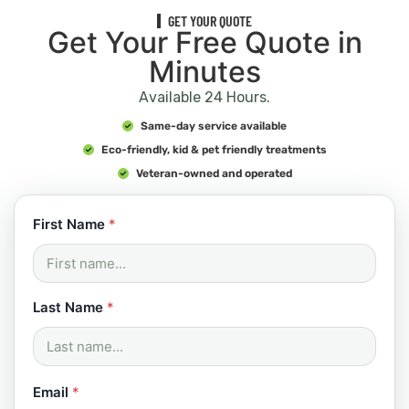
GET YOUR QUOTE
Get Your Free Quote in
Minutes
Available 24 Hours.
Same-day service available
Eco-friendly, kid & pet friendly treatments
Veteran-owned and operated
*
First Name
*
N
a
m
e
C
Last Name
*
o
d
e
Email
*