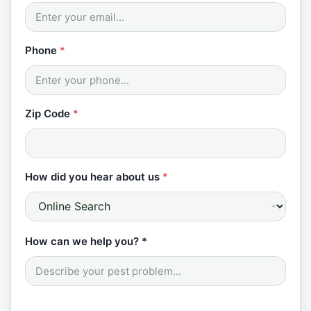
Phone
*
Zip Code
*
How did you hear about us
*
How can we help you? *