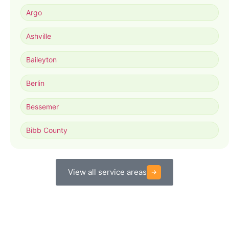
Argo
Ashville
Baileyton
Berlin
Bessemer
Bibb County
View all service areas