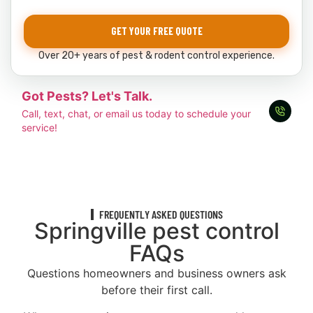
GET YOUR FREE QUOTE
Over 20+ years of pest & rodent control experience.
Got Pests? Let's Talk.
Call, text, chat, or email us today to schedule your
service!
FREQUENTLY ASKED QUESTIONS
Springville pest control
FAQs
Questions homeowners and business owners ask
before their first call.