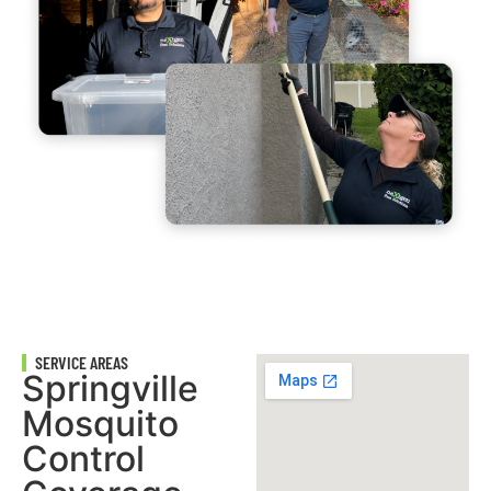
SERVICE AREAS
Springville
Mosquito
Control