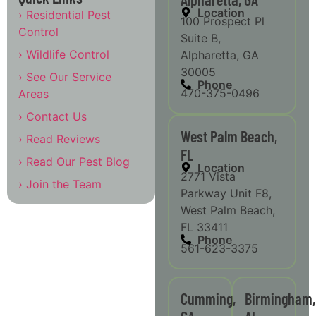
Location
› Residential Pest
100 Prospect Pl
Control
Suite B,
› Wildlife Control
Alpharetta, GA
30005
› See Our Service
Phone
470-375-0496
Areas
› Contact Us
West Palm Beach,
› Read Reviews
FL
› Read Our Pest Blog
Location
2771 Vista
› Join the Team
Parkway Unit F8,
West Palm Beach,
FL 33411
Phone
561-623-3375
Cumming,
Birmingham,