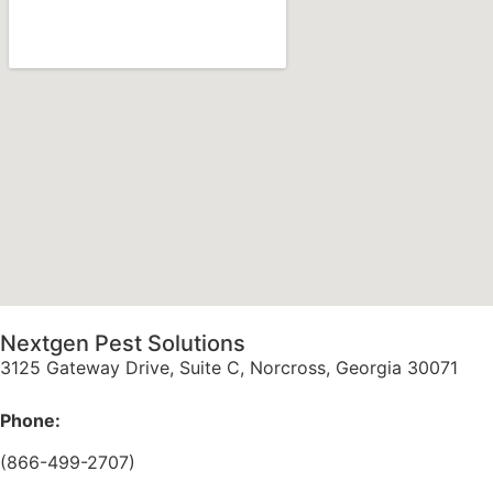
Nextgen Pest Solutions
3125 Gateway Drive, Suite C, Norcross, Georgia 30071
Phone:
(866-499-2707)