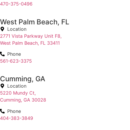
470-375-0496
West Palm Beach, FL
Location
2771 Vista Parkway Unit F8,
West Palm Beach, FL 33411
Phone
561-623-3375
Cumming, GA
Location
5220 Mundy Ct,
Cumming, GA 30028
Phone
404-383-3849