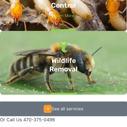
Control
Learn More
Wildlife
Removal
Learn More
See all services
Or Call Us 470-375-0496