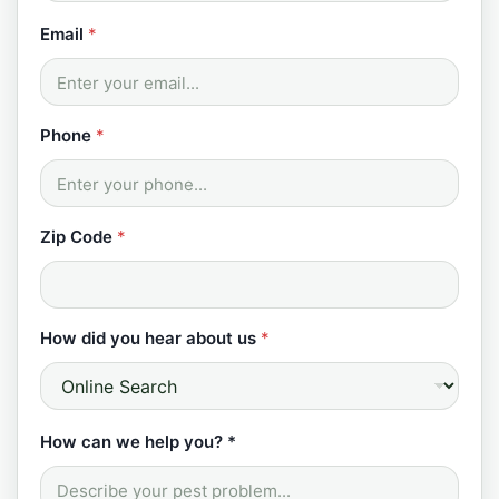
*
Email
*
*
w
e
Phone
*
Zip Code
*
How did you hear about us
*
How can we help you? *