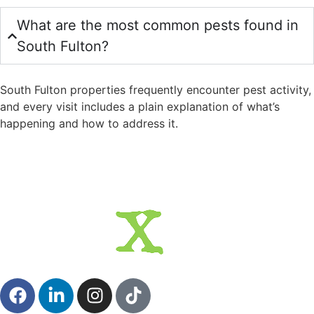
What are the most common pests found in
South Fulton?
South Fulton properties frequently encounter pest activity,
and every visit includes a plain explanation of what’s
happening and how to address it.