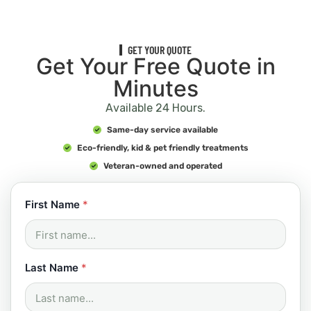
GET YOUR QUOTE
Get Your Free Quote in
Minutes
Available 24 Hours.
Same-day service available
Eco-friendly, kid & pet friendly treatments
Veteran-owned and operated
First Name
*
Last Name
*