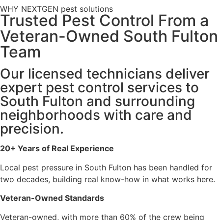
WHY NEXTGEN pest solutions
Trusted Pest Control From a
Veteran-Owned South Fulton
Team
Our licensed technicians deliver
expert pest control services to
South Fulton and surrounding
neighborhoods with care and
precision.
20+ Years of Real Experience
Local pest pressure in South Fulton has been handled for
two decades, building real know-how in what works here.
Veteran-Owned Standards
Veteran-owned, with more than 60% of the crew being