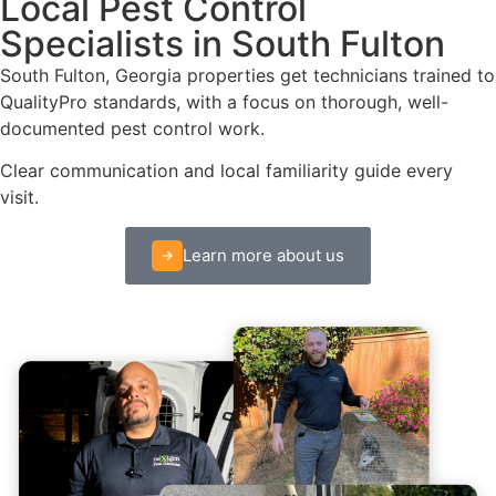
Local Pest Control
Specialists in South Fulton
South Fulton, Georgia properties get technicians trained to
QualityPro standards, with a focus on thorough, well-
documented pest control work.
Clear communication and local familiarity guide every
visit.
Learn more about us