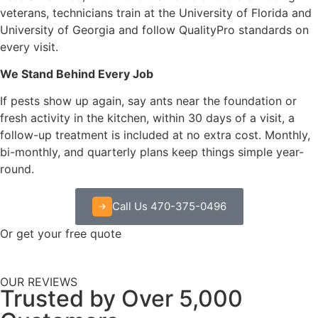
veterans, technicians train at the University of Florida and
University of Georgia and follow QualityPro standards on
every visit.
We Stand Behind Every Job
If pests show up again, say ants near the foundation or
fresh activity in the kitchen, within 30 days of a visit, a
follow-up treatment is included at no extra cost. Monthly,
bi-monthly, and quarterly plans keep things simple year-
round.
Call Us 470-375-0496
Or get your free quote
OUR REVIEWS
Trusted by Over 5,000