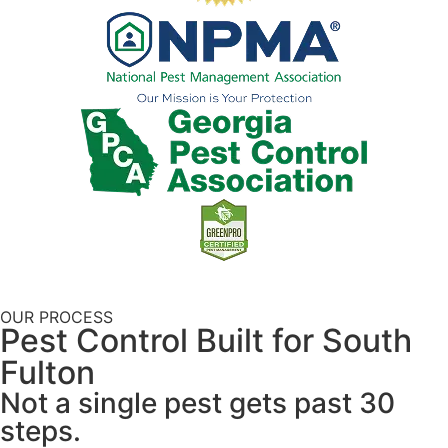
OUR PROCESS
Pest Control Built for South
Fulton
Not a single pest gets past 30
steps.