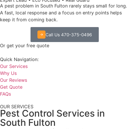
A pest problem in South Fulton rarely stays small for long.
A fast, local response and a focus on entry points helps
keep it from coming back.
Call Us 470-375-0496
Or get your free quote
Quick Navigation:
Our Services
Why Us
Our Reviews
Get Quote
FAQs
OUR SERVICES
Pest Control Services in
South Fulton