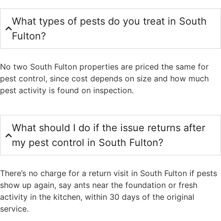
What types of pests do you treat in South
Fulton?
No two South Fulton properties are priced the same for
pest control, since cost depends on size and how much
pest activity is found on inspection.
What should I do if the issue returns after
my pest control in South Fulton?
There’s no charge for a return visit in South Fulton if pests
show up again, say ants near the foundation or fresh
activity in the kitchen, within 30 days of the original
service.