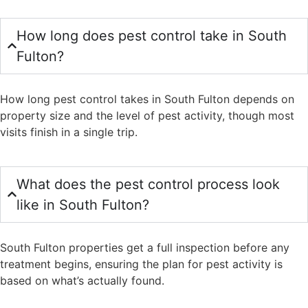
How long does pest control take in South
Fulton?
How long pest control takes in South Fulton depends on
property size and the level of pest activity, though most
visits finish in a single trip.
What does the pest control process look
like in South Fulton?
South Fulton properties get a full inspection before any
treatment begins, ensuring the plan for pest activity is
based on what’s actually found.