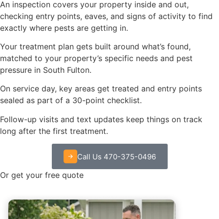
An inspection covers your property inside and out,
checking entry points, eaves, and signs of activity to find
exactly where pests are getting in.
Your treatment plan gets built around what’s found,
matched to your property’s specific needs and pest
pressure in South Fulton.
On service day, key areas get treated and entry points
sealed as part of a 30-point checklist.
Follow-up visits and text updates keep things on track
long after the first treatment.
Call Us 470-375-0496
Or get your free quote