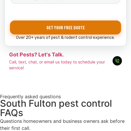
GET YOUR FREE QUOTE
Over 20+ years of pest & rodent control experience.
Got Pests? Let's Talk.
Call, text, chat, or email us today to schedule your
service!
Frequently asked questions
South Fulton pest control
FAQs
Questions homeowners and business owners ask before
their first call.