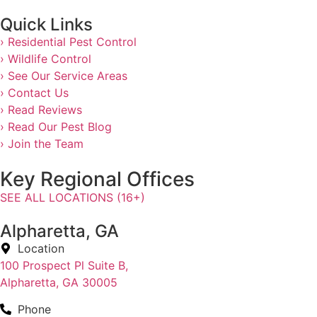
Quick Links
› Residential Pest Control
› Wildlife Control
› See Our Service Areas
› Contact Us
› Read Reviews
› Read Our Pest Blog
› Join the Team
Key Regional Offices
SEE ALL LOCATIONS (16+)
Alpharetta, GA
Location
100 Prospect Pl Suite B,
Alpharetta, GA 30005
Phone