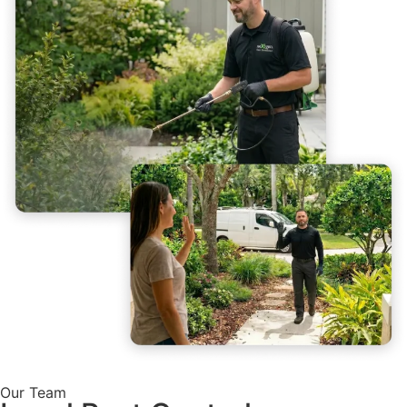
Our Team