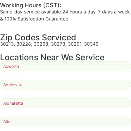
Working Hours (CST):
Same-day service available 24 hours a day, 7 days a week
& 100% Satisfaction Guarantee
Zip Codes Serviced
30213, 30228, 30268, 30273, 30291, 30349
Locations Near We Service
Acworth
Adairsville
Alpharetta
Alto