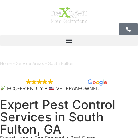
Our Offices
Home
-
Service Areas
-
South Fulton
EXCELLENT
5,684 reviews
ECO-FRIENDLY •
VETERAN-OWNED
Expert Pest Control
Services in South
Fulton, GA
Expert Lead • Eco Focused • Real Guard