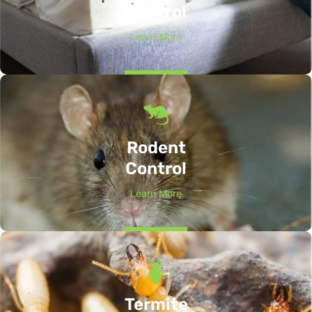
Control
Learn More
Rodent
Control
Learn More
Termite