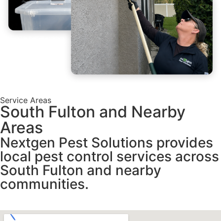
Service Areas
South Fulton and Nearby
Areas
Nextgen Pest Solutions provides
local pest control services across
South Fulton and nearby
communities.