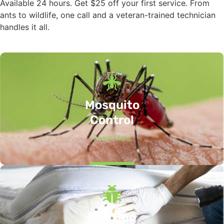
Available 24 hours. Get $25 off your first service. From
ants to wildlife, one call and a veteran-trained technician
handles it all.
Mosquito
Control
Learn More
Bed Bug