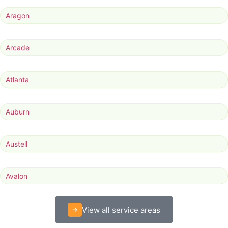
Aragon
Arcade
Atlanta
Auburn
Austell
Avalon
View all service areas