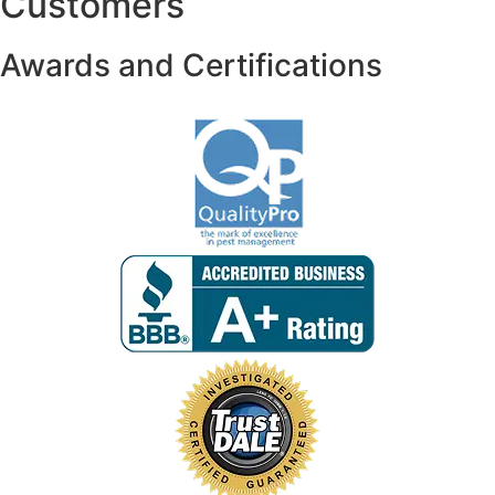
Customers
Awards and Certifications