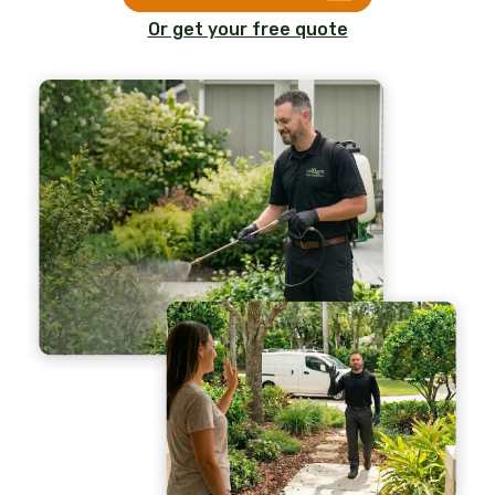
Or get your free quote