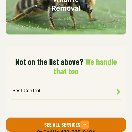
Removal
Learn More
Not on the list above?
We handle
that too
Pest Control
SEE ALL SERVICES