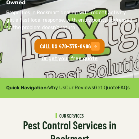
Owned
Properties in Rockmart dealing with rodent activity
get a fast local response, with entry points addressed
so the problem doesn’t return.
CALL US 470-375-0496
Or get your free quote
Quick Navigation:
Why Us
Our Reviews
Get Quote
FAQs
OUR SERVICES
Pest Control Services in
Rockmart