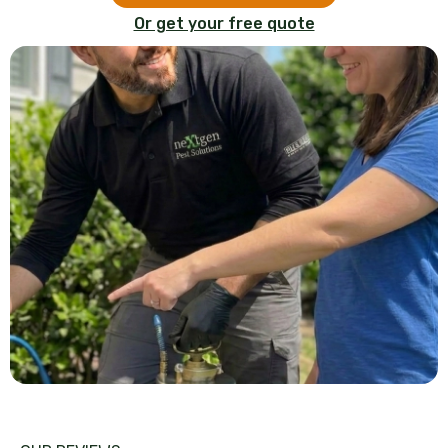
Or get your free quote