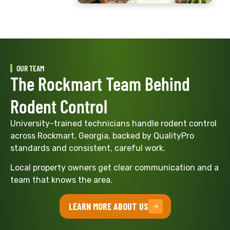
OUR TEAM
The Rockmart Team Behind
Rodent Control
University-trained technicians handle rodent control
across Rockmart, Georgia, backed by QualityPro
standards and consistent, careful work.
Local property owners get clear communication and a
team that knows the area.
LEARN MORE ABOUT US