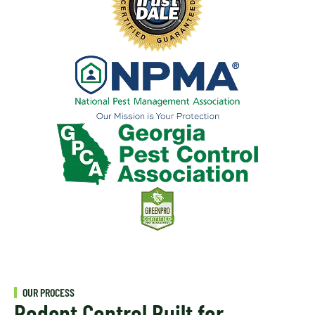
OUR PROCESS
Rodent Control Built for