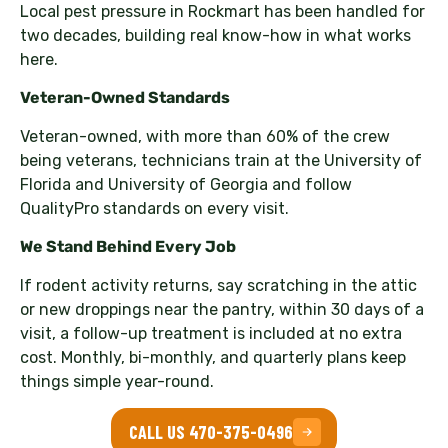
Local pest pressure in Rockmart has been handled for
two decades, building real know-how in what works
here.
Veteran-Owned Standards
Veteran-owned, with more than 60% of the crew
being veterans, technicians train at the University of
Florida and University of Georgia and follow
QualityPro standards on every visit.
We Stand Behind Every Job
If rodent activity returns, say scratching in the attic
or new droppings near the pantry, within 30 days of a
visit, a follow-up treatment is included at no extra
cost. Monthly, bi-monthly, and quarterly plans keep
things simple year-round.
CALL US 470-375-0496