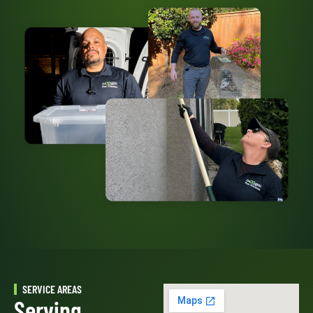
SERVICE AREAS
Serving