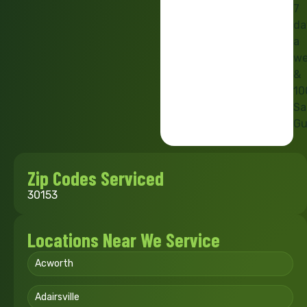
7
da
a
we
&
10
Sa
Gu
Zip Codes Serviced
30153
Locations Near We Service
Acworth
Adairsville