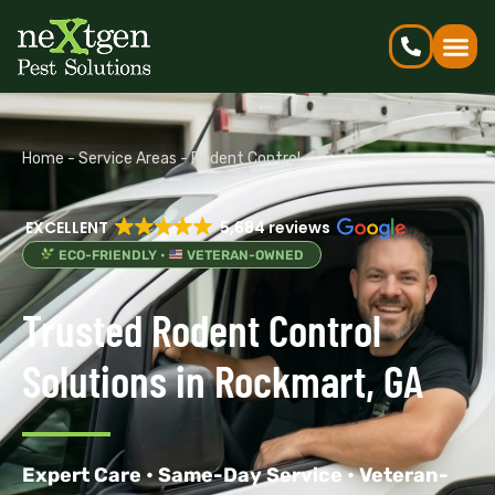
Home
-
Service Areas
-
Rodent Control
EXCELLENT
5,684 reviews
ECO-FRIENDLY •
VETERAN-OWNED
Trusted Rodent Control
Solutions in Rockmart, GA
Expert Care • Same-Day Service • Veteran-