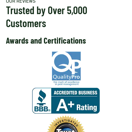
OUR REVIEWS
Trusted by Over 5,000
Customers
Awards and Certifications