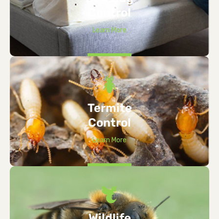
Control
Learn More
Termite
Control
Learn More
Wildlife