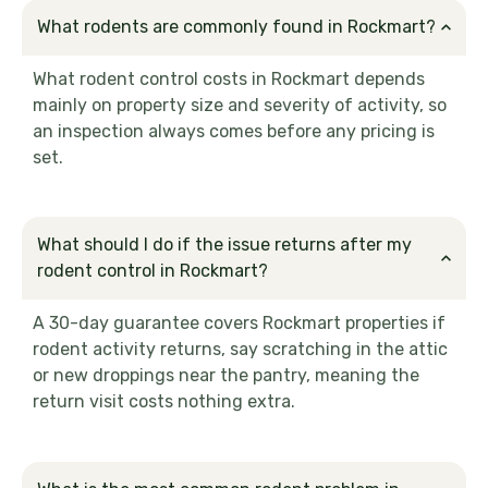
What rodents are commonly found in Rockmart?
What rodent control costs in Rockmart depends
mainly on property size and severity of activity, so
an inspection always comes before any pricing is
set.
What should I do if the issue returns after my
rodent control in Rockmart?
A 30-day guarantee covers Rockmart properties if
rodent activity returns, say scratching in the attic
or new droppings near the pantry, meaning the
return visit costs nothing extra.