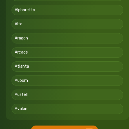
Alpharetta
Alto
Aragon
Arcade
Atlanta
Auburn
Austell
Avalon