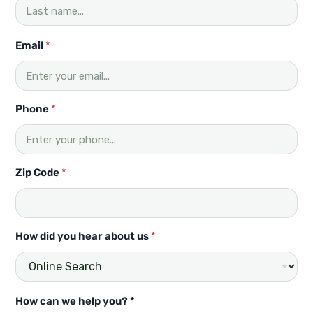
Email
*
Phone
*
Zip Code
*
How did you hear about us
*
P
How can we help you? *
h