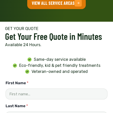
VIEW ALL SERVICE AREAS
GET YOUR QUOTE
Get Your Free Quote in Minutes
Available 24 Hours.
Same-day service available
Eco-friendly, kid & pet friendly treatments
Veteran-owned and operated
First Name
*
Last Name
*