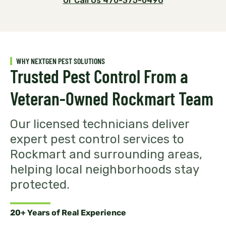
Or Call Us 470-375-0496
WHY NEXTGEN PEST SOLUTIONS
Trusted Pest Control From a
Veteran-Owned Rockmart Team
Our licensed technicians deliver
expert pest control services to
Rockmart and surrounding areas,
helping local neighborhoods stay
protected.
20+ Years of Real Experience