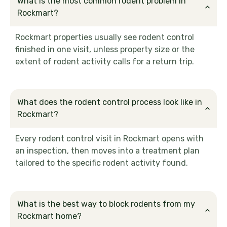
What is the most common rodent problem in
Rockmart?
Rockmart properties usually see rodent control
finished in one visit, unless property size or the
extent of rodent activity calls for a return trip.
What does the rodent control process look like in
Rockmart?
Every rodent control visit in Rockmart opens with
an inspection, then moves into a treatment plan
tailored to the specific rodent activity found.
What is the best way to block rodents from my
Rockmart home?