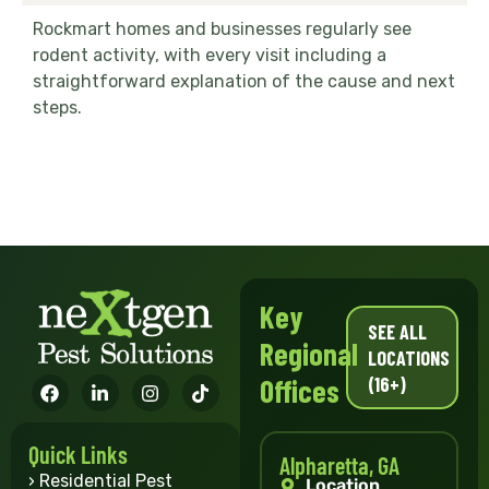
Rockmart homes and businesses regularly see
rodent activity, with every visit including a
straightforward explanation of the cause and next
steps.
Key
SEE ALL
Regional
LOCATIONS
(16+)
Offices
Quick Links
Alpharetta, GA
› Residential Pest
Location