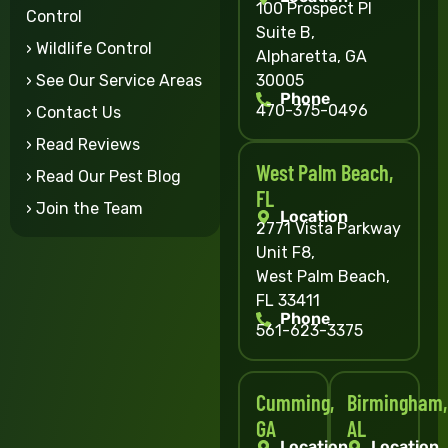
100 Prospect Pl
Control
Suite B,
› Wildlife Control
Alpharetta, GA
30005
› See Our Service Areas
Phone
470-375-0496
› Contact Us
› Read Reviews
West Palm Beach,
› Read Our Pest Blog
FL
› Join the Team
Location
2771 Vista Parkway
Unit F8,
West Palm Beach,
FL 33411
Phone
561-623-3375
Cumming,
Birmingham,
GA
AL
Location
Location