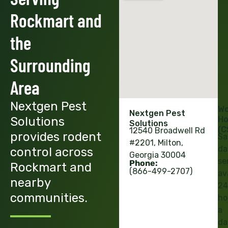
Rockmart and
the
Surrounding
Area
Nextgen Pest
Wo
Nextgen Pest
Solutions
Ho
Solutions
(C
12540 Broadwell Rd
provides rodent
Sa
#2201, Milton,
da
control across
Georgia 30004
se
Phone:
Rockmart and
(866-499-2707)
av
nearby
24
communities.
ho
a
da