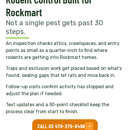
Rockmart
Not a single pest gets past 30
steps.
An inspection checks attics, crawlspaces, and entry
points as small as a quarter-inch to find where
rodents are getting into Rockmart homes.
Traps and exclusion work get placed based on what’s
found, sealing gaps that let rats and mice back in.
Follow-up visits confirm activity has stopped and
adjust the plan if needed.
Text updates and a 30-point checklist keep the
process clear from start to finish.
CALL US 470-375-0496