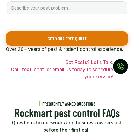
o
n
e
H
o
w
GET YOUR FREE QUOTE
y
o
Over 20+ years of pest & rodent control experience.
u
Got Pests? Let's Talk.
Call, text, chat, or email us today to schedule
your service!
FREQUENTLY ASKED QUESTIONS
Rockmart pest control FAQs
Questions homeowners and business owners ask
before their first call.