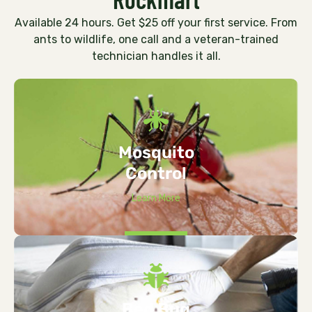
Available 24 hours. Get $25 off your first service. From
ants to wildlife, one call and a veteran-trained
technician handles it all.
Mosquito
Control
Learn More
Bed Bug