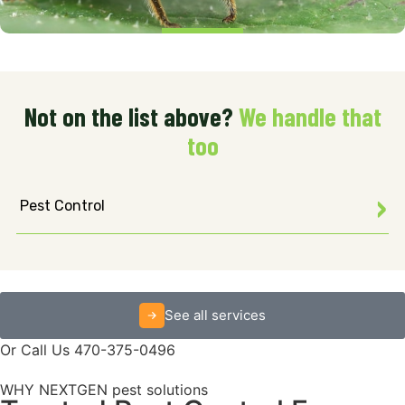
Not on the list above?
We handle that
too
Pest Control
See all services
Or Call Us 470-375-0496
WHY NEXTGEN pest solutions