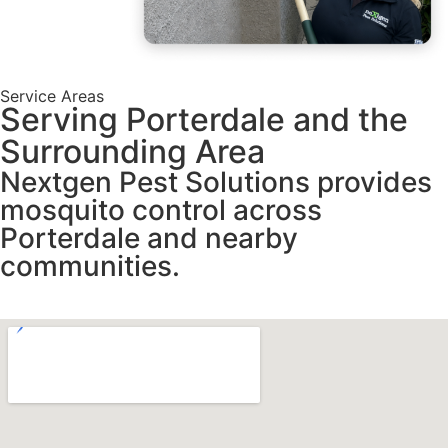
Service Areas
Serving Porterdale and the
Surrounding Area
Nextgen Pest Solutions provides
mosquito control across
Porterdale and nearby
communities.