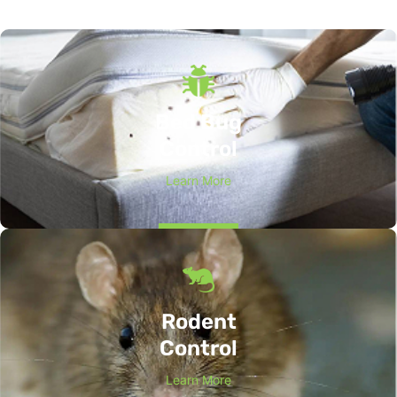
Bed Bug
Control
Learn More
Rodent
Control
Learn More