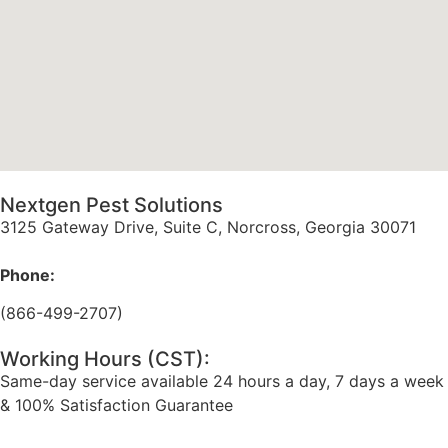
Nextgen Pest Solutions
3125 Gateway Drive, Suite C, Norcross, Georgia 30071
Phone:
(866-499-2707)
Working Hours (CST):
Same-day service available 24 hours a day, 7 days a week
& 100% Satisfaction Guarantee