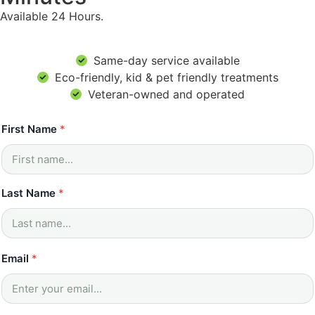
Available 24 Hours.
Same-day service available
Eco-friendly, kid & pet friendly treatments
Veteran-owned and operated
First Name
*
Last Name
*
Email
*