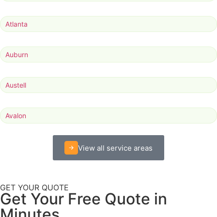
Atlanta
Auburn
Austell
Avalon
View all service areas
GET YOUR QUOTE
Get Your Free Quote in
Minutes