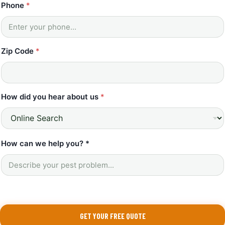
Phone
*
Zip Code
*
How did you hear about us
*
*
How can we help you? *
C
o
d
e
w
e
GET YOUR FREE QUOTE