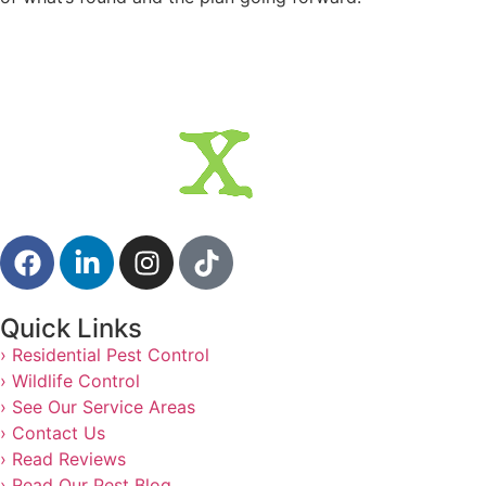
Quick Links
› Residential Pest Control
› Wildlife Control
› See Our Service Areas
› Contact Us
› Read Reviews
› Read Our Pest Blog