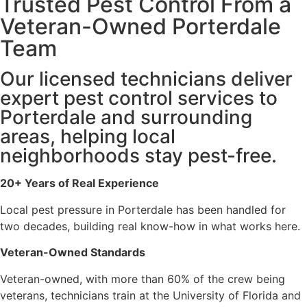
Trusted Pest Control From a
Veteran-Owned Porterdale
Team
Our licensed technicians deliver
expert pest control services to
Porterdale and surrounding
areas, helping local
neighborhoods stay pest-free.
20+ Years of Real Experience
Local pest pressure in Porterdale has been handled for
two decades, building real know-how in what works here.
Veteran-Owned Standards
Veteran-owned, with more than 60% of the crew being
veterans, technicians train at the University of Florida and