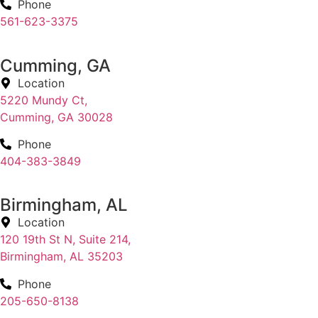
Phone
561-623-3375
Cumming, GA
Location
5220 Mundy Ct,
Cumming, GA 30028
Phone
404-383-3849
Birmingham, AL
Location
120 19th St N, Suite 214,
Birmingham, AL 35203
Phone
205-650-8138