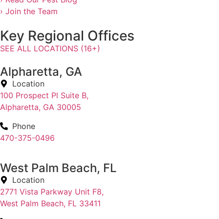
› Join the Team
Key Regional Offices
SEE ALL LOCATIONS (16+)
Alpharetta, GA
Location
100 Prospect Pl Suite B,
Alpharetta, GA 30005
Phone
470-375-0496
West Palm Beach, FL
Location
2771 Vista Parkway Unit F8,
West Palm Beach, FL 33411