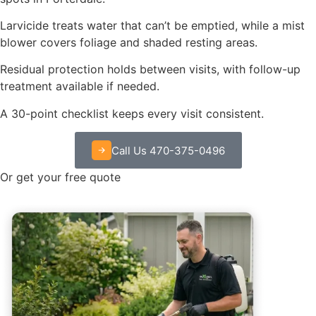
Larvicide treats water that can’t be emptied, while a mist
blower covers foliage and shaded resting areas.
Residual protection holds between visits, with follow-up
treatment available if needed.
A 30-point checklist keeps every visit consistent.
Call Us 470-375-0496
Or get your free quote