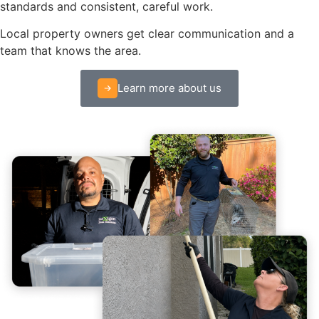
standards and consistent, careful work.
Local property owners get clear communication and a
team that knows the area.
Learn more about us