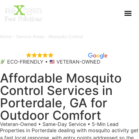
Home
-
Service Areas
-
Mosquito Control
EXCELLENT
5,695 reviews
ECO-FRIENDLY •
VETERAN-OWNED
Affordable Mosquito
Control Services in
Porterdale, GA for
Outdoor Comfort
Veteran-Owned • Same-Day Service • 5-Min Lead
Properties in Porterdale dealing with mosquito activity get
a fast local response, with entry points addressed so the