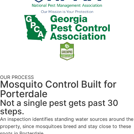
OUR PROCESS
Mosquito Control Built for
Porterdale
Not a single pest gets past 30
steps.
An inspection identifies standing water sources around the
property, since mosquitoes breed and stay close to these
spots in Porterdale.