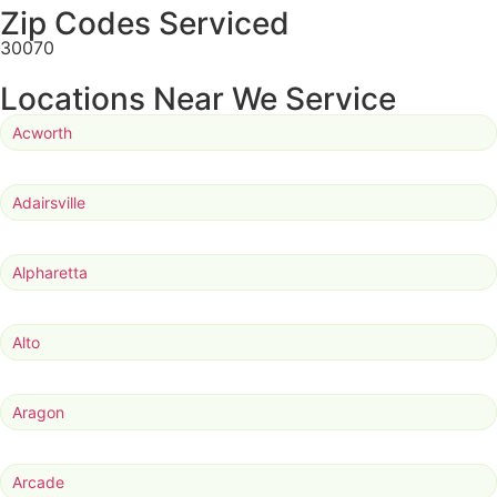
Zip Codes Serviced
30070
Locations Near We Service
Acworth
Adairsville
Alpharetta
Alto
Aragon
Arcade