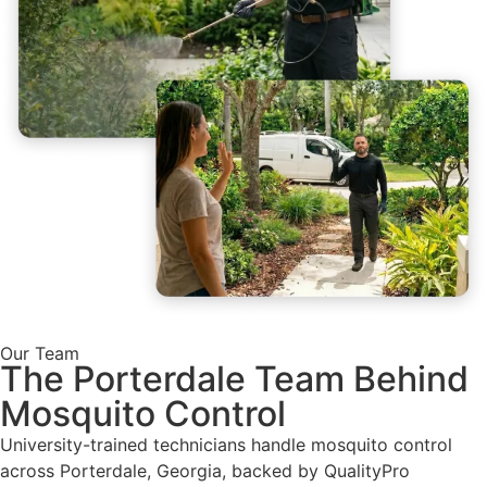
Our Team
The Porterdale Team Behind
Mosquito Control
University-trained technicians handle mosquito control
across Porterdale, Georgia, backed by QualityPro