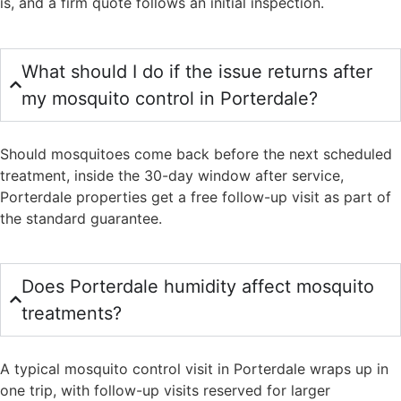
is, and a firm quote follows an initial inspection.
What should I do if the issue returns after
my mosquito control in Porterdale?
Should mosquitoes come back before the next scheduled
treatment, inside the 30-day window after service,
Porterdale properties get a free follow-up visit as part of
the standard guarantee.
Does Porterdale humidity affect mosquito
treatments?
A typical mosquito control visit in Porterdale wraps up in
one trip, with follow-up visits reserved for larger