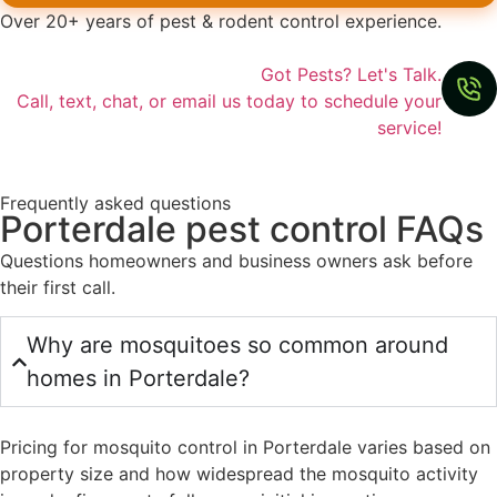
Over 20+ years of pest & rodent control experience.
Got Pests? Let's Talk.
Call, text, chat, or email us today to schedule your
service!
Frequently asked questions
Porterdale pest control FAQs
Questions homeowners and business owners ask before
their first call.
Why are mosquitoes so common around
homes in Porterdale?
Pricing for mosquito control in Porterdale varies based on
property size and how widespread the mosquito activity