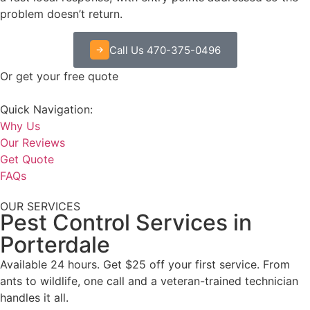
problem doesn’t return.
Call Us 470-375-0496
Or get your free quote
Quick Navigation:
Why Us
Our Reviews
Get Quote
FAQs
OUR SERVICES
Pest Control Services in
Porterdale
Available 24 hours. Get $25 off your first service. From
ants to wildlife, one call and a veteran-trained technician
handles it all.