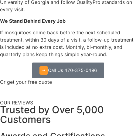
University of Georgia and follow QualityPro standards on
every visit.
We Stand Behind Every Job
If mosquitoes come back before the next scheduled
treatment, within 30 days of a visit, a follow-up treatment
is included at no extra cost. Monthly, bi-monthly, and
quarterly plans keep things simple year-round.
Call Us 470-375-0496
Or get your free quote
OUR REVIEWS
Trusted by Over 5,000
Customers
Awards and Certifications