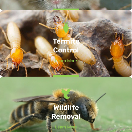
Termite
Control
Learn More
Wildlife
Removal
Learn More