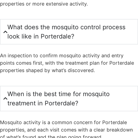
properties or more extensive activity.
What does the mosquito control process
look like in Porterdale?
An inspection to confirm mosquito activity and entry
points comes first, with the treatment plan for Porterdale
properties shaped by what’s discovered.
When is the best time for mosquito
treatment in Porterdale?
Mosquito activity is a common concern for Porterdale
properties, and each visit comes with a clear breakdown
of what’s found and the plan going forward.