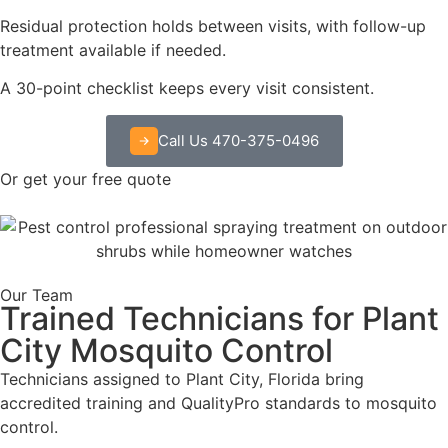
Residual protection holds between visits, with follow-up
treatment available if needed.
A 30-point checklist keeps every visit consistent.
Call Us 470-375-0496
Or get your free quote
Our Team
Trained Technicians for Plant
City Mosquito Control
Technicians assigned to Plant City, Florida bring
accredited training and QualityPro standards to mosquito
control.