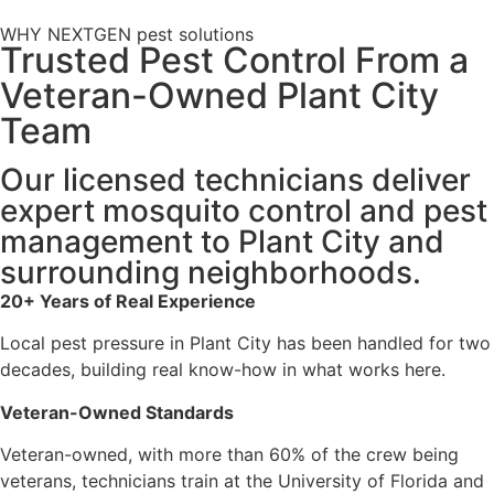
WHY NEXTGEN pest solutions
Trusted Pest Control From a
Veteran-Owned Plant City
Team
Our licensed technicians deliver
expert mosquito control and pest
management to Plant City and
surrounding neighborhoods.
20+ Years of Real Experience
Local pest pressure in Plant City has been handled for two
decades, building real know-how in what works here.
Veteran-Owned Standards
Veteran-owned, with more than 60% of the crew being
veterans, technicians train at the University of Florida and