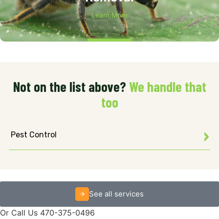
Learn More
Not on the list above?
We handle that
too
Pest Control
See all services
Or Call Us 470-375-0496