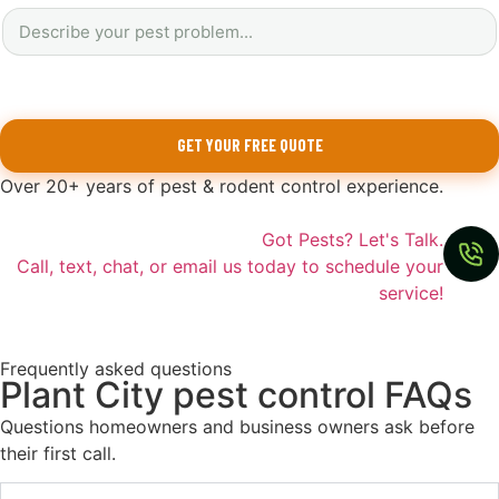
GET YOUR FREE QUOTE
Over 20+ years of pest & rodent control experience.
Got Pests? Let's Talk.
Call, text, chat, or email us today to schedule your
service!
Frequently asked questions
Plant City pest control FAQs
Questions homeowners and business owners ask before
their first call.