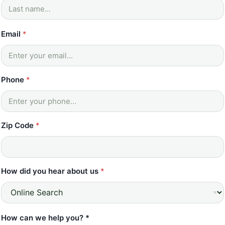
Email
*
Phone
*
Zip Code
*
How did you hear about us
*
How can we help you? *