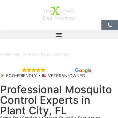
Our Offices
Home
-
Service Areas
-
Mosquito Control
EXCELLENT
5,684 reviews
ECO-FRIENDLY •
VETERAN-OWNED
Professional Mosquito
Control Experts in
Plant City, FL
Same-Day Service • Veteran-Owned • Fast Action