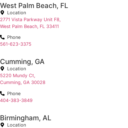
West Palm Beach, FL
Location
2771 Vista Parkway Unit F8,
West Palm Beach, FL 33411
Phone
561-623-3375
Cumming, GA
Location
5220 Mundy Ct,
Cumming, GA 30028
Phone
404-383-3849
Birmingham, AL
Location