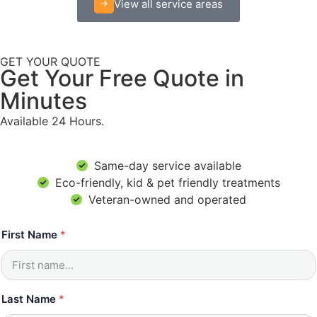
View all service areas
GET YOUR QUOTE
Get Your Free Quote in
Minutes
Available 24 Hours.
Same-day service available
Eco-friendly, kid & pet friendly treatments
Veteran-owned and operated
h
First Name
*
e
l
p
*
*
Last Name
*