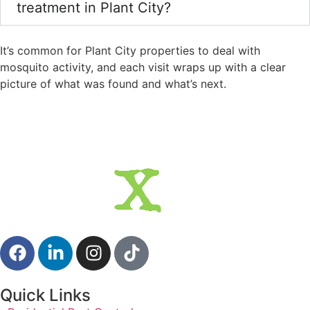
treatment in Plant City?
It’s common for Plant City properties to deal with
mosquito activity, and each visit wraps up with a clear
picture of what was found and what’s next.
Quick Links