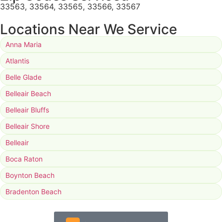
33563, 33564, 33565, 33566, 33567
Locations Near We Service
Anna Maria
Atlantis
Belle Glade
Belleair Beach
Belleair Bluffs
Belleair Shore
Belleair
Boca Raton
Boynton Beach
Bradenton Beach