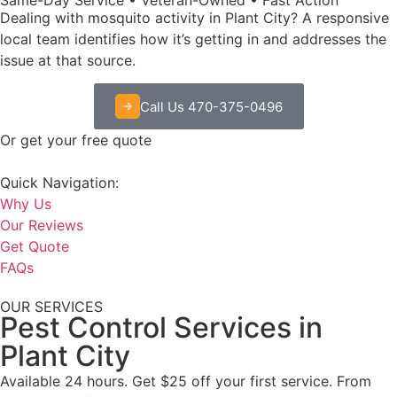
Dealing with mosquito activity in Plant City? A responsive
local team identifies how it’s getting in and addresses the
issue at that source.
Call Us 470-375-0496
Or get your free quote
Quick Navigation:
Why Us
Our Reviews
Get Quote
FAQs
OUR SERVICES
Pest Control Services in
Plant City
Available 24 hours. Get $25 off your first service. From