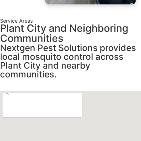
Service Areas
Plant City and Neighboring
Communities
Nextgen Pest Solutions provides
local mosquito control across
Plant City and nearby
communities.