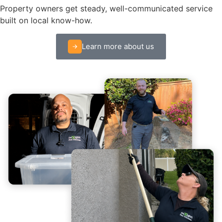
Property owners get steady, well-communicated service
built on local know-how.
Learn more about us