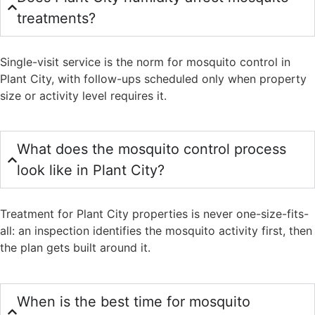
treatments?
Single-visit service is the norm for mosquito control in
Plant City, with follow-ups scheduled only when property
size or activity level requires it.
What does the mosquito control process
look like in Plant City?
Treatment for Plant City properties is never one-size-fits-
all: an inspection identifies the mosquito activity first, then
the plan gets built around it.
When is the best time for mosquito