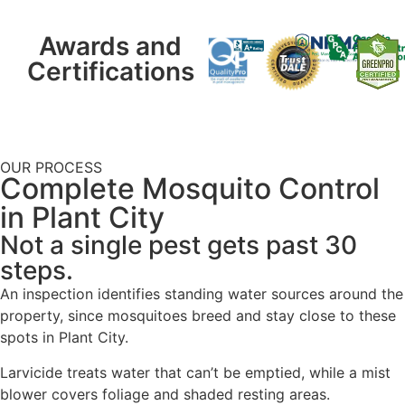
Awards and
Certifications
OUR PROCESS
Complete Mosquito Control
in Plant City
Not a single pest gets past 30
steps.
An inspection identifies standing water sources around the
property, since mosquitoes breed and stay close to these
spots in Plant City.
Larvicide treats water that can’t be emptied, while a mist
blower covers foliage and shaded resting areas.