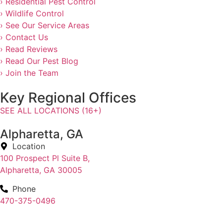
› Residential Pest Control
› Wildlife Control
› See Our Service Areas
› Contact Us
› Read Reviews
› Read Our Pest Blog
› Join the Team
Key Regional Offices
SEE ALL LOCATIONS (16+)
Alpharetta, GA
Location
100 Prospect Pl Suite B,
Alpharetta, GA 30005
Phone
470-375-0496