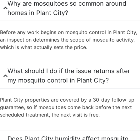
Why are mosquitoes so common around
homes in Plant City?
Before any work begins on mosquito control in Plant City,
an inspection determines the scope of mosquito activity,
which is what actually sets the price.
What should I do if the issue returns after
my mosquito control in Plant City?
Plant City properties are covered by a 30-day follow-up
guarantee, so if mosquitoes come back before the next
scheduled treatment, the next visit is free.
Does Plant City humidity affect mosquito