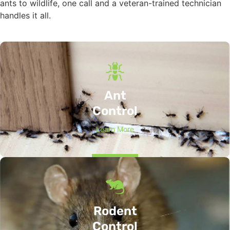
ants to wildlife, one call and a veteran-trained technician
handles it all.
Ant
Control
Learn More
Rodent
Control