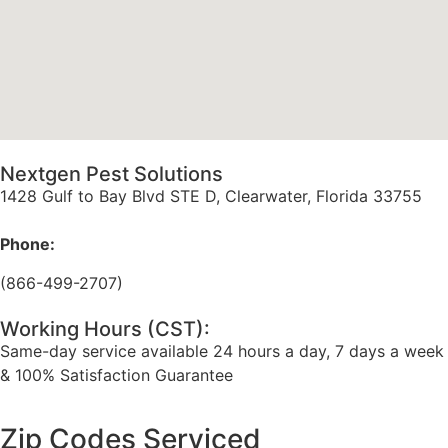
Nextgen Pest Solutions
1428 Gulf to Bay Blvd STE D, Clearwater, Florida 33755
Phone:
(866-499-2707)
Working Hours (CST):
Same-day service available 24 hours a day, 7 days a week
& 100% Satisfaction Guarantee
Zip Codes Serviced