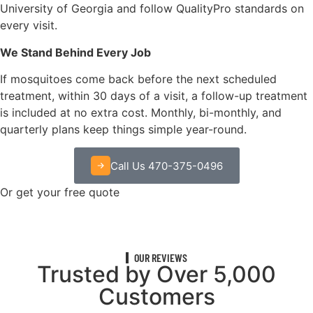
University of Georgia and follow QualityPro standards on
every visit.
We Stand Behind Every Job
If mosquitoes come back before the next scheduled
treatment, within 30 days of a visit, a follow-up treatment
is included at no extra cost. Monthly, bi-monthly, and
quarterly plans keep things simple year-round.
Call Us 470-375-0496
Or get your free quote
OUR REVIEWS
Trusted by Over 5,000
Customers