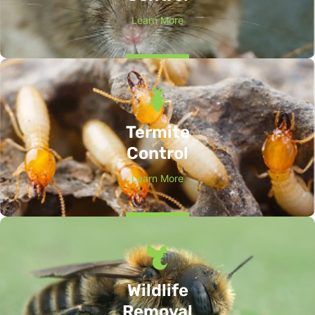
Learn More
Termite
Control
Learn More
Wildlife
Removal