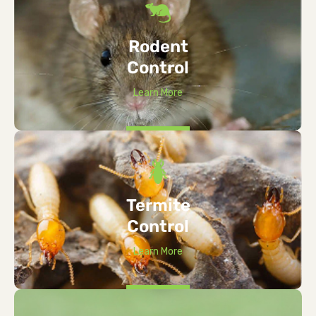
Rodent
Control
Learn More
Termite
Control
Learn More