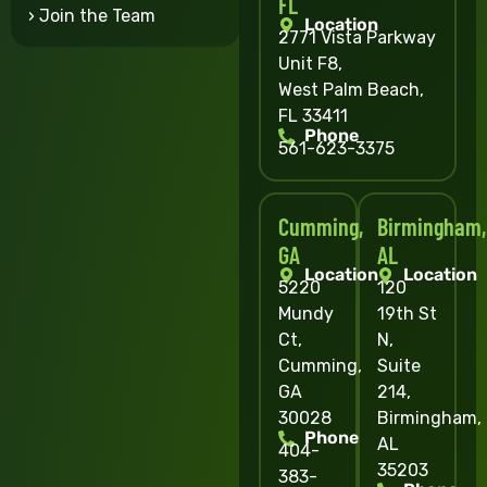
FL
› Join the Team
Location
2771 Vista Parkway
Unit F8,
West Palm Beach,
FL 33411
Phone
561-623-3375
Cumming,
Birmingham,
GA
AL
Location
Location
5220
120
Mundy
19th St
Ct,
N,
Cumming,
Suite
GA
214,
30028
Birmingham,
Phone
AL
404-
35203
383-