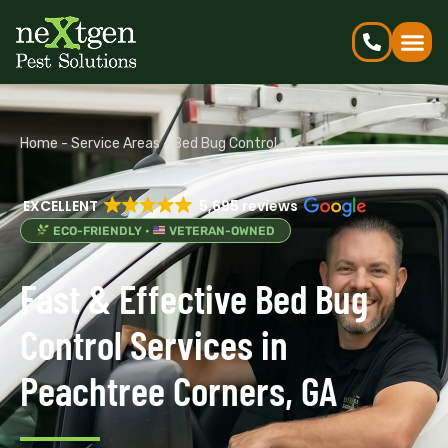
Home
-
Service Areas
-
Bed Bug Control
EXCELLENT
5,695 reviews
ECO-FRIENDLY •
VETERAN-OWNED
Fast & Effective Bed Bug
Control Services in
Peachtree Corners, GA