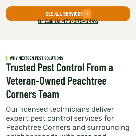
SEE ALL SERVICES
Or Call Us 470-375-0496
WHY NEXTGEN PEST SOLUTIONS
Trusted Pest Control From a
Veteran-Owned Peachtree
Corners Team
Our licensed technicians deliver
expert pest control services for
Peachtree Corners and surrounding