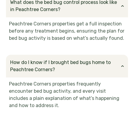
What does the bed bug control process look like
in Peachtree Corners?
Peachtree Corners properties get a full inspection
before any treatment begins, ensuring the plan for
bed bug activity is based on what’s actually found.
How do I know if I brought bed bugs home to
Peachtree Corners?
Peachtree Corners properties frequently
encounter bed bug activity, and every visit
includes a plain explanation of what’s happening
and how to address it.