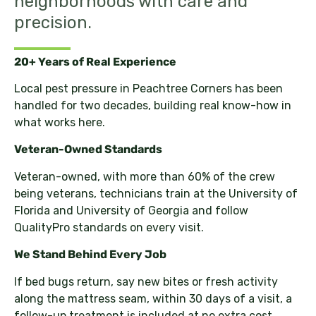
neighborhoods with care and
precision.
20+ Years of Real Experience
Local pest pressure in Peachtree Corners has been
handled for two decades, building real know-how in
what works here.
Veteran-Owned Standards
Veteran-owned, with more than 60% of the crew
being veterans, technicians train at the University of
Florida and University of Georgia and follow
QualityPro standards on every visit.
We Stand Behind Every Job
If bed bugs return, say new bites or fresh activity
along the mattress seam, within 30 days of a visit, a
follow-up treatment is included at no extra cost.