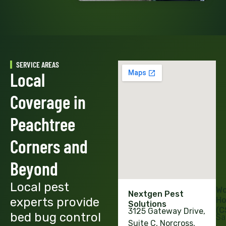
SERVICE AREAS
Local
Coverage in
Peachtree
Corners and
Beyond
Local pest
Wo
Nextgen Pest
experts provide
Ho
Solutions
(C
3125 Gateway Drive,
bed bug control
Sa
Suite C, Norcross,