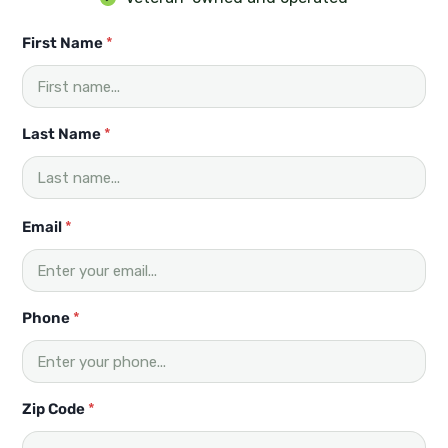
First Name
*
Last Name
*
Email
*
Phone
*
Zip Code
*