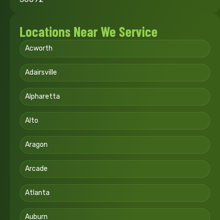
Locations Near We Service
Acworth
Adairsville
Alpharetta
Alto
Aragon
Arcade
Atlanta
Auburn