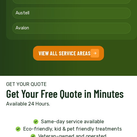
Austell
Avalon
VIEW ALL SERVICE AREAS
GET YOUR QUOTE
Get Your Free Quote in Minutes
Available 24 Hours.
Same-day service available
Eco-friendly, kid & pet friendly treatments
Veteran-owned and operated