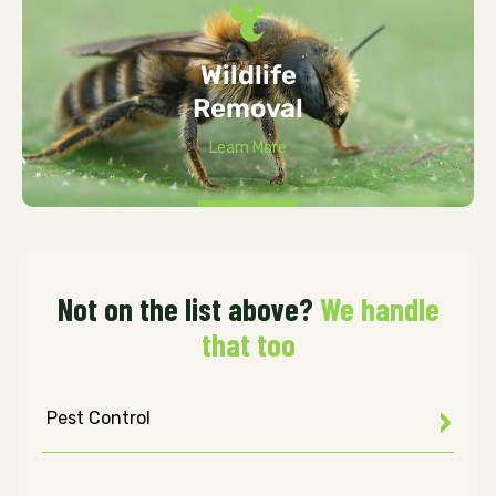
Wildlife
Removal
Learn More
Not on the list above?
We handle
that too
Pest Control