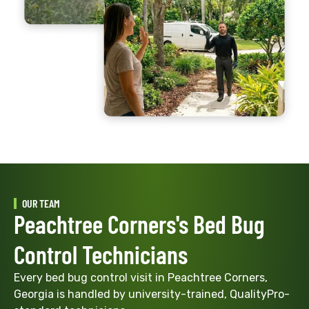
OUR TEAM
Peachtree Corners's Bed Bug
Control Technicians
Every bed bug control visit in Peachtree Corners,
Georgia is handled by university-trained, QualityPro-