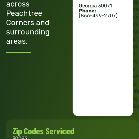
da
across
Georgia 30071
se
Phone:
Peachtree
(866-499-2707)
av
Corners and
24
surrounding
ho
a
areas.
da
7
da
a
we
&
10
Sa
Gu
Zip Codes Serviced
30092