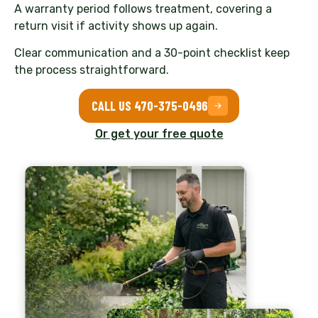
A warranty period follows treatment, covering a
return visit if activity shows up again.
Clear communication and a 30-point checklist keep
the process straightforward.
CALL US 470-375-0496
Or get your free quote