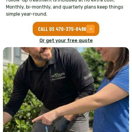
Monthly, bi-monthly, and quarterly plans keep things
simple year-round.
CALL US 470-375-0496
Or get your free quote