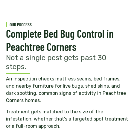
OUR PROCESS
Complete Bed Bug Control in
Peachtree Corners
Not a single pest gets past 30
steps.
An inspection checks mattress seams, bed frames,
and nearby furniture for live bugs, shed skins, and
dark spotting, common signs of activity in Peachtree
Corners homes.
Treatment gets matched to the size of the
infestation, whether that’s a targeted spot treatment
or a full-room approach.