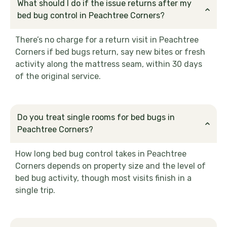
What should I do if the issue returns after my
bed bug control in Peachtree Corners?
There’s no charge for a return visit in Peachtree
Corners if bed bugs return, say new bites or fresh
activity along the mattress seam, within 30 days
of the original service.
Do you treat single rooms for bed bugs in
Peachtree Corners?
How long bed bug control takes in Peachtree
Corners depends on property size and the level of
bed bug activity, though most visits finish in a
single trip.