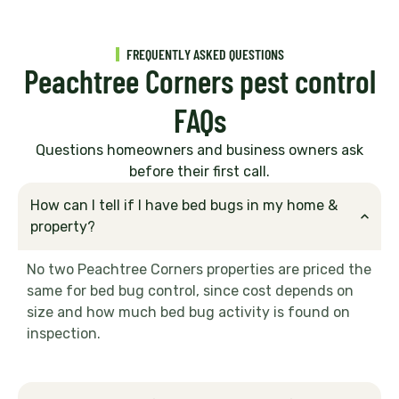
FREQUENTLY ASKED QUESTIONS
Peachtree Corners pest control
FAQs
Questions homeowners and business owners ask
before their first call.
How can I tell if I have bed bugs in my home &
property?
No two Peachtree Corners properties are priced the
same for bed bug control, since cost depends on
size and how much bed bug activity is found on
inspection.