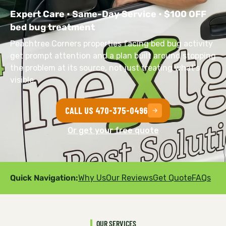
Expert Care • Same-Day Service • $100 OFF
bed bug treatment
Peachtree Corners properties facing bed bug activity
get prompt attention and a plan built around stopping
the problem at its source, not just treating what’s
visible.
CALL US 470-375-0496
Or get your free quote
Quick Navigation:
Why Us
Our Reviews
Get Quote
FAQs
OUR SERVICES