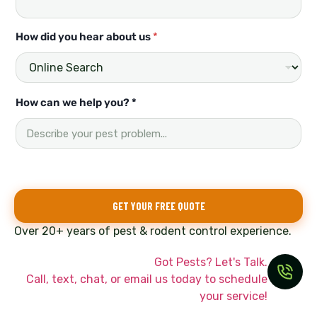
How did you hear about us
*
u
How can we help you? *
s
N
a
m
e
N
a
GET YOUR FREE QUOTE
m
e
Over 20+ years of pest & rodent control experience.
Got Pests? Let's Talk.
Call, text, chat, or email us today to schedule
your service!