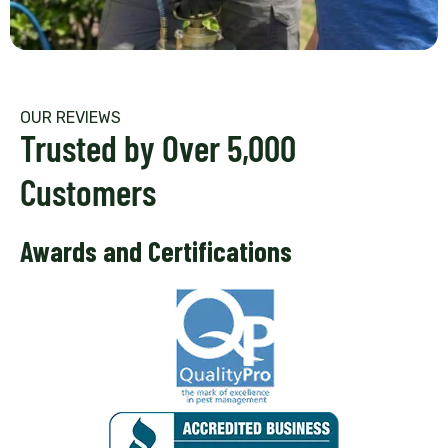
OUR REVIEWS
Trusted by Over 5,000
Customers
Awards and Certifications