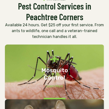
Pest Control Services in
Peachtree Corners
Available 24 hours. Get $25 off your first service. From
ants to wildlife, one call and a veteran-trained
technician handles it all.
Mosquito
Control
Learn More