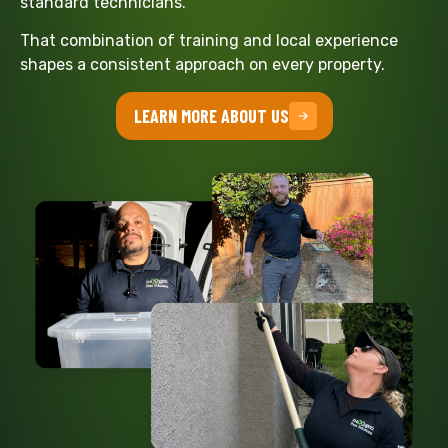
standard technicians.
That combination of training and local experience
shapes a consistent approach on every property.
LEARN MORE ABOUT US