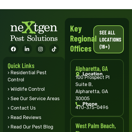
Key
SEE ALL
Regional
LOCATIONS
(16+)
Offices
Quick Links
Alpharetta, GA
› Residential Pest
Location
100 Prospect Pl
Control
Suite B,
› Wildlife Control
Alpharetta, GA
30005
› See Our Service Areas
Phone
470-375-0496
› Contact Us
› Read Reviews
West Palm Beach,
› Read Our Pest Blog