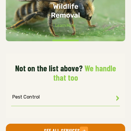
Wildlife
Removal
Learn More
Not on the list above?
We handle
that too
Pest Control
SEE ALL SERVICES