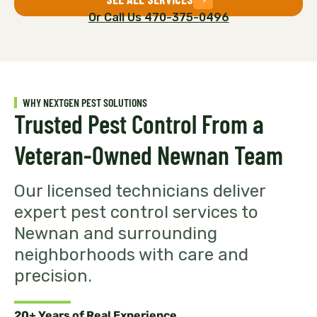
Or Call Us 470-375-0496
WHY NEXTGEN PEST SOLUTIONS
Trusted Pest Control From a
Veteran-Owned Newnan Team
Our licensed technicians deliver
expert pest control services to
Newnan and surrounding
neighborhoods with care and
precision.
20+ Years of Real Experience