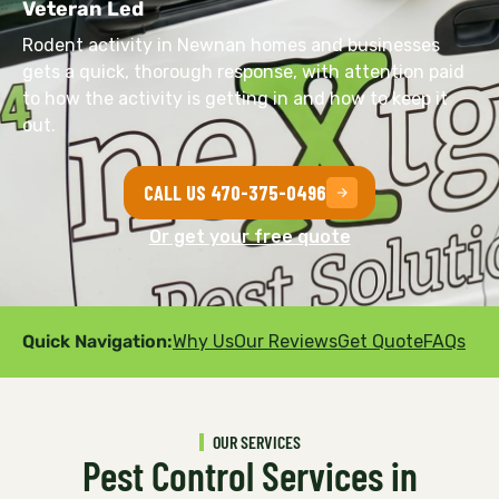
Veteran Led
Rodent activity in Newnan homes and businesses
gets a quick, thorough response, with attention paid
to how the activity is getting in and how to keep it
out.
CALL US 470-375-0496
Or get your free quote
Quick Navigation:
Why Us
Our Reviews
Get Quote
FAQs
OUR SERVICES
Pest Control Services in