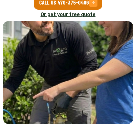
CALL US 470-375-0496
Or get your free quote