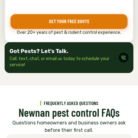
e
*
GET YOUR FREE QUOTE
Over 20+ years of pest & rodent control experience.
Got Pests? Let's Talk.
Call, text, chat, or email us today to schedule your
service!
FREQUENTLY ASKED QUESTIONS
Newnan pest control FAQs
Questions homeowners and business owners ask
before their first call.