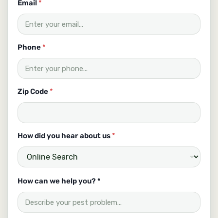
Email
*
Phone
*
Zip Code
*
How did you hear about us
*
u
How can we help you? *
s
C
o
d