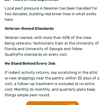
Local pest pressure in Newnan has been handled for
two decades, building real know-how in what works
here.
Veteran-Owned Standards
Veteran-owned, with more than 60% of the crew
being veterans, technicians train at the University of
Florida and University of Georgia and follow
QualityPro standards on every visit.
We Stand Behind Every Job
If rodent activity returns, say scratching in the attic
or new droppings near the pantry, within 30 days of a
visit, a follow-up treatment is included at no extra
cost. Monthly, bi-monthly, and quarterly plans keep
things simple year-round.