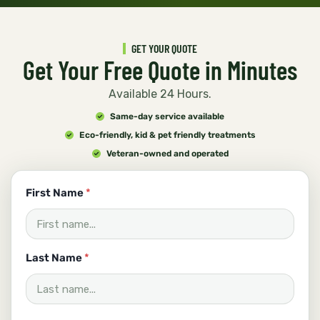
GET YOUR QUOTE
Get Your Free Quote in Minutes
Available 24 Hours.
Same-day service available
Eco-friendly, kid & pet friendly treatments
Veteran-owned and operated
First Name
*
Last Name
*