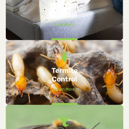
Bed Bug
Control
Learn More
Termite
Control
Learn More