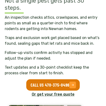
Not a single pest gets past 30
steps.
An inspection checks attics, crawlspaces, and entry
points as small as a quarter-inch to find where
rodents are getting into Newnan homes.
Traps and exclusion work get placed based on what’s
found, sealing gaps that let rats and mice back in.
Follow-up visits confirm activity has stopped and
adjust the plan if needed.
Text updates and a 30-point checklist keep the
process clear from start to finish.
CALL US 470-375-0496
Or get your free quote