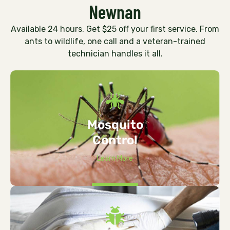
Newnan
Available 24 hours. Get $25 off your first service. From
ants to wildlife, one call and a veteran-trained
technician handles it all.
Mosquito
Control
Learn More