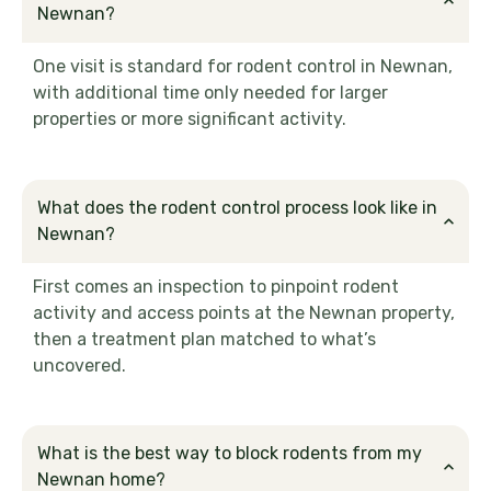
Newnan?
One visit is standard for rodent control in Newnan,
with additional time only needed for larger
properties or more significant activity.
What does the rodent control process look like in
Newnan?
First comes an inspection to pinpoint rodent
activity and access points at the Newnan property,
then a treatment plan matched to what’s
uncovered.
What is the best way to block rodents from my
Newnan home?