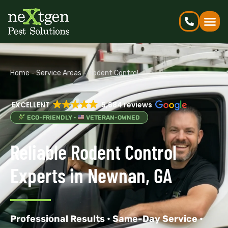
Home
-
Service Areas
-
Rodent Control
EXCELLENT
5,684 reviews
ECO-FRIENDLY •
VETERAN-OWNED
Reliable Rodent Control
Experts in Newnan, GA
Professional Results • Same-Day Service •