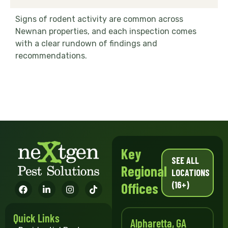
Signs of rodent activity are common across
Newnan properties, and each inspection comes
with a clear rundown of findings and
recommendations.
Key
SEE ALL
Regional
LOCATIONS
(16+)
Offices
Quick Links
Alpharetta, GA