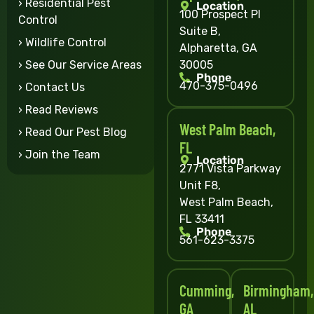
› Residential Pest
Location
100 Prospect Pl
Control
Suite B,
› Wildlife Control
Alpharetta, GA
30005
› See Our Service Areas
Phone
470-375-0496
› Contact Us
› Read Reviews
West Palm Beach,
› Read Our Pest Blog
FL
› Join the Team
Location
2771 Vista Parkway
Unit F8,
West Palm Beach,
FL 33411
Phone
561-623-3375
Cumming,
Birmingham,
GA
AL