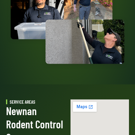
SERVICE AREAS
Newnan
Rodent Control