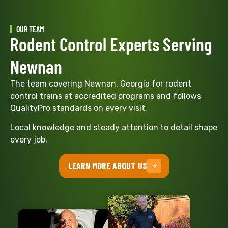
OUR TEAM
Rodent Control Experts Serving
Newnan
The team covering Newnan, Georgia for rodent
control trains at accredited programs and follows
QualityPro standards on every visit.
Local knowledge and steady attention to detail shape
every job.
LEARN MORE ABOUT US