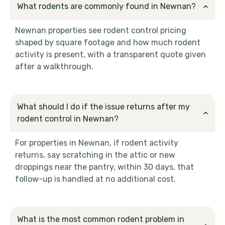
What rodents are commonly found in Newnan?
Newnan properties see rodent control pricing
shaped by square footage and how much rodent
activity is present, with a transparent quote given
after a walkthrough.
What should I do if the issue returns after my
rodent control in Newnan?
For properties in Newnan, if rodent activity
returns, say scratching in the attic or new
droppings near the pantry, within 30 days, that
follow-up is handled at no additional cost.
What is the most common rodent problem in