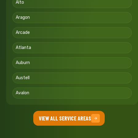
Alto
Aragon
Arcade
Atlanta
Auburn
Austell
Avalon
VIEW ALL SERVICE AREAS