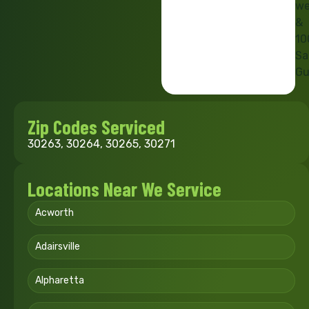
we
&
10
Sa
Gu
Zip Codes Serviced
30263, 30264, 30265, 30271
Locations Near We Service
Acworth
Adairsville
Alpharetta