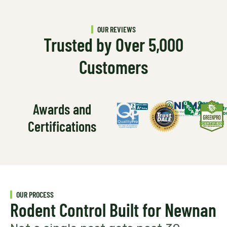
OUR REVIEWS
Trusted by Over 5,000
Customers
Awards and
Certifications
OUR PROCESS
Rodent Control Built for Newnan