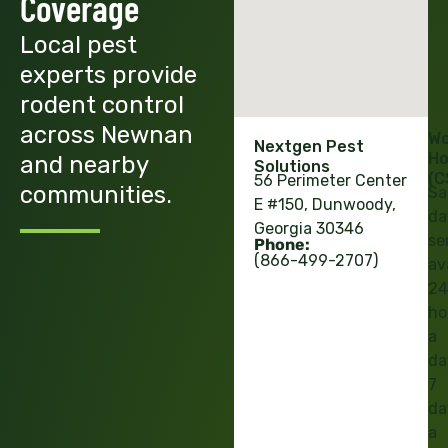
Coverage
Local pest
experts provide
rodent control
across Newnan
Wo
Nextgen Pest
Ho
and nearby
Solutions
(C
56 Perimeter Center
communities.
Sa
E #150, Dunwoody,
da
Georgia 30346
se
Phone:
(866-499-2707)
av
24
ho
a
da
7
da
a