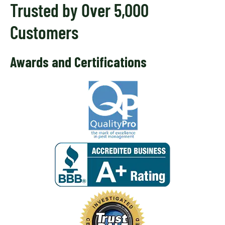
Trusted by Over 5,000
Customers
Awards and Certifications