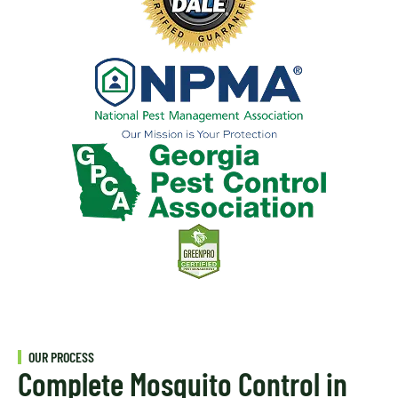
OUR PROCESS
Complete Mosquito Control in