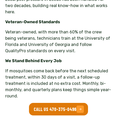
two decades, building real know-how in what works
here.
Veteran-Owned Standards
Veteran-owned, with more than 60% of the crew
being veterans, technicians train at the University of
Florida and University of Georgia and follow
QualityPro standards on every visit.
We Stand Behind Every Job
If mosquitoes come back before the next scheduled
treatment, within 30 days of a visit, a follow-up
treatment is included at no extra cost. Monthly, bi-
monthly, and quarterly plans keep things simple year-
round.
CALL US 470-375-0496