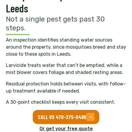
Leeds
Not a single pest gets past 30
steps.
An inspection identifies standing water sources
around the property, since mosquitoes breed and stay
close to these spots in Leeds.
Larvicide treats water that can’t be emptied, while a
mist blower covers foliage and shaded resting areas.
Residual protection holds between visits, with follow-
up treatment available if needed.
A 30-point checklist keeps every visit consistent.
CALL US 470-375-0496
Or get your free quote