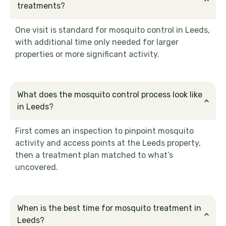
treatments?
One visit is standard for mosquito control in Leeds,
with additional time only needed for larger
properties or more significant activity.
What does the mosquito control process look like
in Leeds?
First comes an inspection to pinpoint mosquito
activity and access points at the Leeds property,
then a treatment plan matched to what’s
uncovered.
When is the best time for mosquito treatment in
Leeds?