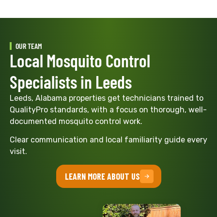
OUR TEAM
Local Mosquito Control
Specialists in Leeds
Leeds, Alabama properties get technicians trained to
QualityPro standards, with a focus on thorough, well-
documented mosquito control work.
Clear communication and local familiarity guide every
visit.
LEARN MORE ABOUT US