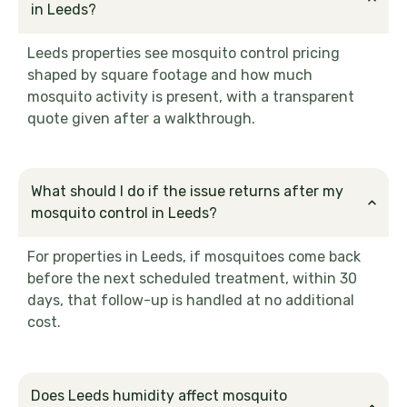
in Leeds?
Leeds properties see mosquito control pricing
shaped by square footage and how much
mosquito activity is present, with a transparent
quote given after a walkthrough.
What should I do if the issue returns after my
mosquito control in Leeds?
For properties in Leeds, if mosquitoes come back
before the next scheduled treatment, within 30
days, that follow-up is handled at no additional
cost.
Does Leeds humidity affect mosquito