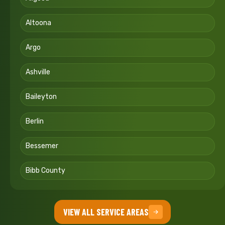
Altoona
Argo
Ashville
Baileyton
Berlin
Bessemer
Bibb County
VIEW ALL SERVICE AREAS