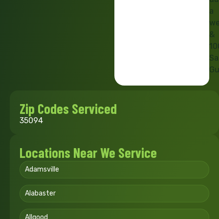
a
we
&
10
Sa
Gu
Zip Codes Serviced
35094
Locations Near We Service
Adamsville
Alabaster
Allgood