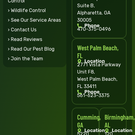
Control
Suite B,
› Wildlife Control
Alpharetta, GA
30005
› See Our Service Areas
Phone
470-375-0496
› Contact Us
› Read Reviews
West Palm Beach,
› Read Our Pest Blog
FL
› Join the Team
Location
2771 Vista Parkway
Unit F8,
West Palm Beach,
FL 33411
Phone
561-623-3375
Cumming,
Birmingham,
GA
AL
Location
Location
5220
120