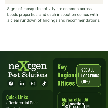
Signs of mosquito activity are common across
Leeds properties, and each inspection comes with
a clear rundown of findings and recommendations.
Key
SEE ALL
Regional
LOCATIONS
(16+)
Offices
Quick Links
Alpharetta, GA
› Residential Pest
Location
100 Prospect Pl