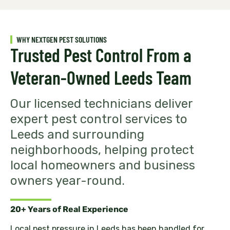
WHY NEXTGEN PEST SOLUTIONS
Trusted Pest Control From a
Veteran-Owned Leeds Team
Our licensed technicians deliver
expert pest control services to
Leeds and surrounding
neighborhoods, helping protect
local homeowners and business
owners year-round.
20+ Years of Real Experience
Local pest pressure in Leeds has been handled for