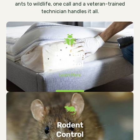
ants to wildlife, one call and a veteran-trained
technician handles it all.
Bed Bug
Control
Learn More
Rodent
Control