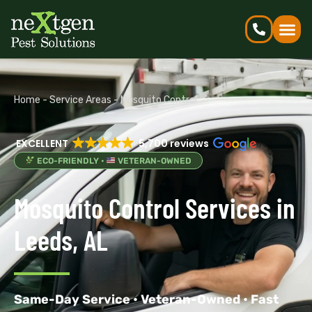
Home
-
Service Areas
-
Mosquito Control
EXCELLENT
5,700 reviews
ECO-FRIENDLY •
VETERAN-OWNED
Mosquito Control Services in
Leeds, AL
Same-Day Service • Veteran-Owned • Fast