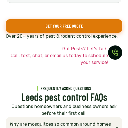
GET YOUR FREE QUOTE
Over 20+ years of pest & rodent control experience.
Got Pests? Let's Talk.
Call, text, chat, or email us today to schedule
your service!
FREQUENTLY ASKED QUESTIONS
Leeds pest control FAQs
Questions homeowners and business owners ask
before their first call.
Why are mosquitoes so common around homes