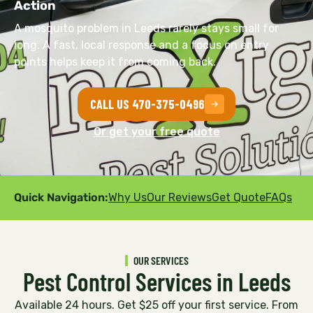
Action
A mosquito problem in Leeds rarely stays small for
long. A fast, local response and a focus on entry
points helps keep it from coming back.
CALL US 470-375-0496
Or get your free quote
Quick Navigation:
Why Us
Our Reviews
Get Quote
FAQs
OUR SERVICES
Pest Control Services in Leeds
Available 24 hours. Get $25 off your first service. From