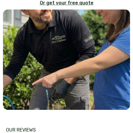
Or get your free quote
OUR REVIEWS