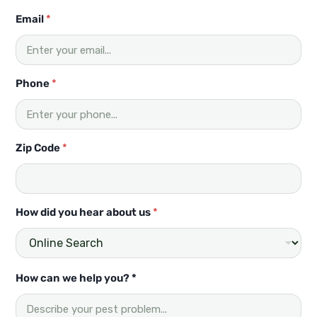
H
Email
*
o
w
y
o
u
Phone
*
?
C
o
d
Zip Code
*
e
How did you hear about us
*
How can we help you? *