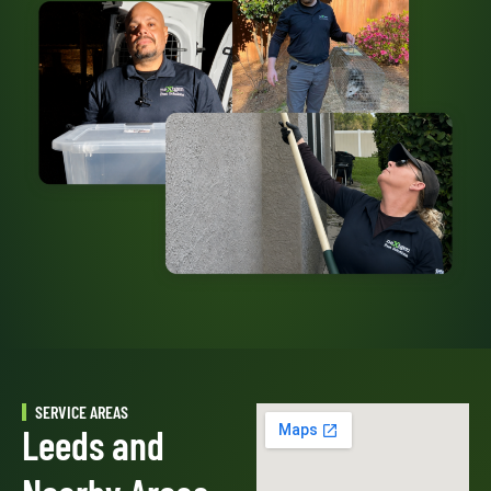
SERVICE AREAS
Leeds and