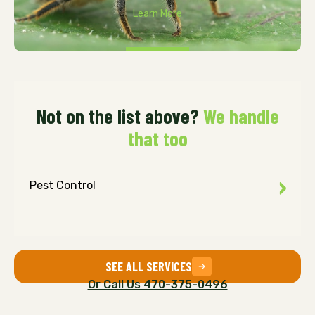
Learn More
Not on the list above?
We handle
that too
Pest Control
SEE ALL SERVICES
Or Call Us 470-375-0496