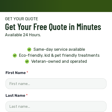
GET YOUR QUOTE
Get Your Free Quote in Minutes
Available 24 Hours.
Same-day service available
Eco-friendly, kid & pet friendly treatments
Veteran-owned and operated
First Name
*
Last Name
*