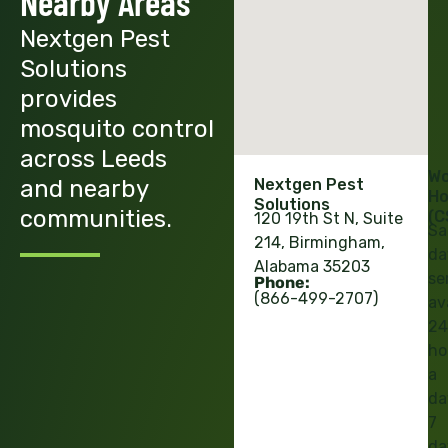
Nearby Areas
Nextgen Pest
Solutions
provides
mosquito control
across Leeds
Wo
and nearby
Nextgen Pest
Ho
Solutions
communities.
(C
120 19th St N, Suite
Sa
214, Birmingham,
da
Alabama 35203
se
Phone:
(866-499-2707)
av
24
ho
a
da
7
da