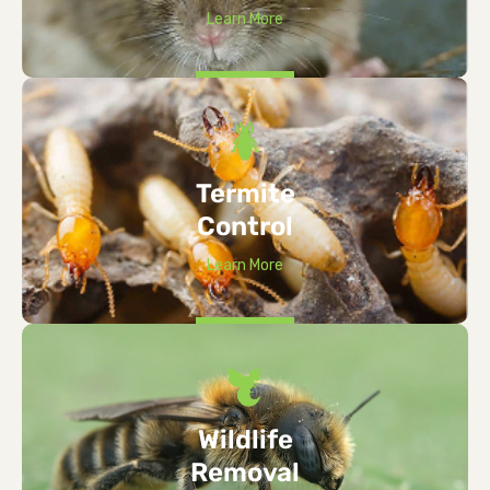
Learn More
Termite
Control
Learn More
Wildlife
Removal