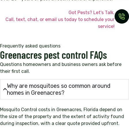
Got Pests? Let's Talk.
Call, text, chat, or email us today to schedule your
service!
Frequently asked questions
Greenacres pest control FAQs
Questions homeowners and business owners ask before
their first call.
Why are mosquitoes so common around
homes in Greenacres?
Mosquito Control costs in Greenacres, Florida depend on
the size of the property and the extent of activity found
during inspection, with a clear quote provided upfront.