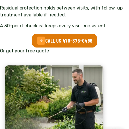
Residual protection holds between visits, with follow-up
treatment available if needed.
A 30-point checklist keeps every visit consistent.
CALL US 470-375-0496
Or get your free quote