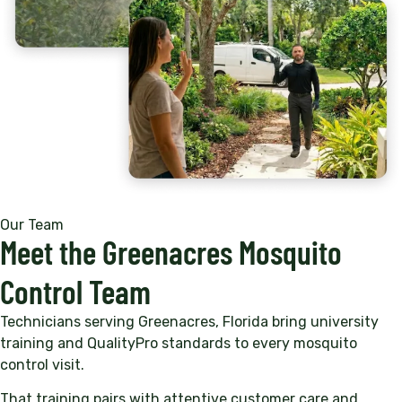
Our Team
Meet the Greenacres Mosquito
Control Team
Technicians serving Greenacres, Florida bring university
training and QualityPro standards to every mosquito
control visit.
That training pairs with attentive customer care and