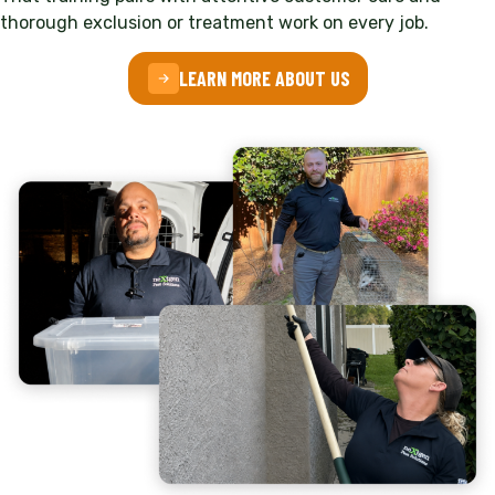
thorough exclusion or treatment work on every job.
LEARN MORE ABOUT US