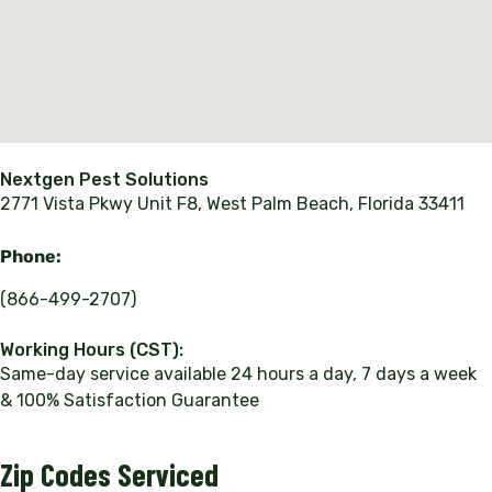
Nextgen Pest Solutions
2771 Vista Pkwy Unit F8, West Palm Beach, Florida 33411
Phone:
(866-499-2707)
Working Hours (CST):
Same-day service available 24 hours a day, 7 days a week
& 100% Satisfaction Guarantee
Zip Codes Serviced