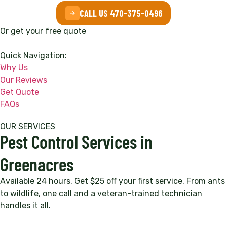
CALL US 470-375-0496
Or get your free quote
Quick Navigation:
Why Us
Our Reviews
Get Quote
FAQs
OUR SERVICES
Pest Control Services in
Greenacres
Available 24 hours. Get $25 off your first service. From ants
to wildlife, one call and a veteran-trained technician
handles it all.