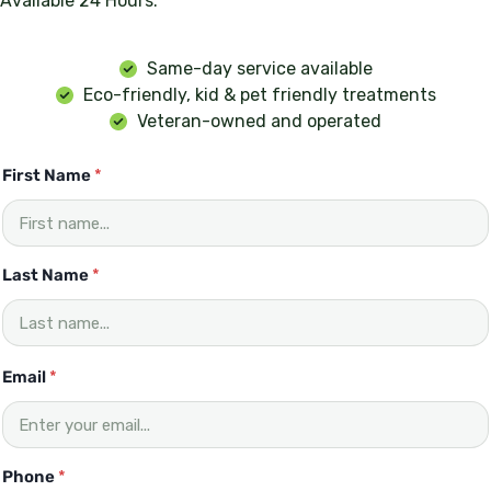
Available 24 Hours.
Same-day service available
Eco-friendly, kid & pet friendly treatments
Veteran-owned and operated
First Name
*
Last Name
*
Email
*
Phone
*