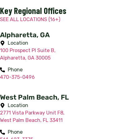
Key Regional Offices
SEE ALL LOCATIONS (16+)
Alpharetta, GA
Location
100 Prospect Pl Suite B,
Alpharetta, GA 30005
Phone
470-375-0496
West Palm Beach, FL
Location
2771 Vista Parkway Unit F8,
West Palm Beach, FL 33411
Phone