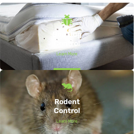
Bed Bug
Control
Learn More
Rodent
Control
Learn More