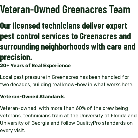
Veteran-Owned Greenacres Team
Our licensed technicians deliver expert
pest control services to Greenacres and
surrounding neighborhoods with care and
precision.
20+ Years of Real Experience
Local pest pressure in Greenacres has been handled for
two decades, building real know-how in what works here.
Veteran-Owned Standards
Veteran-owned, with more than 60% of the crew being
veterans, technicians train at the University of Florida and
University of Georgia and follow QualityPro standards on
every visit.