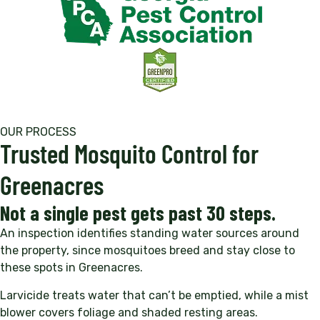
OUR PROCESS
Trusted Mosquito Control for
Greenacres
Not a single pest gets past 30 steps.
An inspection identifies standing water sources around
the property, since mosquitoes breed and stay close to
these spots in Greenacres.
Larvicide treats water that can’t be emptied, while a mist
blower covers foliage and shaded resting areas.