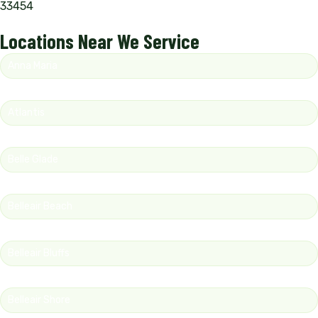
33454
Locations Near We Service
Anna Maria
Atlantis
Belle Glade
Belleair Beach
Belleair Bluffs
Belleair Shore