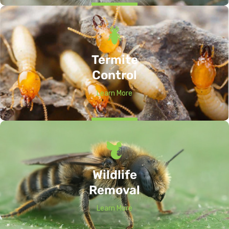
Termite
Control
Learn More
Wildlife
Removal
Learn More