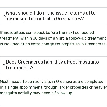
What should I do if the issue returns after
my mosquito control in Greenacres?
If mosquitoes come back before the next scheduled
treatment, within 30 days of a visit, a follow-up treatment
is included at no extra charge for properties in Greenacres.
Does Greenacres humidity affect mosquito
treatments?
Most mosquito control visits in Greenacres are completed
in a single appointment, though larger properties or heavier
mosquito activity may need a follow-up.