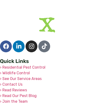
Quick Links
› Residential Pest Control
› Wildlife Control
› See Our Service Areas
› Contact Us
› Read Reviews
› Read Our Pest Blog
› Join the Team