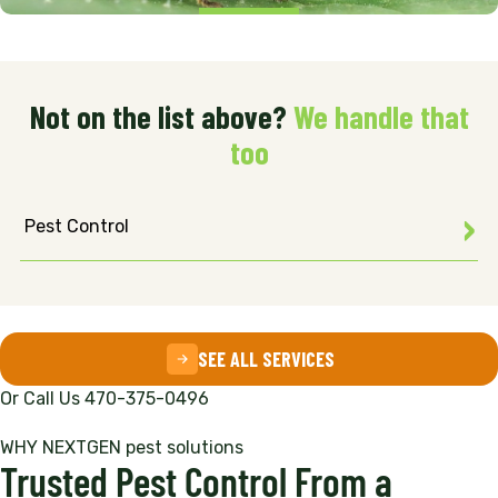
Not on the list above?
We handle that
too
Pest Control
SEE ALL SERVICES
Or Call Us 470-375-0496
WHY NEXTGEN pest solutions
Trusted Pest Control From a