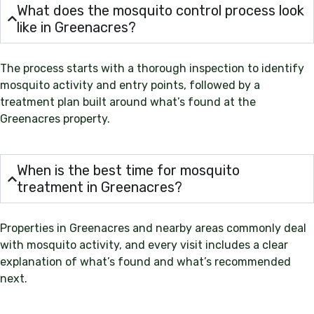
What does the mosquito control process look
like in Greenacres?
The process starts with a thorough inspection to identify
mosquito activity and entry points, followed by a
treatment plan built around what’s found at the
Greenacres property.
When is the best time for mosquito
treatment in Greenacres?
Properties in Greenacres and nearby areas commonly deal
with mosquito activity, and every visit includes a clear
explanation of what’s found and what’s recommended
next.