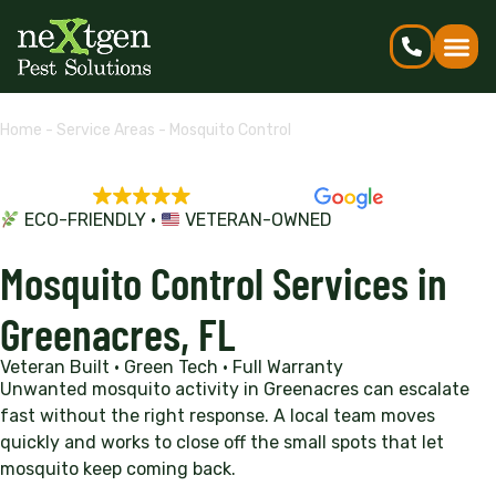
Home
-
Service Areas
-
Mosquito Control
EXCELLENT
5,695 reviews
ECO-FRIENDLY •
VETERAN-OWNED
Mosquito Control Services in
Greenacres, FL
Veteran Built • Green Tech • Full Warranty
Unwanted mosquito activity in Greenacres can escalate
fast without the right response. A local team moves
quickly and works to close off the small spots that let
mosquito keep coming back.