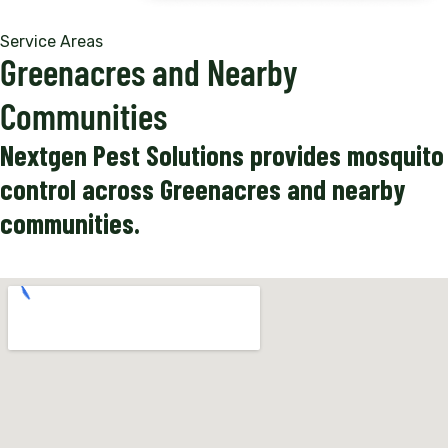
Service Areas
Greenacres and Nearby
Communities
Nextgen Pest Solutions provides mosquito
control across Greenacres and nearby
communities.