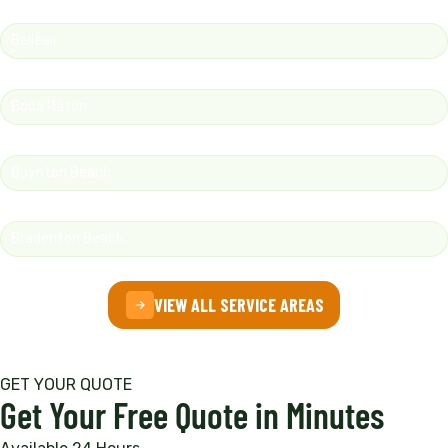
Belleair
Boca Raton
Boynton Beach
Bradenton Beach
VIEW ALL SERVICE AREAS
GET YOUR QUOTE
Get Your Free Quote in Minutes