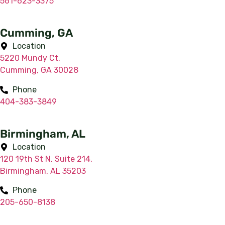
561-623-3375
Cumming, GA
Location
5220 Mundy Ct,
Cumming, GA 30028
Phone
404-383-3849
Birmingham, AL
Location
120 19th St N, Suite 214,
Birmingham, AL 35203
Phone
205-650-8138