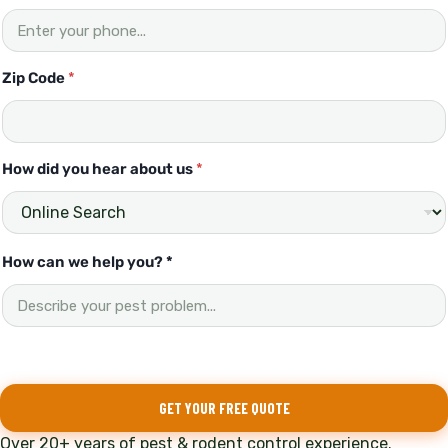
Zip Code
*
How did you hear about us
*
H
How can we help you? *
o
w
H
o
w
d
i
GET YOUR FREE QUOTE
d
Over 20+ years of pest & rodent control experience.