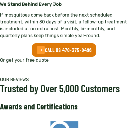
We Stand Behind Every Job
If mosquitoes come back before the next scheduled
treatment, within 30 days of a visit, a follow-up treatment
is included at no extra cost. Monthly, bi-monthly, and
quarterly plans keep things simple year-round.
CALL US 470-375-0496
Or get your free quote
OUR REVIEWS
Trusted by Over 5,000 Customers
Awards and Certifications