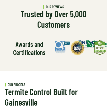
OUR REVIEWS
Trusted by Over 5,000
Customers
Awards and
Certifications
OUR PROCESS
Termite Control Built for
Gainesville