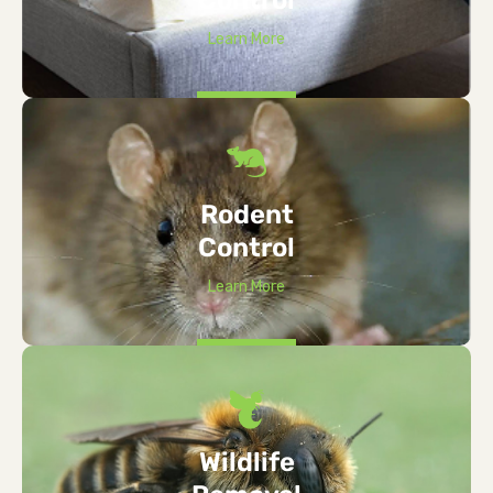
Learn More
Rodent
Control
Learn More
Wildlife