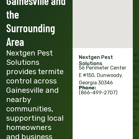
Gainesville and
the
Surrounding
Area
Nextgen Pest
Wo
Nextgen Pest
Solutions
Ho
Solutions
(C
56 Perimeter Center
provides termite
Sa
E #150, Dunwoody,
da
control across
Georgia 30346
se
Phone:
Gainesville and
(866-499-2707)
av
nearby
24
communities,
ho
a
supporting local
da
homeowners
7
and business
da