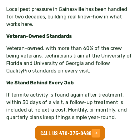
Local pest pressure in Gainesville has been handled
for two decades, building real know-how in what
works here.
Veteran-Owned Standards
Veteran-owned, with more than 60% of the crew
being veterans, technicians train at the University of
Florida and University of Georgia and follow
QualityPro standards on every visit.
We Stand Behind Every Job
If termite activity is found again after treatment,
within 30 days of a visit, a follow-up treatment is
included at no extra cost. Monthly, bi-monthly, and
quarterly plans keep things simple year-round.
CALL US 470-375-0496