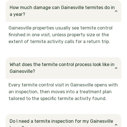
How much damage can Gainesville termites do in
a year?
Gainesville properties usually see termite control
finished in one visit, unless property size or the
extent of termite activity calls for a return trip.
What does the termite control process look like in
Gainesville?
Every termite control visit in Gainesville opens with
an inspection, then moves into a treatment plan
tailored to the specific termite activity found.
Do I need a termite inspection for my Gainesville