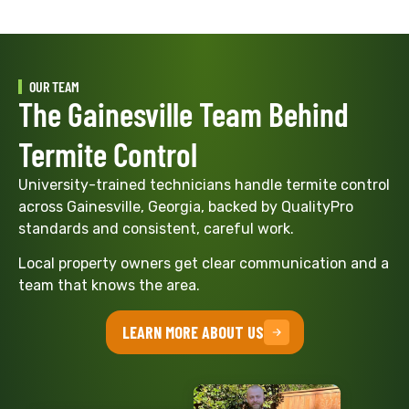
OUR TEAM
The Gainesville Team Behind
Termite Control
University-trained technicians handle termite control
across Gainesville, Georgia, backed by QualityPro
standards and consistent, careful work.
Local property owners get clear communication and a
team that knows the area.
LEARN MORE ABOUT US