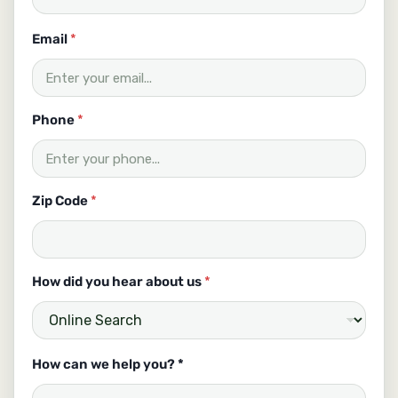
y
Email
*
o
u
u
s
a
Phone
*
b
o
u
t
Zip Code
*
How did you hear about us
*
How can we help you? *