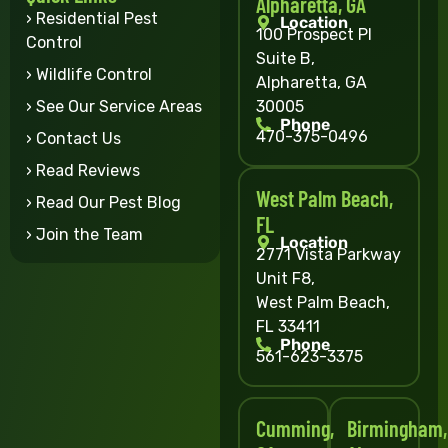
Alpharetta, GA
› Residential Pest
Location
100 Prospect Pl
Control
Suite B,
› Wildlife Control
Alpharetta, GA
30005
› See Our Service Areas
Phone
470-375-0496
› Contact Us
› Read Reviews
West Palm Beach,
› Read Our Pest Blog
FL
› Join the Team
Location
2771 Vista Parkway
Unit F8,
West Palm Beach,
FL 33411
Phone
561-623-3375
Cumming,
Birmingham,