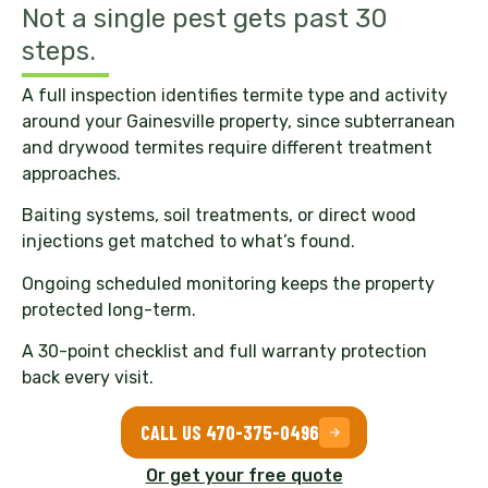
Not a single pest gets past 30
steps.
A full inspection identifies termite type and activity
around your Gainesville property, since subterranean
and drywood termites require different treatment
approaches.
Baiting systems, soil treatments, or direct wood
injections get matched to what’s found.
Ongoing scheduled monitoring keeps the property
protected long-term.
A 30-point checklist and full warranty protection
back every visit.
CALL US 470-375-0496
Or get your free quote