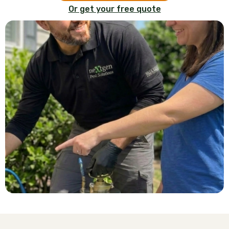
Or get your free quote