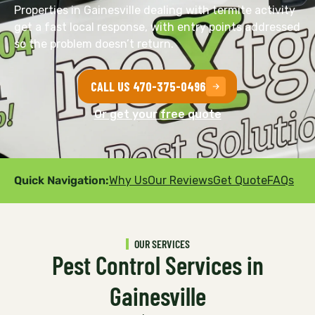
Properties in Gainesville dealing with termite activity
get a fast local response, with entry points addressed
so the problem doesn’t return.
CALL US 470-375-0496
Or get your free quote
Quick Navigation:
Why Us
Our Reviews
Get Quote
FAQs
OUR SERVICES
Pest Control Services in
Gainesville