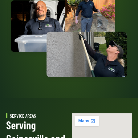
SERVICE AREAS
Serving