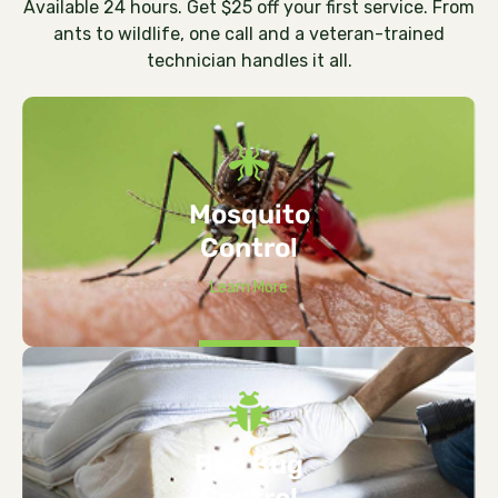
Available 24 hours. Get $25 off your first service. From
ants to wildlife, one call and a veteran-trained
technician handles it all.
Mosquito
Control
Learn More
Bed Bug
Control