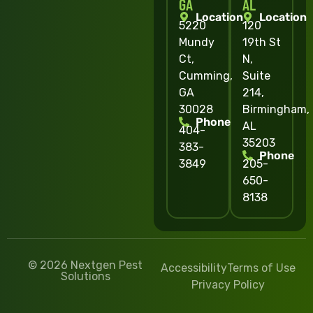
GA
AL
Location
Location
5220
120
Mundy
19th St
Ct,
N,
Cumming,
Suite
GA
214,
30028
Birmingham,
Phone
AL
404-
35203
383-
Phone
3849
205-
650-
8138
© 2026 Nextgen Pest
Accessibility
Terms of Use
Solutions
Privacy Policy