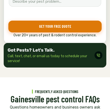
GET YOUR FREE QUOTE
Over 20+ years of pest & rodent control experience.
Got Pests? Let's Talk.
Call, text, chat, or email us today to schedule your
service!
FREQUENTLY ASKED QUESTIONS
Gainesville pest control FAQs
Questions homeowners and business owners ask