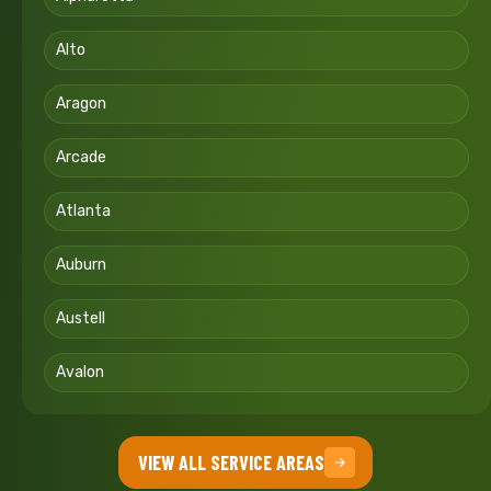
Alto
Aragon
Arcade
Atlanta
Auburn
Austell
Avalon
VIEW ALL SERVICE AREAS