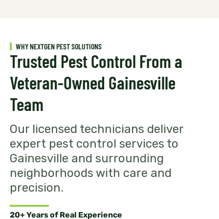
WHY NEXTGEN PEST SOLUTIONS
Trusted Pest Control From a
Veteran-Owned Gainesville
Team
Our licensed technicians deliver
expert pest control services to
Gainesville and surrounding
neighborhoods with care and
precision.
20+ Years of Real Experience