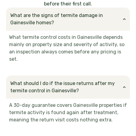
before their first call.
What are the signs of termite damage in
Gainesville homes?
What termite control costs in Gainesville depends
mainly on property size and severity of activity, so
an inspection always comes before any pricing is
set.
What should I do if the issue returns after my
termite control in Gainesville?
A 30-day guarantee covers Gainesville properties if
termite activity is found again after treatment,
meaning the return visit costs nothing extra.