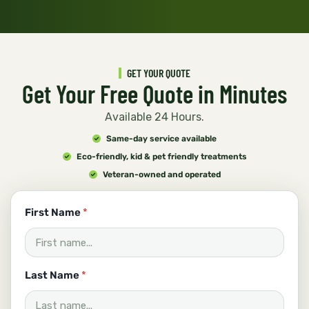
GET YOUR QUOTE
Get Your Free Quote in Minutes
Available 24 Hours.
Same-day service available
Eco-friendly, kid & pet friendly treatments
Veteran-owned and operated
First Name
*
Last Name
*