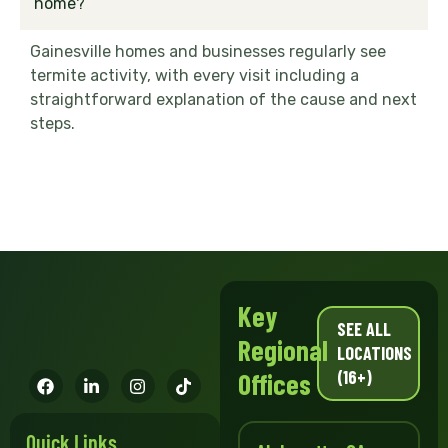
home?
Gainesville homes and businesses regularly see
termite activity, with every visit including a
straightforward explanation of the cause and next
steps.
Key
SEE ALL
Regional
LOCATIONS
(16+)
Offices
Quick Links