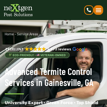
Home
-
Service Areas
-
Termite Control
EXCELLENT
5,673 reviews
ECO-FRIENDLY •
VETERAN-OWNED
Advanced Termite Control
Services in Gainesville, GA
University Expert • Green Force • Top Shield