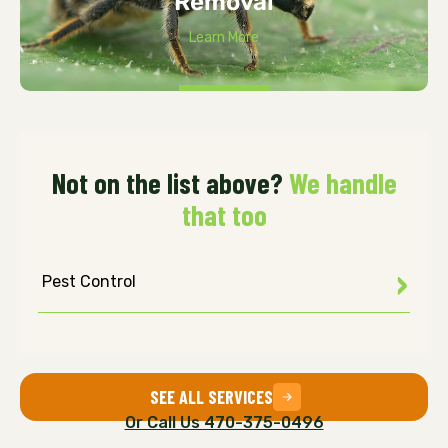
Removal
Learn More
Not on the list above?
We handle
that too
Pest Control
SEE ALL SERVICES
Or Call Us 470-375-0496