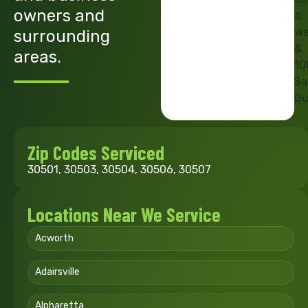
owners and
a
we
surrounding
&
areas.
10
Sa
Gu
Zip Codes Serviced
30501, 30503, 30504, 30506, 30507
Locations Near We Service
Acworth
Adairsville
Alpharetta