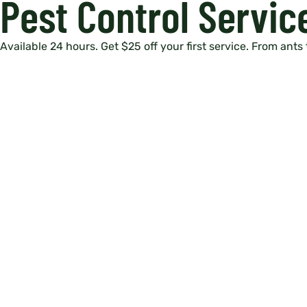
Pest Control Servic
Available 24 hours. Get $25 off your first service. From ants 