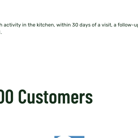
 activity in the kitchen, within 30 days of a visit, a follow-
.
000 Customers