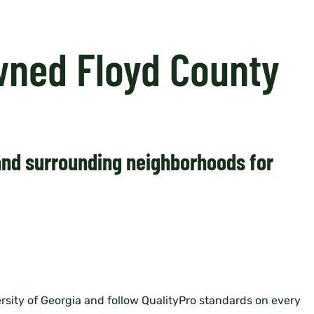
wned Floyd County
 and surrounding neighborhoods for
rsity of Georgia and follow QualityPro standards on every