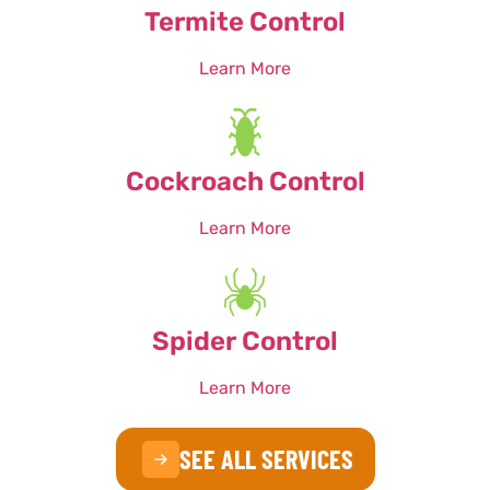
Termite Control
Learn More
Cockroach Control
Learn More
Spider Control
Learn More
SEE ALL SERVICES