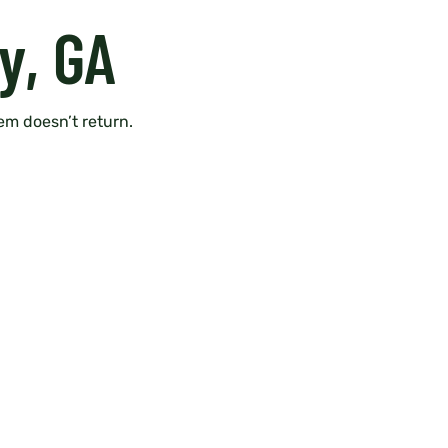
y, GA
em doesn’t return.