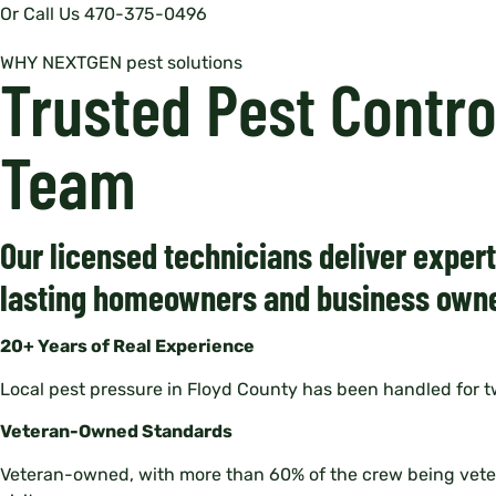
Or Call Us 470-375-0496
WHY NEXTGEN pest solutions
Trusted Pest Contr
Team
Our licensed technicians deliver exper
lasting homeowners and business owne
20+ Years of Real Experience
Local pest pressure in Floyd County has been handled for 
Veteran-Owned Standards
Veteran-owned, with more than 60% of the crew being veteran