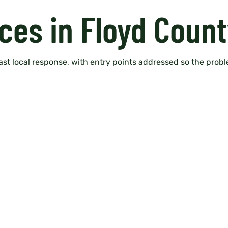
ces in Floyd Count
fast local response, with entry points addressed so the probl