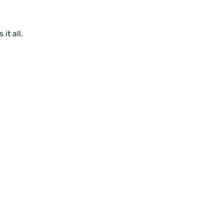
it all.