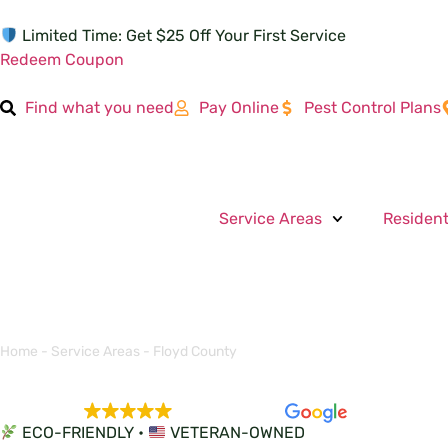
Limited Time: Get $25 Off Your First Service
Redeem Coupon
Find what you need
Pay Online
Pest Control Plans
Service Areas
Resident
Home
-
Service Areas
-
Floyd County
EXCELLENT
5,684 reviews
ECO-FRIENDLY •
VETERAN-OWNED