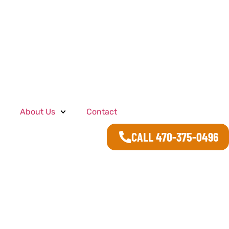
About Us
Contact
CALL 470-375-0496