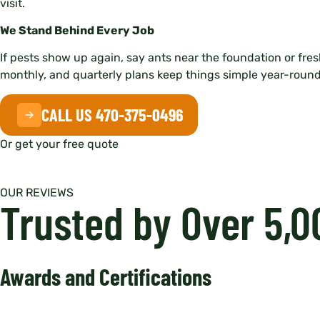
visit.
We Stand Behind Every Job
If pests show up again, say ants near the foundation or fresh
monthly, and quarterly plans keep things simple year-round
CALL US 470-375-0496
Or get your free quote
OUR REVIEWS
Trusted by Over 5,
Awards and Certifications