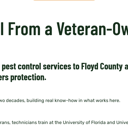
ol From a Veteran-O
t pest control services to Floyd County
rs protection.
two decades, building real know-how in what works here.
s, technicians train at the University of Florida and Unive