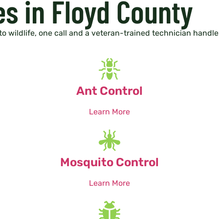
es in Floyd County
to wildlife, one call and a veteran-trained technician handles 
Ant Control
Learn More
Mosquito Control
Learn More