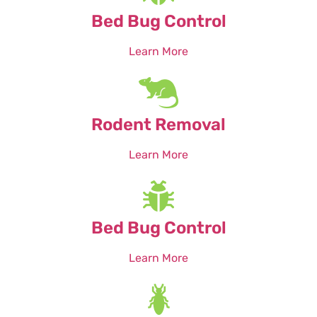
Bed Bug Control
Learn More
Rodent Removal
Learn More
Bed Bug Control
Learn More