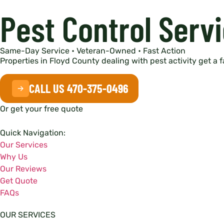
Pest Control Servi
Same-Day Service • Veteran-Owned • Fast Action
Properties in Floyd County dealing with pest activity get a 
CALL US 470-375-0496
Or get your free quote
Quick Navigation:
Our Services
Why Us
Our Reviews
Get Quote
FAQs
OUR SERVICES