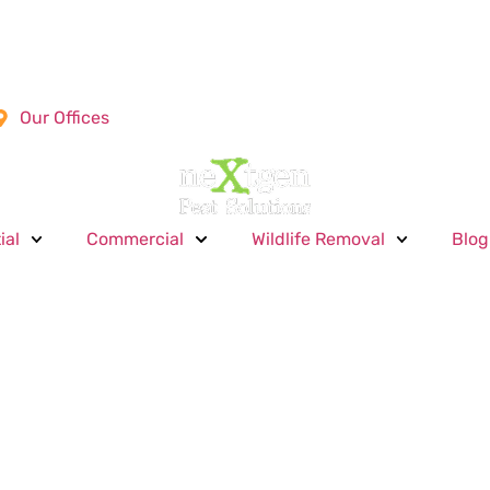
Our Offices
ial
Commercial
Wildlife Removal
Blog