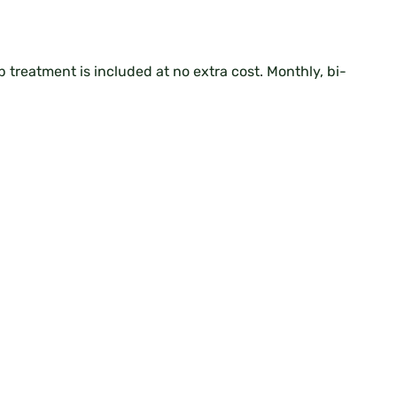
up treatment is included at no extra cost. Monthly, bi-