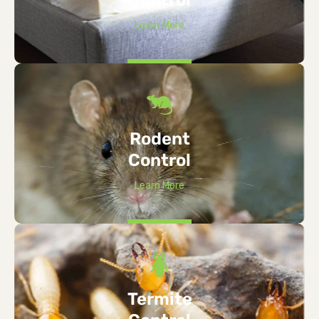
Learn More
Rodent
Control
Learn More
Termite