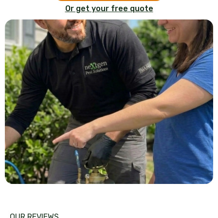
Or get your free quote
OUR REVIEWS