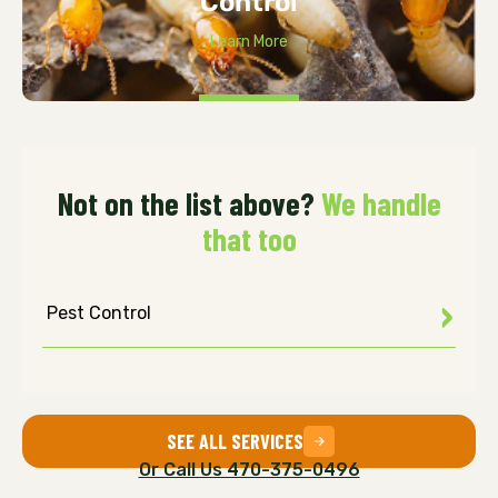
Control
Learn More
Not on the list above?
We handle
that too
Pest Control
SEE ALL SERVICES
Or Call Us 470-375-0496