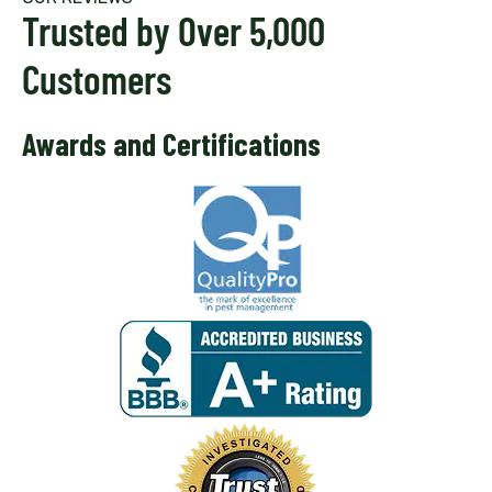
Trusted by Over 5,000
Customers
Awards and Certifications