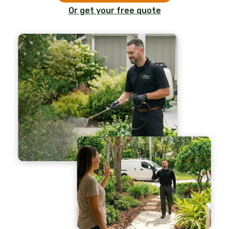
Or get your free quote