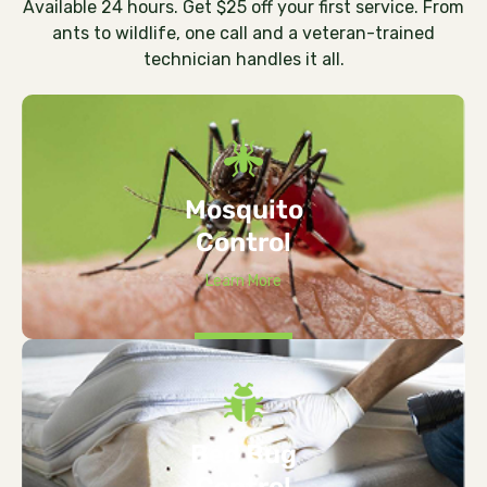
Available 24 hours. Get $25 off your first service. From
ants to wildlife, one call and a veteran-trained
technician handles it all.
Mosquito
Control
Learn More
Bed Bug
Control