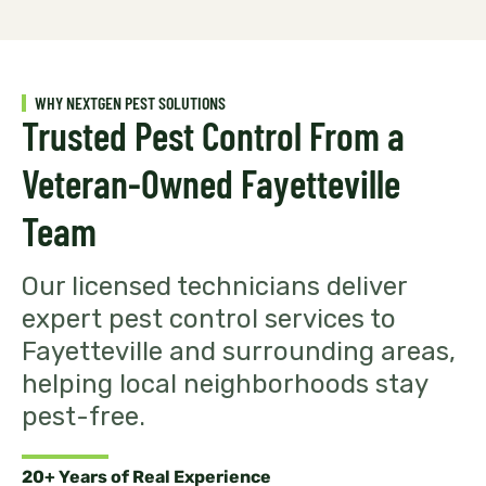
WHY NEXTGEN PEST SOLUTIONS
Trusted Pest Control From a
Veteran-Owned Fayetteville
Team
Our licensed technicians deliver
expert pest control services to
Fayetteville and surrounding areas,
helping local neighborhoods stay
pest-free.
20+ Years of Real Experience