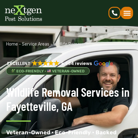
Home
-
Service Areas
-
Wildlife Removal
EXCELLENT
5,684 reviews
ECO-FRIENDLY •
VETERAN-OWNED
Wildlife Removal Services in
Fayetteville, GA
Veteran-Owned • Eco-Friendly • Backed