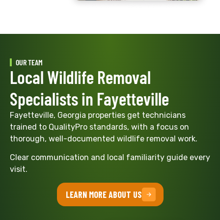
OUR TEAM
Local Wildlife Removal
Specialists in Fayetteville
Fayetteville, Georgia properties get technicians
trained to QualityPro standards, with a focus on
thorough, well-documented wildlife removal work.
Clear communication and local familiarity guide every
visit.
LEARN MORE ABOUT US