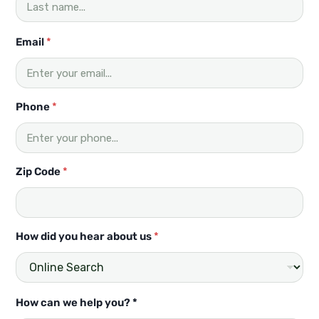
a
r
y
Email
*
o
u
?
Phone
*
Zip Code
*
How did you hear about us
*
How can we help you? *