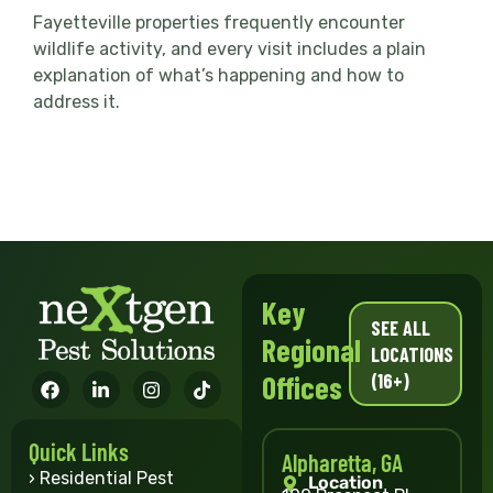
Fayetteville properties frequently encounter
wildlife activity, and every visit includes a plain
explanation of what’s happening and how to
address it.
Key
SEE ALL
Regional
LOCATIONS
(16+)
Offices
Quick Links
Alpharetta, GA
› Residential Pest
Location