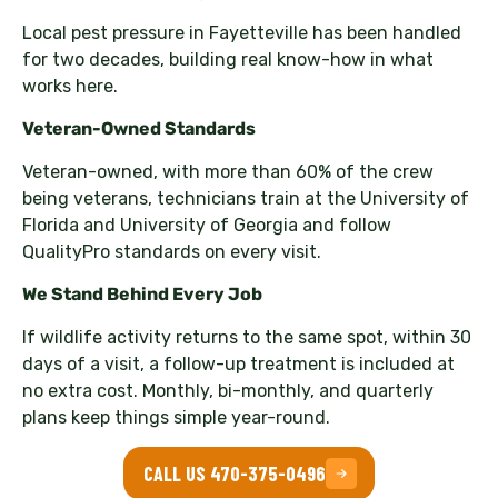
Local pest pressure in Fayetteville has been handled
for two decades, building real know-how in what
works here.
Veteran-Owned Standards
Veteran-owned, with more than 60% of the crew
being veterans, technicians train at the University of
Florida and University of Georgia and follow
QualityPro standards on every visit.
We Stand Behind Every Job
If wildlife activity returns to the same spot, within 30
days of a visit, a follow-up treatment is included at
no extra cost. Monthly, bi-monthly, and quarterly
plans keep things simple year-round.
CALL US 470-375-0496