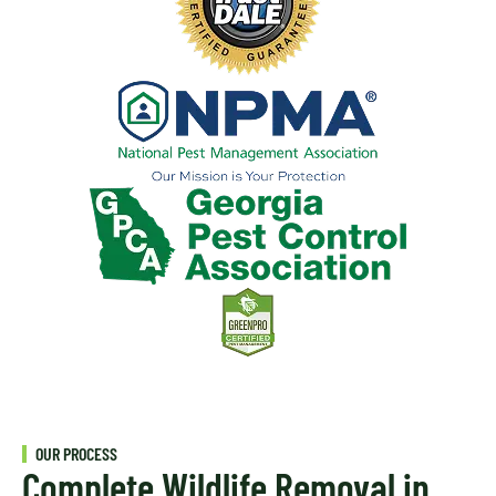
OUR PROCESS
Complete Wildlife Removal in