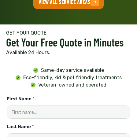
VIEW ALL SERVICE AREAS
GET YOUR QUOTE
Get Your Free Quote in Minutes
Available 24 Hours.
Same-day service available
Eco-friendly, kid & pet friendly treatments
Veteran-owned and operated
*
First Name
*
L
a
s
t
h
Last Name
*
e