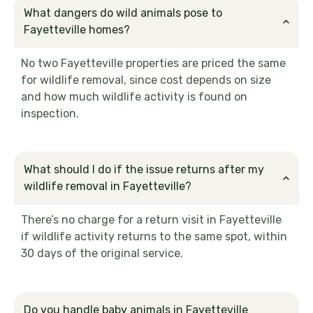
What dangers do wild animals pose to
Fayetteville homes?
No two Fayetteville properties are priced the same
for wildlife removal, since cost depends on size
and how much wildlife activity is found on
inspection.
What should I do if the issue returns after my
wildlife removal in Fayetteville?
There’s no charge for a return visit in Fayetteville
if wildlife activity returns to the same spot, within
30 days of the original service.
Do you handle baby animals in Fayetteville