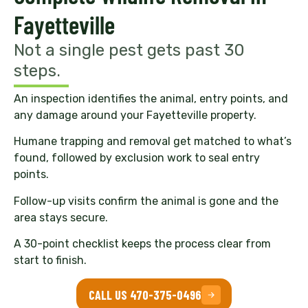
Fayetteville
Not a single pest gets past 30
steps.
An inspection identifies the animal, entry points, and
any damage around your Fayetteville property.
Humane trapping and removal get matched to what’s
found, followed by exclusion work to seal entry
points.
Follow-up visits confirm the animal is gone and the
area stays secure.
A 30-point checklist keeps the process clear from
start to finish.
CALL US 470-375-0496