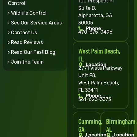
100 Prospect Pl
Control
Suite B,
› Wildlife Control
Alpharetta, GA
30005
› See Our Service Areas
Phone
470-375-0496
› Contact Us
› Read Reviews
West Palm Beach,
› Read Our Pest Blog
FL
› Join the Team
Location
2771 Vista Parkway
Unit F8,
West Palm Beach,
FL 33411
Phone
561-623-3375
Cumming,
Birmingham,
GA
AL
Location
Location