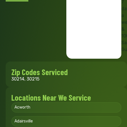
7
da
a
we
&
10
Sa
Gu
Zip Codes Serviced
30214, 30215
Locations Near We Service
Acworth
Adairsville