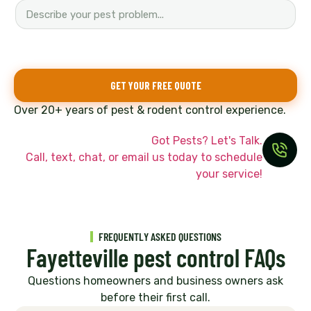
GET YOUR FREE QUOTE
Over 20+ years of pest & rodent control experience.
Got Pests? Let's Talk.
Call, text, chat, or email us today to schedule
your service!
FREQUENTLY ASKED QUESTIONS
Fayetteville pest control FAQs
Questions homeowners and business owners ask
before their first call.