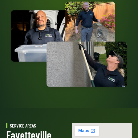
SERVICE AREAS
Fayetteville