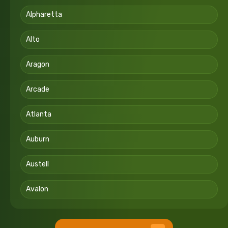
Alpharetta
Alto
Aragon
Arcade
Atlanta
Auburn
Austell
Avalon