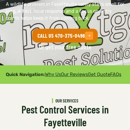
A wildlife problem in Fayetteville rarely stays small for
long. A fast, local response and a focus on entry
points helps keep it from coming back.
CALL US 470-375-0496
Or get your free quote
Quick Navigation:
Why Us
Our Reviews
Get Quote
FAQs
OUR SERVICES
Pest Control Services in
Fayetteville