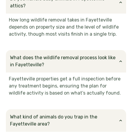
attics?
How long wildlife removal takes in Fayetteville
depends on property size and the level of wildlife
activity, though most visits finish in a single trip.
What does the wildlife removal process look like
in Fayetteville?
Fayetteville properties get a full inspection before
any treatment begins, ensuring the plan for
wildlife activity is based on what’s actually found.
What kind of animals do you trap in the
Fayetteville area?