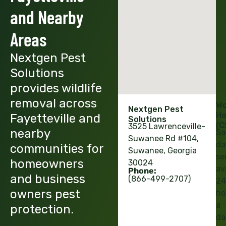
and Nearby
Areas
Nextgen Pest
Solutions
provides wildlife
removal across
Wo
Nextgen Pest
Ho
Fayetteville and
Solutions
(C
3525 Lawrenceville-
nearby
Sa
Suwanee Rd #104,
da
communities for
Suwanee, Georgia
se
homeowners
30024
av
Phone:
and business
(866-499-2707)
24
owners pest
ho
a
protection.
da