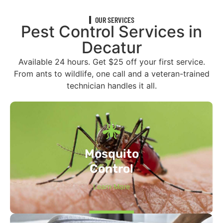
OUR SERVICES
Pest Control Services in
Decatur
Available 24 hours. Get $25 off your first service.
From ants to wildlife, one call and a veteran-trained
technician handles it all.
Mosquito
Control
Learn More