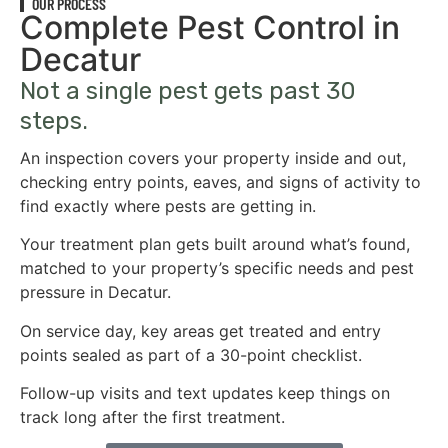
OUR PROCESS
Complete Pest Control in
Decatur
Not a single pest gets past 30
steps.
An inspection covers your property inside and out,
checking entry points, eaves, and signs of activity to
find exactly where pests are getting in.
Your treatment plan gets built around what’s found,
matched to your property’s specific needs and pest
pressure in Decatur.
On service day, key areas get treated and entry
points sealed as part of a 30-point checklist.
Follow-up visits and text updates keep things on
track long after the first treatment.