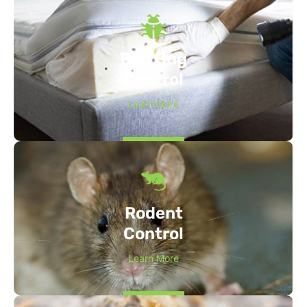
Bed Bug
Control
Learn More
Rodent
Control
Learn More