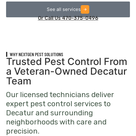
See all services
Or Call Us 470-375-0496
WHY NEXTGEN PEST SOLUTIONS
Trusted Pest Control From
a Veteran-Owned Decatur
Team
Our licensed technicians deliver
expert pest control services to
Decatur and surrounding
neighborhoods with care and
precision.