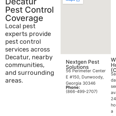
Decatur
Pest Control
Coverage
Local pest
experts provide
pest control
services across
Decatur, nearby
W
Nextgen Pest
communities,
H
Solutions
(
56 Perimeter Center
and surrounding
Sa
E #150, Dunwoody,
areas.
da
Georgia 30346
se
Phone:
(866-499-2707)
av
24
ho
a