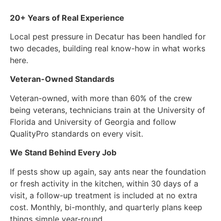
20+ Years of Real Experience
Local pest pressure in Decatur has been handled for
two decades, building real know-how in what works
here.
Veteran-Owned Standards
Veteran-owned, with more than 60% of the crew
being veterans, technicians train at the University of
Florida and University of Georgia and follow
QualityPro standards on every visit.
We Stand Behind Every Job
If pests show up again, say ants near the foundation
or fresh activity in the kitchen, within 30 days of a
visit, a follow-up treatment is included at no extra
cost. Monthly, bi-monthly, and quarterly plans keep
things simple year-round.