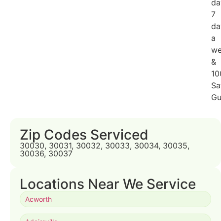
da
7
da
a
we
&
10
Sa
Gu
Zip Codes Serviced
30030, 30031, 30032, 30033, 30034, 30035,
30036, 30037
Locations Near We Service
Acworth