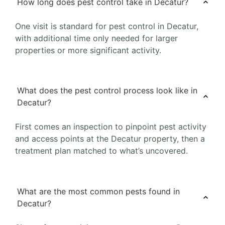
How long does pest control take in Decatur?
One visit is standard for pest control in Decatur,
with additional time only needed for larger
properties or more significant activity.
What does the pest control process look like in
Decatur?
First comes an inspection to pinpoint pest activity
and access points at the Decatur property, then a
treatment plan matched to what’s uncovered.
What are the most common pests found in
Decatur?