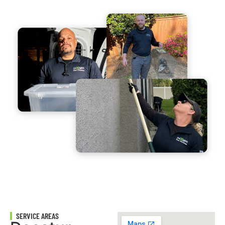
SERVICE AREAS