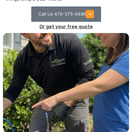
Call Us 470-375-0496
Or get your free quote