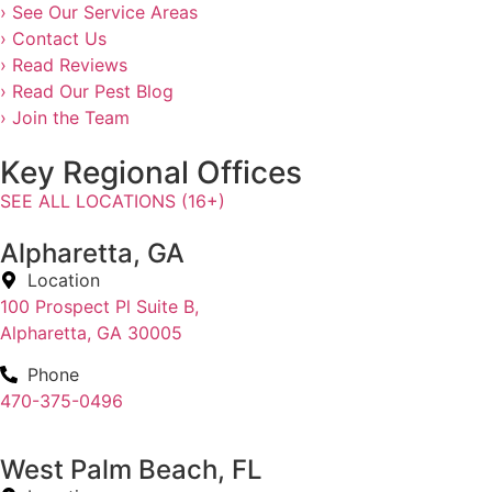
› See Our Service Areas
› Contact Us
› Read Reviews
› Read Our Pest Blog
› Join the Team
Key Regional Offices
SEE ALL LOCATIONS (16+)
Alpharetta, GA
Location
100 Prospect Pl Suite B,
Alpharetta, GA 30005
Phone
470-375-0496
West Palm Beach, FL