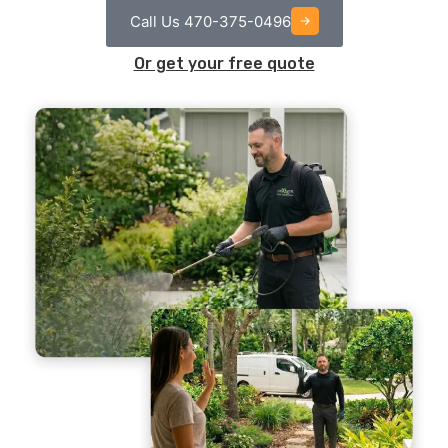
Call Us 470-375-0496
Or get your free quote