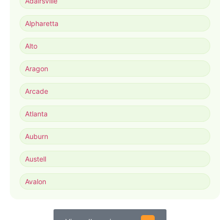
Adairsville
Alpharetta
Alto
Aragon
Arcade
Atlanta
Auburn
Austell
Avalon