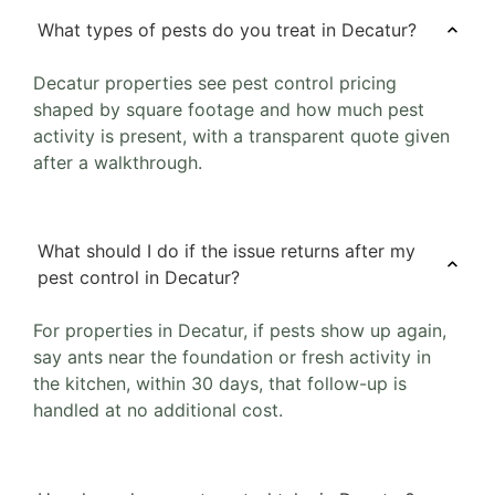
What types of pests do you treat in Decatur?
Decatur properties see pest control pricing
shaped by square footage and how much pest
activity is present, with a transparent quote given
after a walkthrough.
What should I do if the issue returns after my
pest control in Decatur?
For properties in Decatur, if pests show up again,
say ants near the foundation or fresh activity in
the kitchen, within 30 days, that follow-up is
handled at no additional cost.