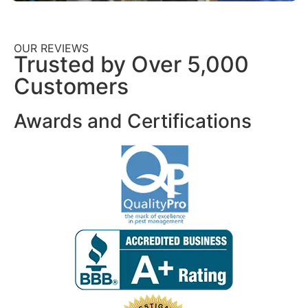
OUR REVIEWS
Trusted by Over 5,000
Customers
Awards and Certifications