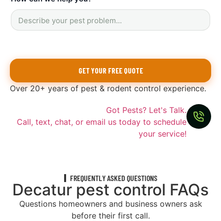
y
o
u
?
y
o
u
GET YOUR FREE QUOTE
Over 20+ years of pest & rodent control experience.
Got Pests? Let's Talk.
Call, text, chat, or email us today to schedule
your service!
FREQUENTLY ASKED QUESTIONS
Decatur pest control FAQs
Questions homeowners and business owners ask
before their first call.