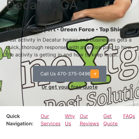
Decatur, GA
University Expert • Green Force • Top Shield
Pest activity in Decatur homes and businesses gets a
quick, thorough response, with attention paid to how
the activity is getting in and how to keep it out.
Call Us 470-375-0496
Or get your free quote
Quick
Our
Why
Our
Get
FAQs
Navigation:
Services
Us
Reviews
Quote