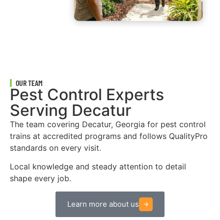
OUR TEAM
Pest Control Experts
Serving Decatur
The team covering Decatur, Georgia for pest control
trains at accredited programs and follows QualityPro
standards on every visit.
Local knowledge and steady attention to detail
shape every job.
Learn more about us