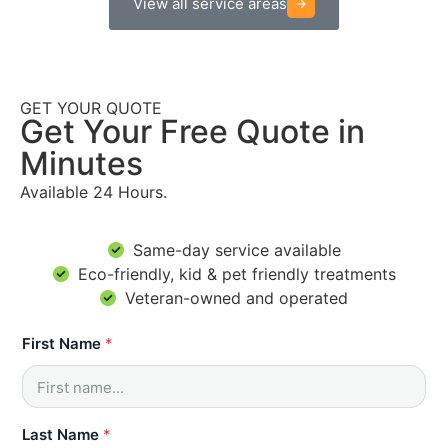
View all service areas
GET YOUR QUOTE
Get Your Free Quote in
Minutes
Available 24 Hours.
Same-day service available
Eco-friendly, kid & pet friendly treatments
Veteran-owned and operated
First Name
*
Last Name
*