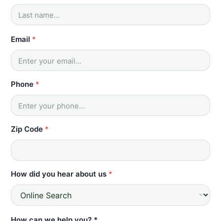
Email
*
Phone
*
Zip Code
*
How did you hear about us
*
*
How can we help you? *