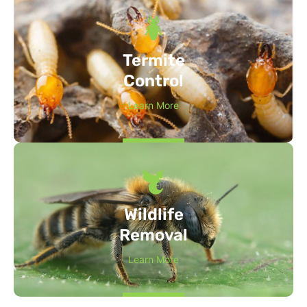
Termite
Control
Learn More
Wildlife
Removal
Learn More