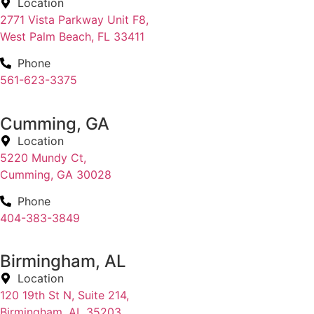
Location
2771 Vista Parkway Unit F8,
West Palm Beach, FL 33411
Phone
561-623-3375
Cumming, GA
Location
5220 Mundy Ct,
Cumming, GA 30028
Phone
404-383-3849
Birmingham, AL
Location
120 19th St N, Suite 214,
Birmingham, AL 35203