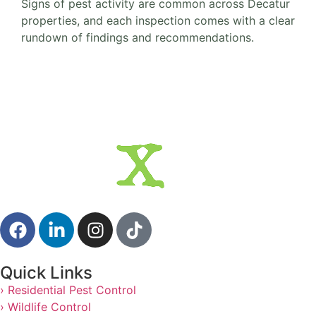
Signs of pest activity are common across Decatur
properties, and each inspection comes with a clear
rundown of findings and recommendations.
Quick Links
› Residential Pest Control
› Wildlife Control