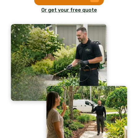
Or get your free quote