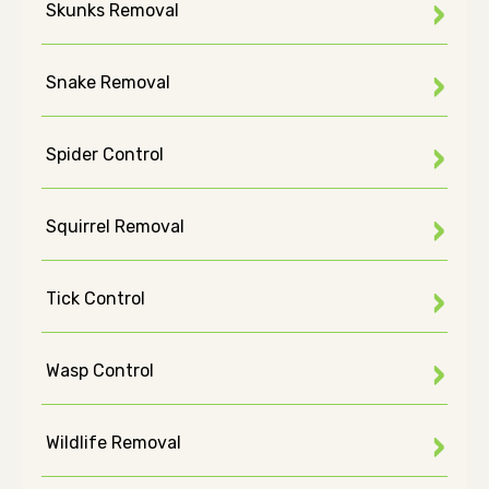
Skunks Removal
Snake Removal
Spider Control
Squirrel Removal
Tick Control
Wasp Control
Wildlife Removal