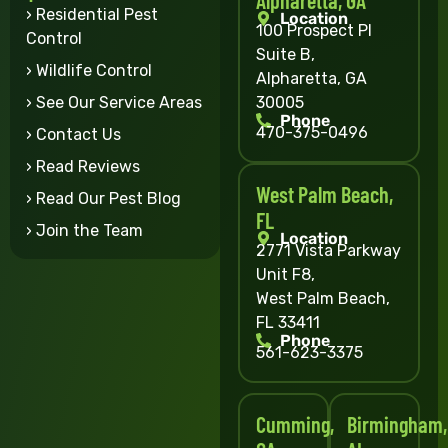
› Residential Pest
Location
100 Prospect Pl
Control
Suite B,
› Wildlife Control
Alpharetta, GA
30005
› See Our Service Areas
Phone
470-375-0496
› Contact Us
› Read Reviews
West Palm Beach,
› Read Our Pest Blog
FL
› Join the Team
Location
2771 Vista Parkway
Unit F8,
West Palm Beach,
FL 33411
Phone
561-623-3375
Cumming,
Birmingham,