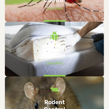
Learn More
Bed Bug
Control
Learn More
Rodent