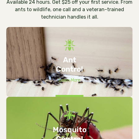
Available 24 hours. Get $25 off your first service. From
ants to wildlife, one call and a veteran-trained
technician handles it all.
Ant
Control
Learn More
Mosquito
Control