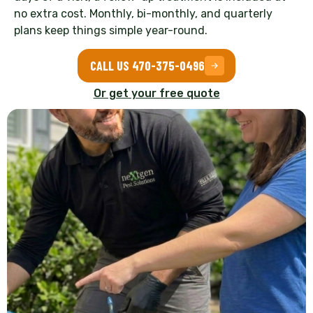
no extra cost. Monthly, bi-monthly, and quarterly
plans keep things simple year-round.
CALL US 470-375-0496
Or get your free quote