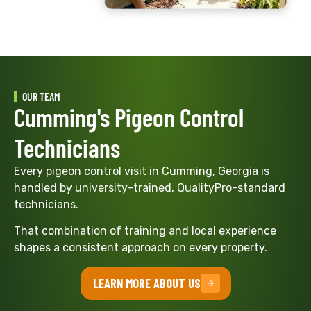
OUR TEAM
Cumming's Pigeon Control
Technicians
Every pigeon control visit in Cumming, Georgia is
handled by university-trained, QualityPro-standard
technicians.
That combination of training and local experience
shapes a consistent approach on every property.
LEARN MORE ABOUT US