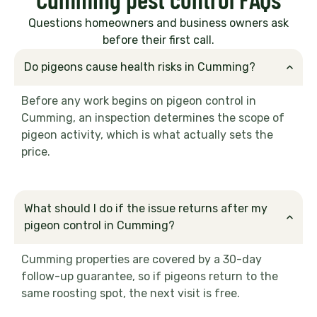
Questions homeowners and business owners ask
before their first call.
Do pigeons cause health risks in Cumming?
Before any work begins on pigeon control in
Cumming, an inspection determines the scope of
pigeon activity, which is what actually sets the
price.
What should I do if the issue returns after my
pigeon control in Cumming?
Cumming properties are covered by a 30-day
follow-up guarantee, so if pigeons return to the
same roosting spot, the next visit is free.