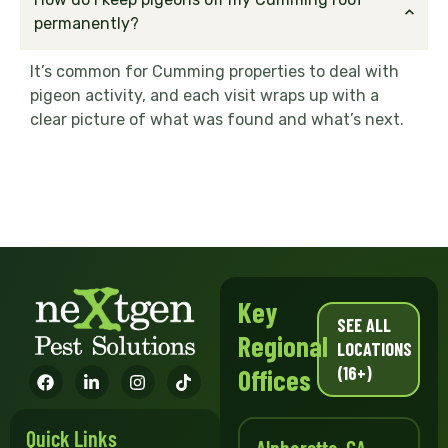
permanently?
It’s common for Cumming properties to deal with
pigeon activity, and each visit wraps up with a
clear picture of what was found and what’s next.
Key
SEE ALL
Regional
LOCATIONS
(16+)
Offices
Quick Links
Alpharetta, GA