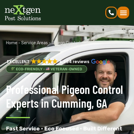
Home
-
Service Areas
-
Pigeon Control
EXCELLENT
5,684 reviews
ECO-FRIENDLY •
VETERAN-OWNED
Professional Pigeon Control
Experts in Cumming, GA
Fast Service • Eco Focused • Built Different