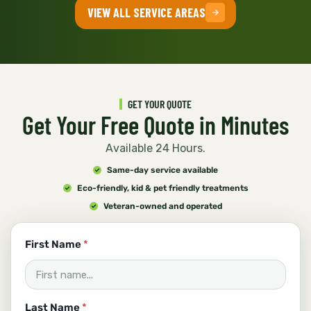
VIEW ALL SERVICE AREAS
GET YOUR QUOTE
Get Your Free Quote in Minutes
Available 24 Hours.
Same-day service available
Eco-friendly, kid & pet friendly treatments
Veteran-owned and operated
u
First Name
*
s
c
a
n
E
Last Name
*