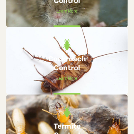
Control
Learn More
Cockroach
Control
Learn More
Termite