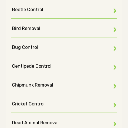
Beetle Control
Bird Removal
Bug Control
Centipede Control
Chipmunk Removal
Cricket Control
Dead Animal Removal