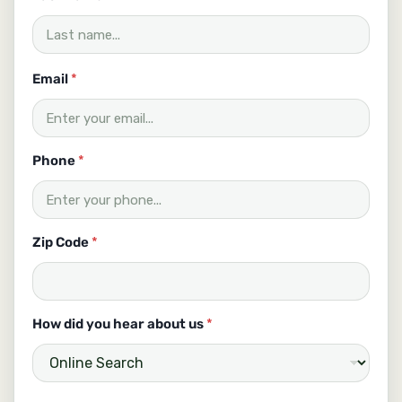
m
a
i
l
Email
*
Phone
*
Zip Code
*
How did you hear about us
*