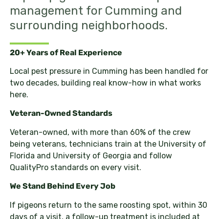
management for Cumming and
surrounding neighborhoods.
20+ Years of Real Experience
Local pest pressure in Cumming has been handled for
two decades, building real know-how in what works
here.
Veteran-Owned Standards
Veteran-owned, with more than 60% of the crew
being veterans, technicians train at the University of
Florida and University of Georgia and follow
QualityPro standards on every visit.
We Stand Behind Every Job
If pigeons return to the same roosting spot, within 30
days of a visit, a follow-up treatment is included at