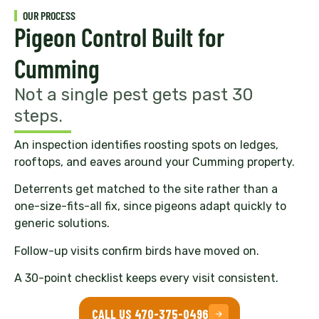
OUR PROCESS
Pigeon Control Built for
Cumming
Not a single pest gets past 30
steps.
An inspection identifies roosting spots on ledges,
rooftops, and eaves around your Cumming property.
Deterrents get matched to the site rather than a
one-size-fits-all fix, since pigeons adapt quickly to
generic solutions.
Follow-up visits confirm birds have moved on.
A 30-point checklist keeps every visit consistent.
CALL US 470-375-0496