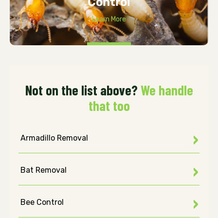
Control
Learn More
Not on the list above?
We handle
that too
Armadillo Removal
Bat Removal
Bee Control