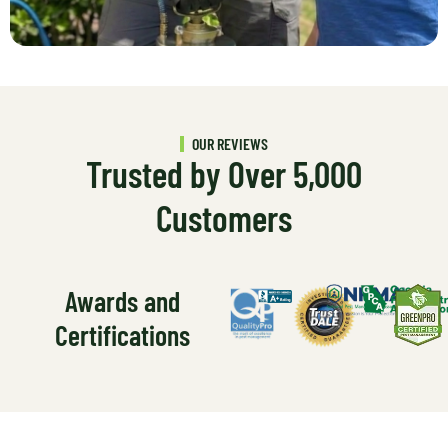
OUR REVIEWS
Trusted by Over 5,000
Customers
Awards and
Certifications