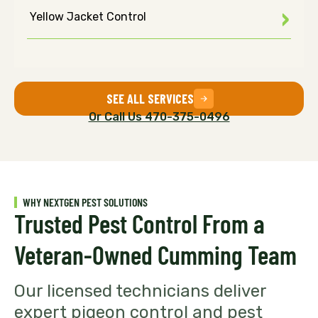
Yellow Jacket Control
SEE ALL SERVICES
Or Call Us 470-375-0496
WHY NEXTGEN PEST SOLUTIONS
Trusted Pest Control From a
Veteran-Owned Cumming Team
Our licensed technicians deliver
expert pigeon control and pest