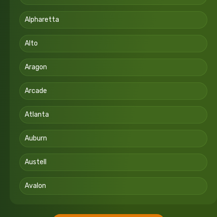
Alpharetta
Alto
Aragon
Arcade
Atlanta
Auburn
Austell
Avalon