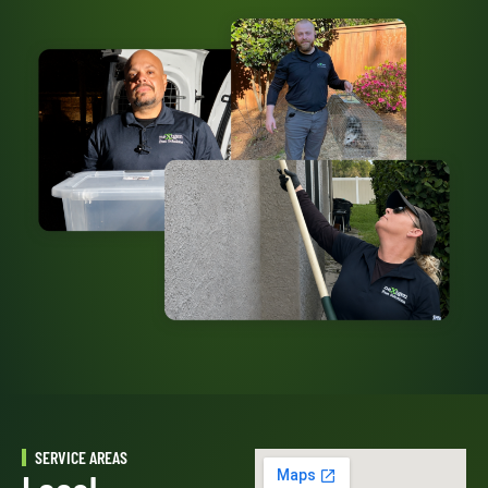
SERVICE AREAS