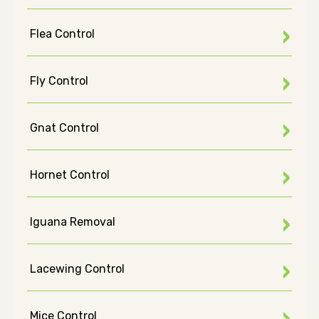
Flea Control
Fly Control
Gnat Control
Hornet Control
Iguana Removal
Lacewing Control
Mice Control