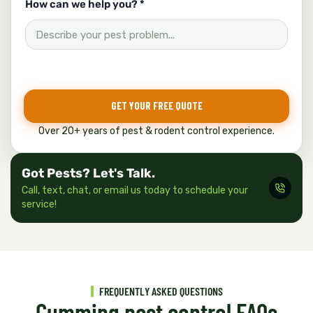
How can we help you? *
GET YOUR FREE QUOTE
Over 20+ years of pest & rodent control experience.
Got Pests? Let's Talk.
Call, text, chat, or email us today to schedule your
service!
FREQUENTLY ASKED QUESTIONS
Cumming pest control FAQs