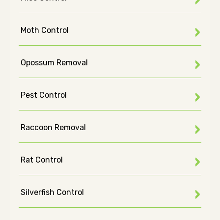
Moth Control
Opossum Removal
Pest Control
Raccoon Removal
Rat Control
Silverfish Control