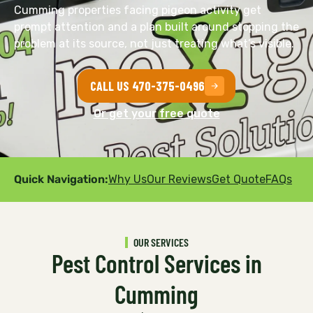
Cumming properties facing pigeon activity get
prompt attention and a plan built around stopping the
problem at its source, not just treating what’s visible.
CALL US 470-375-0496
Or get your free quote
Quick Navigation:
Why Us
Our Reviews
Get Quote
FAQs
OUR SERVICES
Pest Control Services in
Cumming