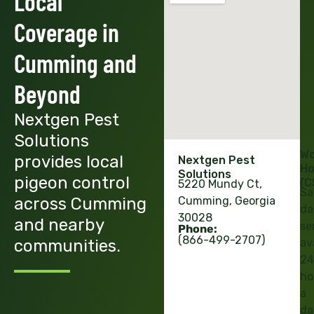
Local
Coverage in
Cumming and
Beyond
Nextgen Pest
Solutions
Wo
provides local
Nextgen Pest
Ho
Solutions
pigeon control
(C
5220 Mundy Ct,
Sa
across Cumming
Cumming, Georgia
da
30028
and nearby
se
Phone:
(866-499-2707)
communities.
av
24
ho
a
da