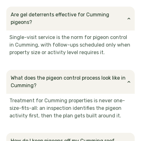
Are gel deterrents effective for Cumming
pigeons?
Single-visit service is the norm for pigeon control
in Cumming, with follow-ups scheduled only when
property size or activity level requires it.
What does the pigeon control process look like in
Cumming?
Treatment for Cumming properties is never one-
size-fits-all: an inspection identifies the pigeon
activity first, then the plan gets built around it.
How do I keep pigeons off my Cumming roof