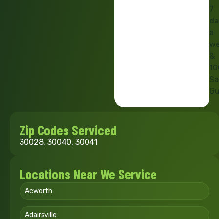
7
da
a
we
&
10
Sa
Gu
Zip Codes Serviced
30028, 30040, 30041
Locations Near We Service
Acworth
Adairsville