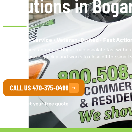
Solutions in Bogar
Same-Day Service • Veteran-Owned • Fast Actio
Unwanted pest activity in Bogart can escalate fast without
local team moves quickly and works to close off the small s
coming back.
CALL US 470-375-0496
Or get your free quote