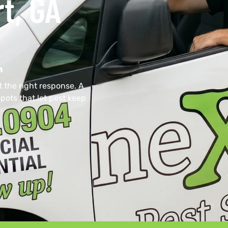
t, GA
n
 the right response. A
pots that let pest keep