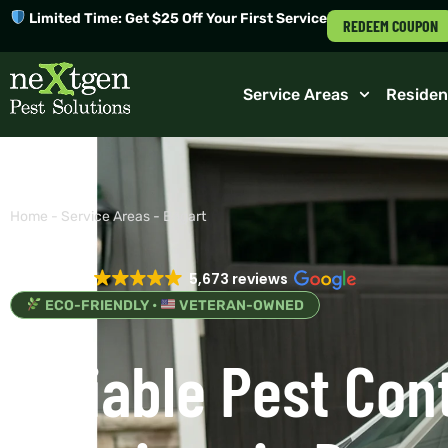
Limited Time: Get $25 Off Your First Service
REDEEM COUPON
Service Areas
Residen
Home
-
Service Areas
-
Bogart
EXCELLENT
5,673 reviews
ECO-FRIENDLY •
VETERAN-OWNED
Reliable Pest Con