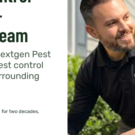
-
Team
Nextgen Pest
est control
urrounding
 for two decades,