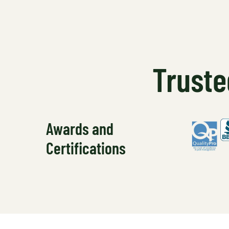
Truste
Awards and
Certifications