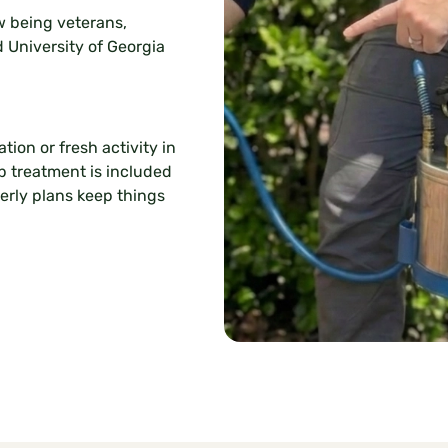
 being veterans,
d University of Georgia
tion or fresh activity in
up treatment is included
terly plans keep things