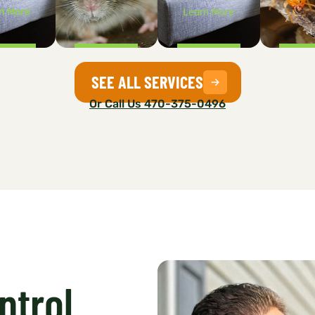
n More
Learn More
SEE ALL SERVICES
Or Call Us 470-375-0496
ntrol