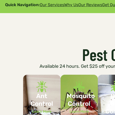
Quick Navigation:
Our Services
Why Us
Our Reviews
Get Qu
Pest 
Available 24 hours. Get $25 off your 
Ant
Mosquito
B
Control
Control
B
Con
Learn More
Learn More