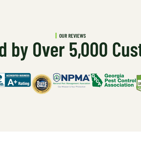
OUR REVIEWS
d by Over 5,000 Cu