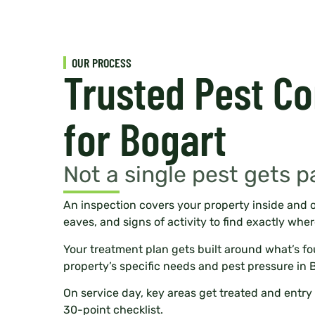
OUR PROCESS
Trusted Pest Co
for Bogart
Not a single pest gets p
An inspection covers your property inside and o
eaves, and signs of activity to find exactly wher
Your treatment plan gets built around what’s f
property’s specific needs and pest pressure in 
On service day, key areas get treated and entry 
30-point checklist.