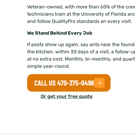
Veteran-owned, with more than 60% of the crew
technicians train at the University of Florida an
and follow QualityPro standards on every visit.
We Stand Behind Every Job
If pests show up again, say ants near the founda
the kitchen, within 30 days of a visit, a follow-
at no extra cost. Monthly, bi-monthly, and quar
simple year-round.
CALL US 470-375-0496
Or get your free quote