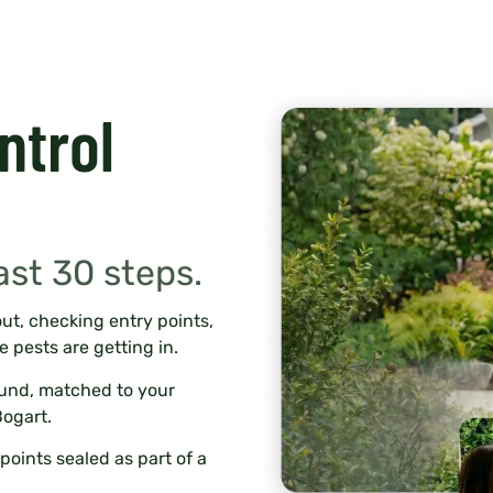
ntrol
ast 30 steps.
ut, checking entry points,
e pests are getting in.
ound, matched to your
Bogart.
points sealed as part of a