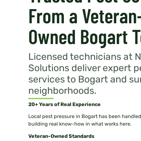
From a Veteran
Owned Bogart 
Licensed technicians at 
Solutions deliver expert p
services to Bogart and s
neighborhoods.
20+ Years of Real Experience
Local pest pressure in Bogart has been handled
building real know-how in what works here.
Veteran-Owned Standards