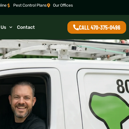
line
Pest Control Plans
Our Offices
CALL 470-375-0496
 Us
Contact