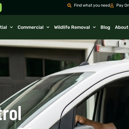
Find what you need
Pay On
tial
Commercial
Wildlife Removal
Blog
About
trol