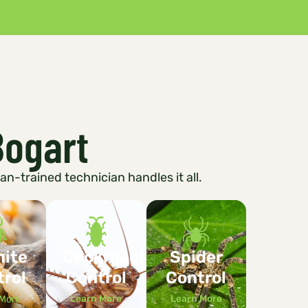
Bogart
ran-trained technician handles it all.
mite
Cockroach
Spider
trol
Control
Control
 More
Learn More
Learn More