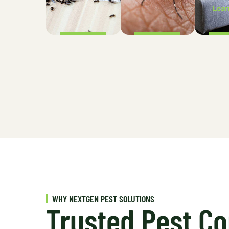
Lear
WHY NEXTGEN PEST SOLUTIONS
Trusted Pest Co