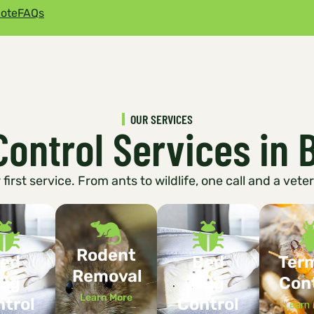
ote
FAQs
OUR SERVICES
Control Services in 
first service. From ants to wildlife, one call and a vete
Rodent
ed
Bed
Ter
Removal
ug
Bug
Con
Learn More
trol
Control
Learn