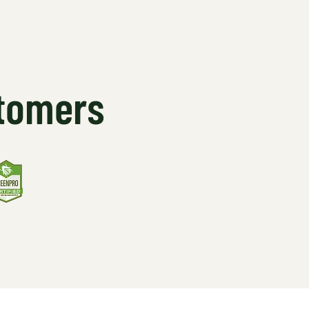
stomers