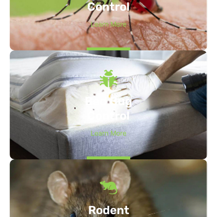
Control
Learn More
Bed Bug
Control
Learn More
Rodent