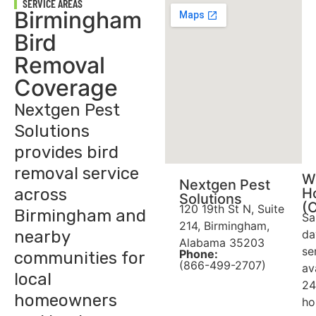
SERVICE AREAS
Birmingham
Bird
Removal
Coverage
Nextgen Pest
Solutions
provides bird
removal service
W
Nextgen Pest
across
H
Solutions
(
120 19th St N, Suite
Birmingham and
Sa
214, Birmingham,
nearby
da
Alabama 35203
se
Phone:
communities for
(866-499-2707)
av
local
24
homeowners
ho