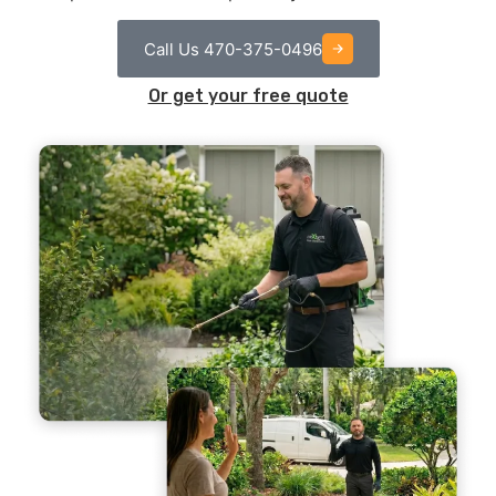
Call Us 470-375-0496
Or get your free quote