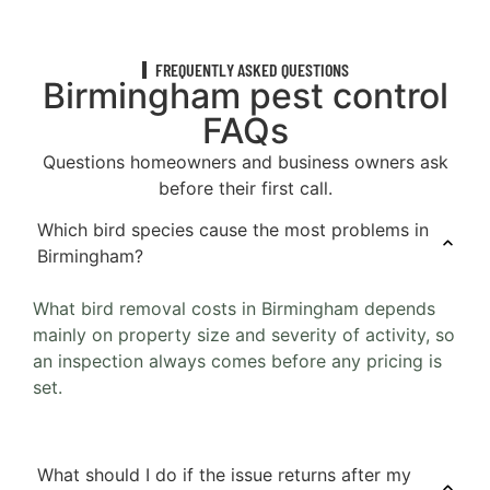
FREQUENTLY ASKED QUESTIONS
Birmingham pest control
FAQs
Questions homeowners and business owners ask
before their first call.
Which bird species cause the most problems in
Birmingham?
What bird removal costs in Birmingham depends
mainly on property size and severity of activity, so
an inspection always comes before any pricing is
set.
What should I do if the issue returns after my