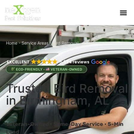
Home
-
Service Areas
-
Bird Removal
EXCELLENT
5,684 reviews
ECO-FRIENDLY •
VETERAN-OWNED
Trusted Bird Removal
in Birmingham, AL
Veteran-Owned • Same-Day Service • 5-Min
Lead