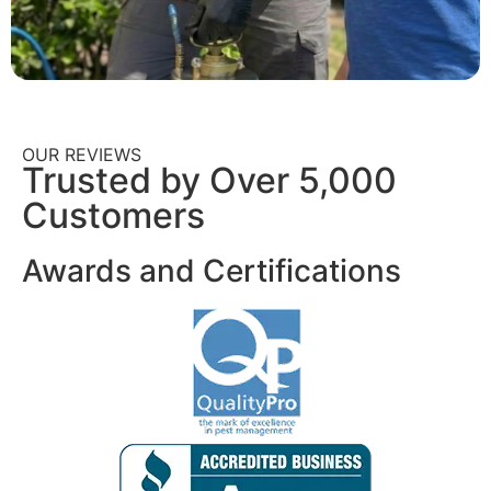
OUR REVIEWS
Trusted by Over 5,000
Customers
Awards and Certifications