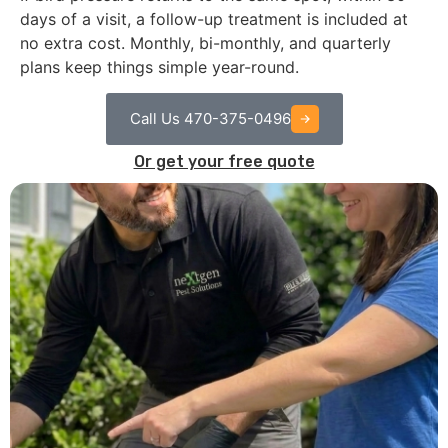
days of a visit, a follow-up treatment is included at
no extra cost. Monthly, bi-monthly, and quarterly
plans keep things simple year-round.
Call Us 470-375-0496
Or get your free quote