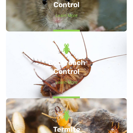
Control
Learn More
Cockroach
Control
Learn More
Termite