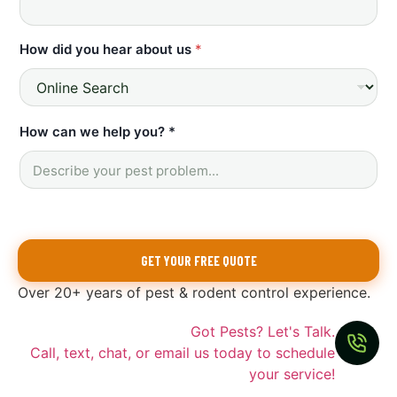
How did you hear about us
*
L
How can we help you? *
a
s
t
*
L
a
s
GET YOUR FREE QUOTE
t
E
Over 20+ years of pest & rodent control experience.
m
a
i
Got Pests? Let's Talk.
l
Call, text, chat, or email us today to schedule
your service!