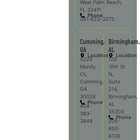
West Palm Beach,
FL 33411
Phone
561-623-3375
Cumming,
Birmingham,
GA
AL
Location
Location
5220
120
Mundy
19th St
Ct,
N,
Cumming,
Suite
GA
214,
30028
Birmingham,
Phone
AL
404-
35203
383-
Phone
3849
205-
650-
8138