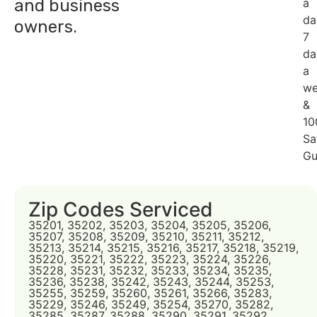
and business
a
da
owners.
7
da
a
we
&
10
Sa
Gu
Zip Codes Serviced
35201, 35202, 35203, 35204, 35205, 35206,
35207, 35208, 35209, 35210, 35211, 35212,
35213, 35214, 35215, 35216, 35217, 35218, 35219,
35220, 35221, 35222, 35223, 35224, 35226,
35228, 35231, 35232, 35233, 35234, 35235,
35236, 35238, 35242, 35243, 35244, 35253,
35255, 35259, 35260, 35261, 35266, 35283,
35229, 35246, 35249, 35254, 35270, 35282,
35285, 35287, 35288, 35290, 35291, 35292,