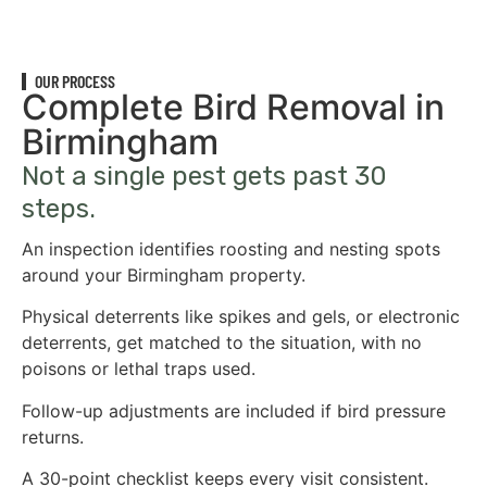
OUR PROCESS
Complete Bird Removal in
Birmingham
Not a single pest gets past 30
steps.
An inspection identifies roosting and nesting spots
around your Birmingham property.
Physical deterrents like spikes and gels, or electronic
deterrents, get matched to the situation, with no
poisons or lethal traps used.
Follow-up adjustments are included if bird pressure
returns.
A 30-point checklist keeps every visit consistent.