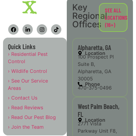
Key
SEE ALL
Regional
LOCATIONS
Offices
(16+)
Quick Links
Alpharetta, GA
Location
› Residential Pest
100 Prospect Pl
Control
Suite B,
› Wildlife Control
Alpharetta, GA
30005
› See Our Service
Phone
470-375-0496
Areas
› Contact Us
West Palm Beach,
› Read Reviews
FL
› Read Our Pest Blog
Location
2771 Vista
› Join the Team
Parkway Unit F8,