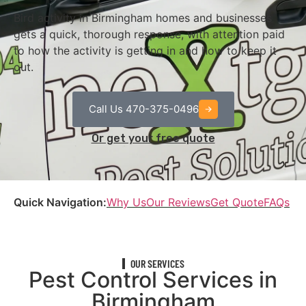
Bird activity in Birmingham homes and businesses
gets a quick, thorough response, with attention paid
to how the activity is getting in and how to keep it
out.
Call Us 470-375-0496
Or get your free quote
Quick Navigation:
Why Us
Our Reviews
Get Quote
FAQs
OUR SERVICES
Pest Control Services in
Birmingham