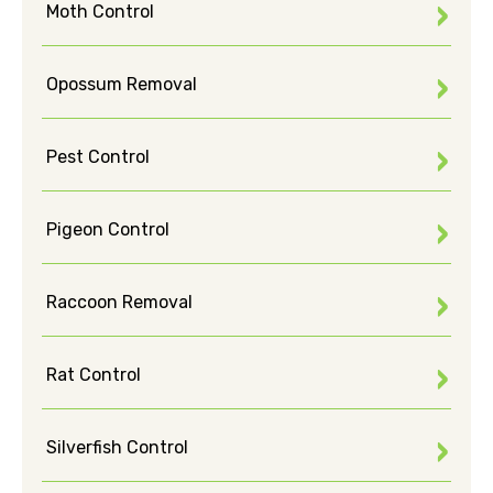
Moth Control
Opossum Removal
Pest Control
Pigeon Control
Raccoon Removal
Rat Control
Silverfish Control