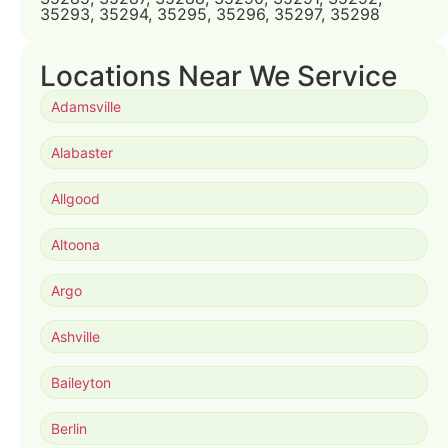
35293, 35294, 35295, 35296, 35297, 35298
Locations Near We Service
Adamsville
Alabaster
Allgood
Altoona
Argo
Ashville
Baileyton
Berlin