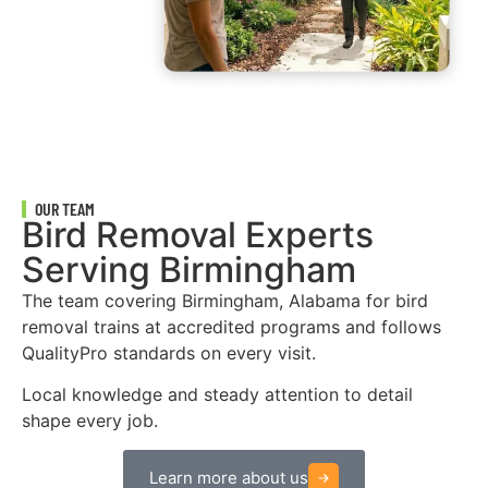
OUR TEAM
Bird Removal Experts
Serving Birmingham
The team covering Birmingham, Alabama for bird
removal trains at accredited programs and follows
QualityPro standards on every visit.
Local knowledge and steady attention to detail
shape every job.
Learn more about us