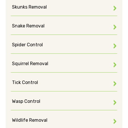
Skunks Removal
Snake Removal
Spider Control
Squirrel Removal
Tick Control
Wasp Control
Wildlife Removal