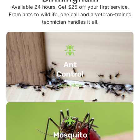
Available 24 hours. Get $25 off your first service.
From ants to wildlife, one call and a veteran-trained
technician handles it all.
Ant
Control
Learn More
Mosquito