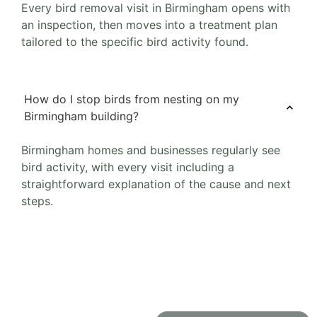
Every bird removal visit in Birmingham opens with
an inspection, then moves into a treatment plan
tailored to the specific bird activity found.
How do I stop birds from nesting on my
Birmingham building?
Birmingham homes and businesses regularly see
bird activity, with every visit including a
straightforward explanation of the cause and next
steps.