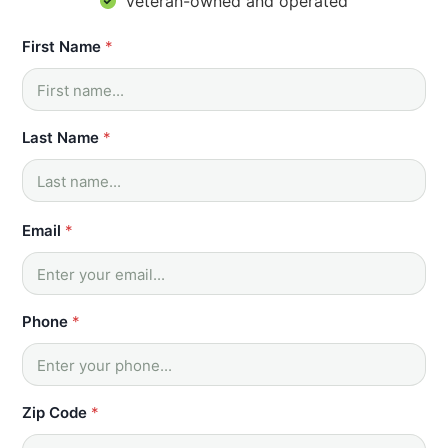
Veteran-owned and operated
First Name
*
Last Name
*
Email
*
Phone
*
Zip Code
*