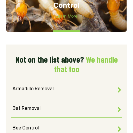
Control
Learn More
Not on the list above?
We handle
that too
Armadillo Removal
Bat Removal
Bee Control