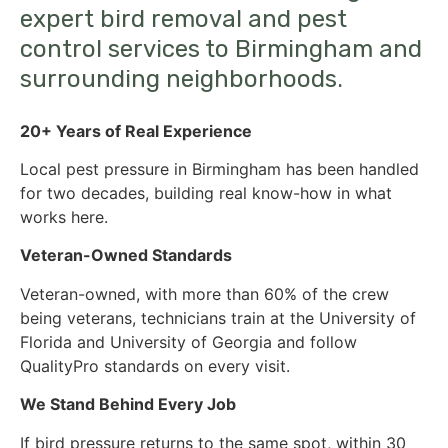
expert bird removal and pest
control services to Birmingham and
surrounding neighborhoods.
20+ Years of Real Experience
Local pest pressure in Birmingham has been handled
for two decades, building real know-how in what
works here.
Veteran-Owned Standards
Veteran-owned, with more than 60% of the crew
being veterans, technicians train at the University of
Florida and University of Georgia and follow
QualityPro standards on every visit.
We Stand Behind Every Job
If bird pressure returns to the same spot, within 30