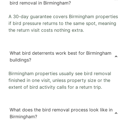
bird removal in Birmingham?
A 30-day guarantee covers Birmingham properties
if bird pressure returns to the same spot, meaning
the return visit costs nothing extra.
What bird deterrents work best for Birmingham
buildings?
Birmingham properties usually see bird removal
finished in one visit, unless property size or the
extent of bird activity calls for a return trip.
What does the bird removal process look like in
Birmingham?