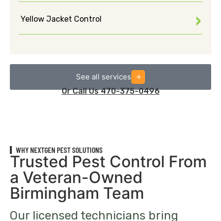
Yellow Jacket Control
See all services
Or Call Us 470-375-0496
WHY NEXTGEN PEST SOLUTIONS
Trusted Pest Control From
a Veteran-Owned
Birmingham Team
Our licensed technicians bring