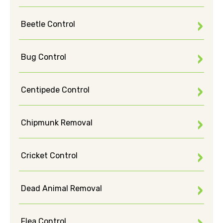
Beetle Control
Bug Control
Centipede Control
Chipmunk Removal
Cricket Control
Dead Animal Removal
Flea Control