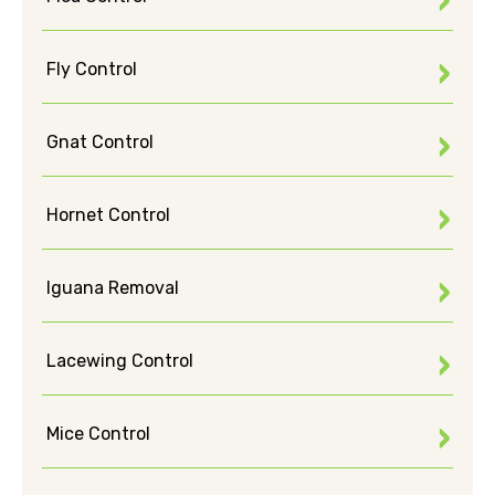
Fly Control
Gnat Control
Hornet Control
Iguana Removal
Lacewing Control
Mice Control