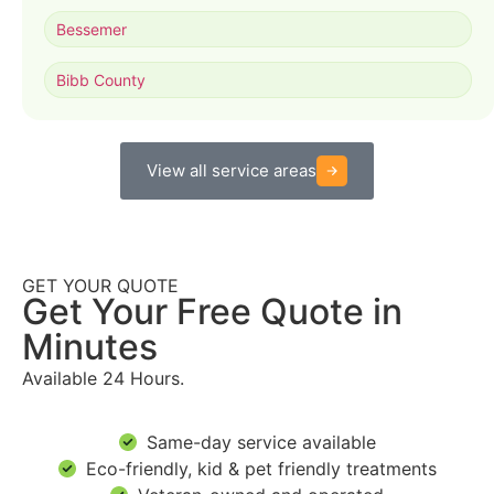
Bessemer
Bibb County
View all service areas
GET YOUR QUOTE
Get Your Free Quote in
Minutes
Available 24 Hours.
Same-day service available
Eco-friendly, kid & pet friendly treatments