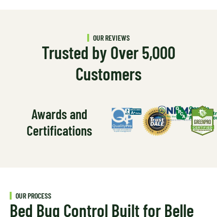
OUR REVIEWS
Trusted by Over 5,000
Customers
Awards and
Certifications
OUR PROCESS
Bed Bug Control Built for Belle