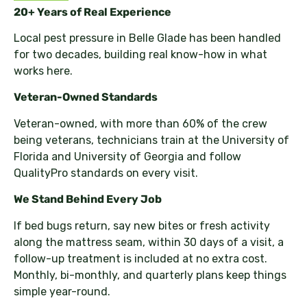
20+ Years of Real Experience
Local pest pressure in Belle Glade has been handled
for two decades, building real know-how in what
works here.
Veteran-Owned Standards
Veteran-owned, with more than 60% of the crew
being veterans, technicians train at the University of
Florida and University of Georgia and follow
QualityPro standards on every visit.
We Stand Behind Every Job
If bed bugs return, say new bites or fresh activity
along the mattress seam, within 30 days of a visit, a
follow-up treatment is included at no extra cost.
Monthly, bi-monthly, and quarterly plans keep things
simple year-round.