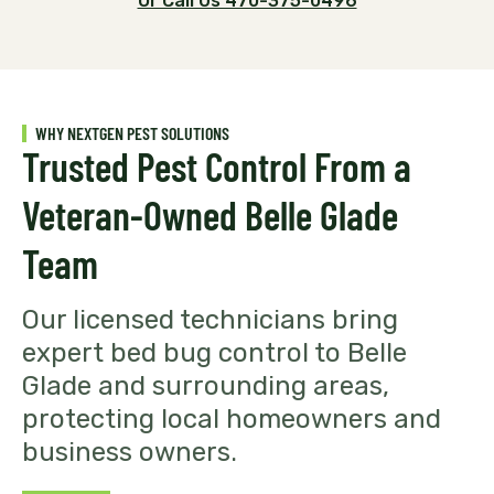
Or Call Us 470-375-0496
WHY NEXTGEN PEST SOLUTIONS
Trusted Pest Control From a
Veteran-Owned Belle Glade
Team
Our licensed technicians bring
expert bed bug control to Belle
Glade and surrounding areas,
protecting local homeowners and
business owners.