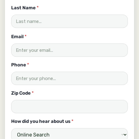
H
o
Last Name
*
w
C
o
d
Email
*
e
Phone
*
Zip Code
*
How did you hear about us
*