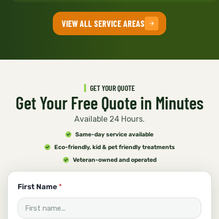
VIEW ALL SERVICE AREAS
GET YOUR QUOTE
Get Your Free Quote in Minutes
Available 24 Hours.
Same-day service available
Eco-friendly, kid & pet friendly treatments
Veteran-owned and operated
y
First Name
*
o
u
?