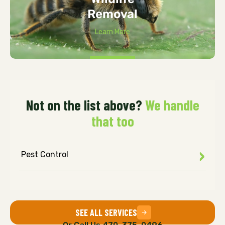
Removal
Learn More
Not on the list above?
We handle
that too
Pest Control
SEE ALL SERVICES