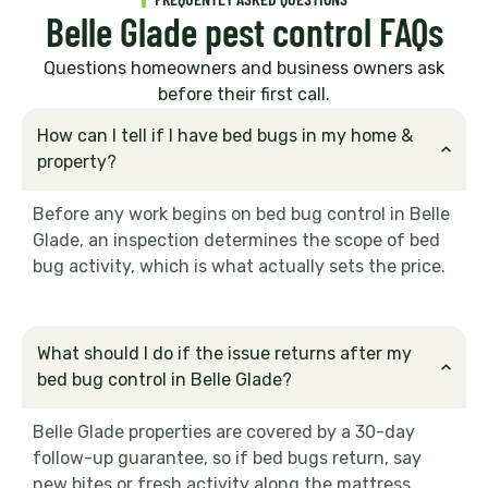
Belle Glade pest control FAQs
Questions homeowners and business owners ask
before their first call.
How can I tell if I have bed bugs in my home &
property?
Before any work begins on bed bug control in Belle
Glade, an inspection determines the scope of bed
bug activity, which is what actually sets the price.
What should I do if the issue returns after my
bed bug control in Belle Glade?
Belle Glade properties are covered by a 30-day
follow-up guarantee, so if bed bugs return, say
new bites or fresh activity along the mattress