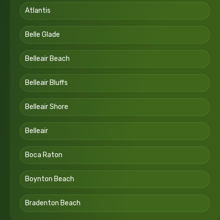
Atlantis
Belle Glade
Belleair Beach
Belleair Bluffs
Belleair Shore
Belleair
Boca Raton
Boynton Beach
Bradenton Beach