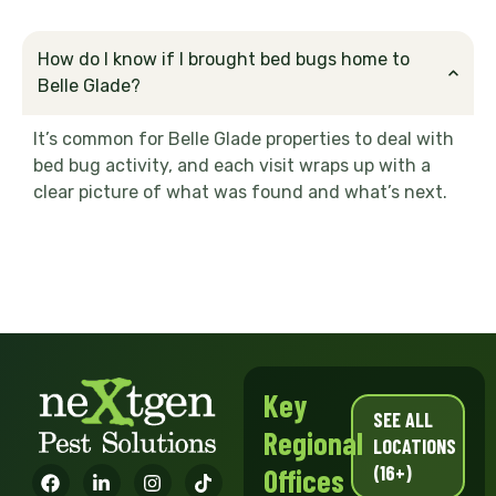
How do I know if I brought bed bugs home to
Belle Glade?
It’s common for Belle Glade properties to deal with
bed bug activity, and each visit wraps up with a
clear picture of what was found and what’s next.
Key
SEE ALL
Regional
LOCATIONS
(16+)
Offices