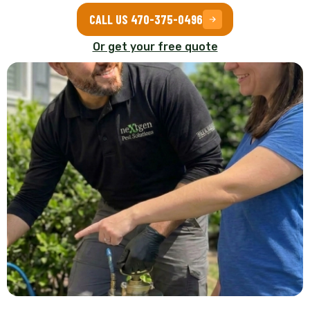
CALL US 470-375-0496
Or get your free quote