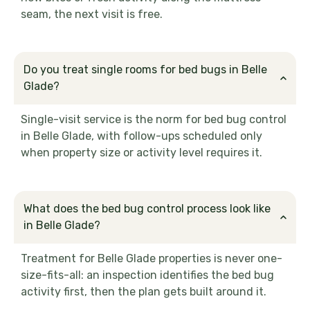
seam, the next visit is free.
Do you treat single rooms for bed bugs in Belle
Glade?
Single-visit service is the norm for bed bug control
in Belle Glade, with follow-ups scheduled only
when property size or activity level requires it.
What does the bed bug control process look like
in Belle Glade?
Treatment for Belle Glade properties is never one-
size-fits-all: an inspection identifies the bed bug
activity first, then the plan gets built around it.