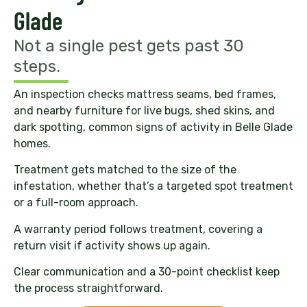
Glade
Not a single pest gets past 30
steps.
An inspection checks mattress seams, bed frames,
and nearby furniture for live bugs, shed skins, and
dark spotting, common signs of activity in Belle Glade
homes.
Treatment gets matched to the size of the
infestation, whether that’s a targeted spot treatment
or a full-room approach.
A warranty period follows treatment, covering a
return visit if activity shows up again.
Clear communication and a 30-point checklist keep
the process straightforward.