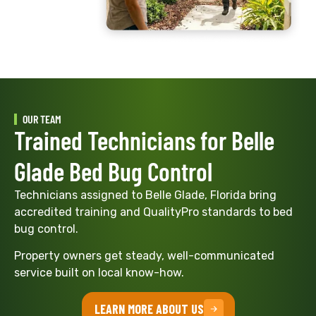
OUR TEAM
Trained Technicians for Belle
Glade Bed Bug Control
Technicians assigned to Belle Glade, Florida bring
accredited training and QualityPro standards to bed
bug control.
Property owners get steady, well-communicated
service built on local know-how.
LEARN MORE ABOUT US