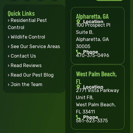
Quick Links
Alpharetta, GA
› Residential Pest
Location
100 Prospect Pl
Control
Suite B,
› Wildlife Control
Alpharetta, GA
30005
› See Our Service Areas
Phone
470-375-0496
› Contact Us
› Read Reviews
West Palm Beach,
› Read Our Pest Blog
FL
› Join the Team
Location
2771 Vista Parkway
Unit F8,
West Palm Beach,
FL 33411
Phone
561-623-3375