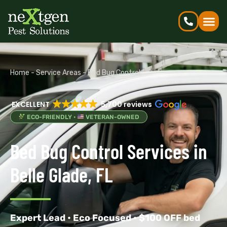
Home
-
Service Areas
-
Bed Bug Control
EXCELLENT
5,700 reviews
ECO-FRIENDLY •
VETERAN-OWNED
Bed Bug Control Services in
Belle Glade, FL
Expert Lead • Eco Focused • $100 OFF bed