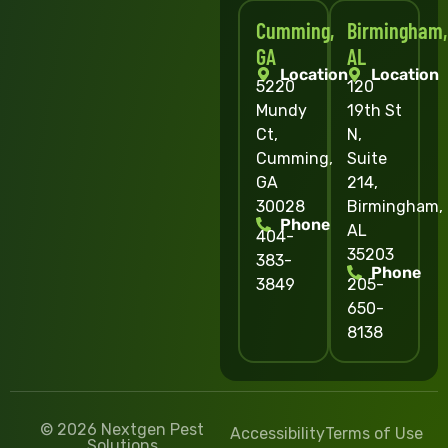
Cumming,
Birmingham,
GA
AL
Location
Location
5220
120
Mundy
19th St
Ct,
N,
Cumming,
Suite
GA
214,
30028
Birmingham,
Phone
AL
404-
35203
383-
Phone
3849
205-
650-
8138
© 2026 Nextgen Pest
Accessibility
Terms of Use
Solutions