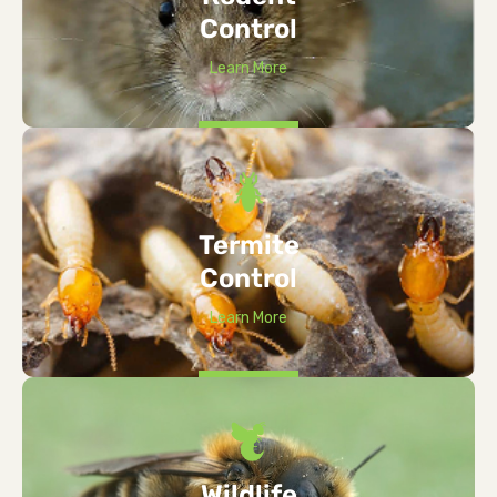
Control
Learn More
Termite
Control
Learn More
Wildlife