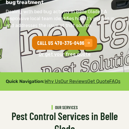
bug treatment
Dealing with bed bug activity in Belle Glade? A
responsive local team identifies how it’s getting in
and addresses the issue at that source.
CALL US 470-375-0496
Or get your free quote
Quick Navigation:
Why Us
Our Reviews
Get Quote
FAQs
OUR SERVICES
Pest Control Services in Belle
Glade