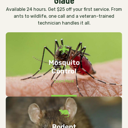
Available 24 hours. Get $25 off your first service. From
ants to wildlife, one call and a veteran-trained
technician handles it all.
Mosquito
Control
Learn More
Rodent