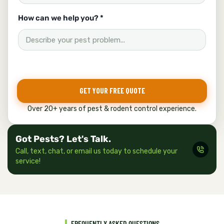
How can we help you? *
GET YOUR FREE QUOTE
Over 20+ years of pest & rodent control experience.
Got Pests? Let's Talk.
Call, text, chat, or email us today to schedule your
service!
FREQUENTLY ASKED QUESTIONS