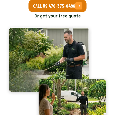
CALL US 470-375-0496
Or get your free quote