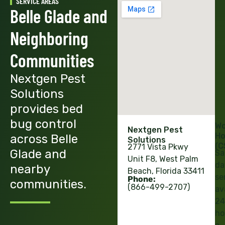
SERVICE AREAS
Belle Glade and
Neighboring
Communities
Nextgen Pest
Solutions
provides bed
bug control
Wo
Nextgen Pest
Ho
across Belle
Solutions
(C
2771 Vista Pkwy
Glade and
Sa
Unit F8, West Palm
da
nearby
Beach, Florida 33411
se
Phone:
communities.
(866-499-2707)
av
24
ho