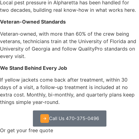
Local pest pressure in Alpharetta has been handled for
two decades, building real know-how in what works here.
Veteran-Owned Standards
Veteran-owned, with more than 60% of the crew being
veterans, technicians train at the University of Florida and
University of Georgia and follow QualityPro standards on
every visit.
We Stand Behind Every Job
If yellow jackets come back after treatment, within 30
days of a visit, a follow-up treatment is included at no
extra cost. Monthly, bi-monthly, and quarterly plans keep
things simple year-round.
Call Us 470-375-0496
Or get your free quote