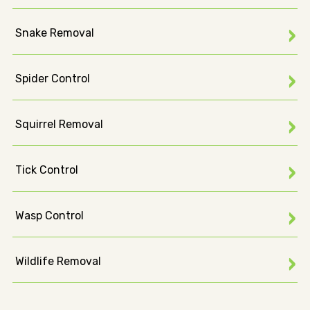
Snake Removal
Spider Control
Squirrel Removal
Tick Control
Wasp Control
Wildlife Removal