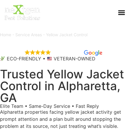
Home
-
Service Areas
-
Yellow Jacket Control
EXCELLENT
5,684 reviews
ECO-FRIENDLY •
VETERAN-OWNED
Trusted Yellow Jacket
Control in Alpharetta,
GA
Elite Team • Same-Day Service • Fast Reply
Alpharetta properties facing yellow jacket activity get
prompt attention and a plan built around stopping the
problem at its source, not just treating what’s visible.