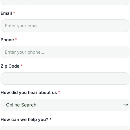
m
e
Email
*
*
Z
i
p
Phone
*
Zip Code
*
How did you hear about us
*
How can we help you? *