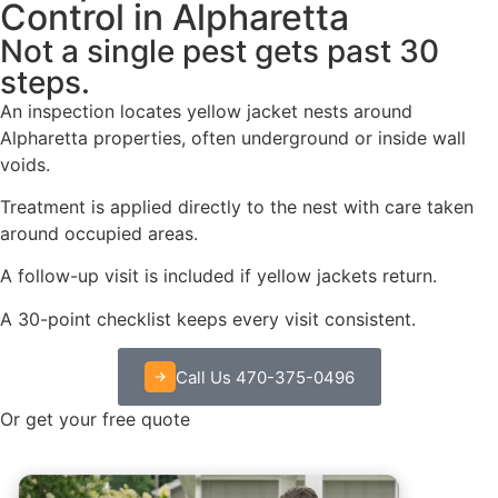
Control in Alpharetta
Not a single pest gets past 30
steps.
An inspection locates yellow jacket nests around
Alpharetta properties, often underground or inside wall
voids.
Treatment is applied directly to the nest with care taken
around occupied areas.
A follow-up visit is included if yellow jackets return.
A 30-point checklist keeps every visit consistent.
Call Us 470-375-0496
Or get your free quote