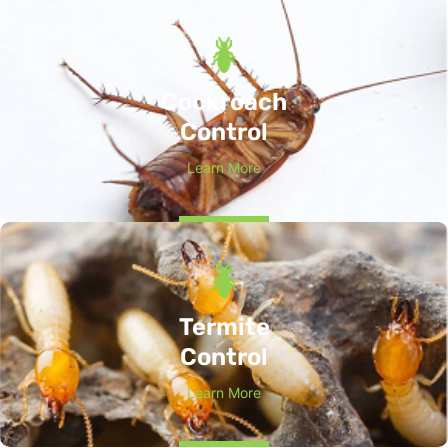
Cockroach
Control
Learn More
Termite
Control
Learn More