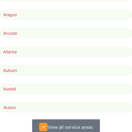
Aragon
Arcade
Atlanta
Auburn
Austell
Avalon
View all service areas