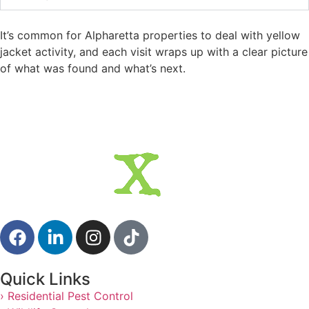
It’s common for Alpharetta properties to deal with yellow
jacket activity, and each visit wraps up with a clear picture
of what was found and what’s next.
Quick Links
› Residential Pest Control