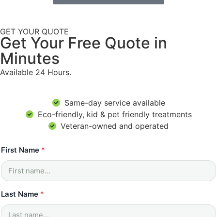
GET YOUR QUOTE
Get Your Free Quote in
Minutes
Available 24 Hours.
Same-day service available
Eco-friendly, kid & pet friendly treatments
Veteran-owned and operated
*
First Name
*
P
h
o
n
e
Last Name
*
N
a