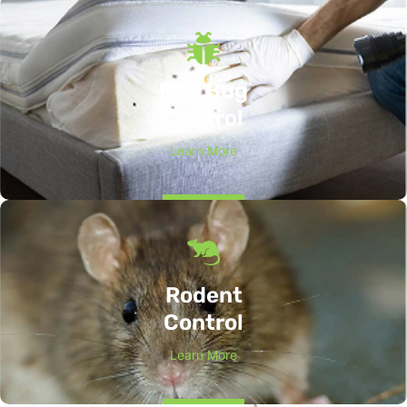
Bed Bug
Control
Learn More
Rodent
Control
Learn More