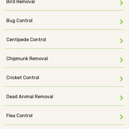
Bird Removal
Bug Control
Centipede Control
Chipmunk Removal
Cricket Control
Dead Animal Removal
Flea Control