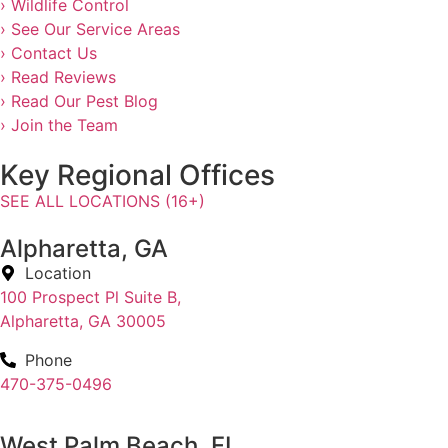
› Wildlife Control
› See Our Service Areas
› Contact Us
› Read Reviews
› Read Our Pest Blog
› Join the Team
Key Regional Offices
SEE ALL LOCATIONS (16+)
Alpharetta, GA
Location
100 Prospect Pl Suite B,
Alpharetta, GA 30005
Phone
470-375-0496
West Palm Beach, FL