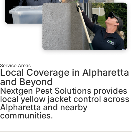
Service Areas
Local Coverage in Alpharetta
and Beyond
Nextgen Pest Solutions provides
local yellow jacket control across
Alpharetta and nearby
communities.