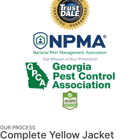
OUR PROCESS
Complete Yellow Jacket