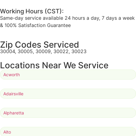
Working Hours (CST):
Same-day service available 24 hours a day, 7 days a week
& 100% Satisfaction Guarantee
Zip Codes Serviced
30004, 30005, 30009, 30022, 30023
Locations Near We Service
Acworth
Adairsville
Alpharetta
Alto