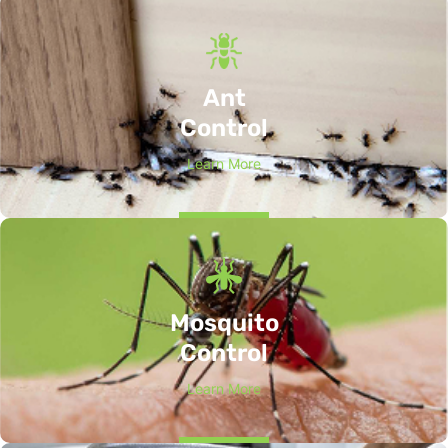
Ant
Control
Learn More
Mosquito
Control
Learn More