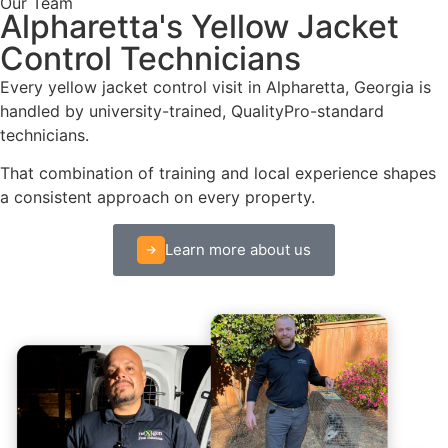
Our Team
Alpharetta's Yellow Jacket
Control Technicians
Every yellow jacket control visit in Alpharetta, Georgia is
handled by university-trained, QualityPro-standard
technicians.
That combination of training and local experience shapes
a consistent approach on every property.
Learn more about us