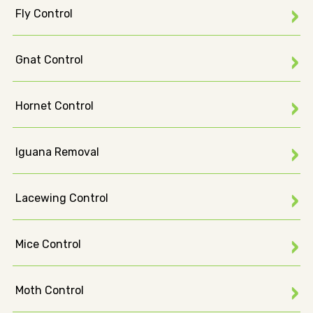
Fly Control
Gnat Control
Hornet Control
Iguana Removal
Lacewing Control
Mice Control
Moth Control