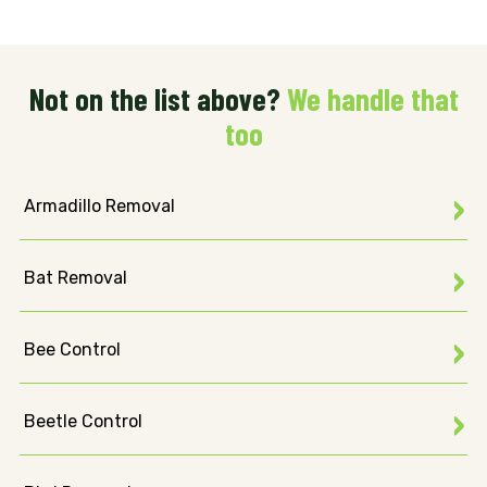
Not on the list above?
We handle that
too
Armadillo Removal
Bat Removal
Bee Control
Beetle Control