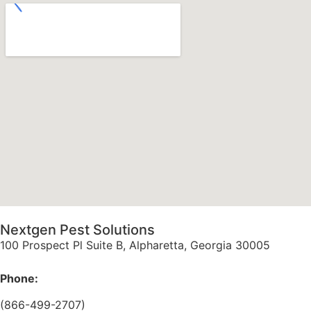
Nextgen Pest Solutions
100 Prospect Pl Suite B, Alpharetta, Georgia 30005
Phone:
(866-499-2707)