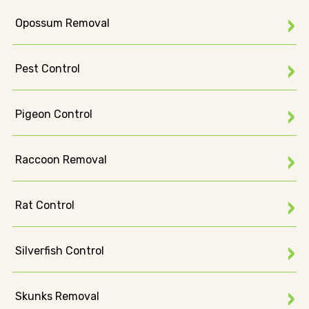
Opossum Removal
Pest Control
Pigeon Control
Raccoon Removal
Rat Control
Silverfish Control
Skunks Removal