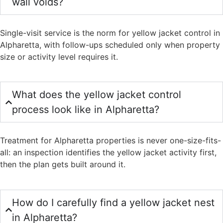
wall voids?
Single-visit service is the norm for yellow jacket control in
Alpharetta, with follow-ups scheduled only when property
size or activity level requires it.
What does the yellow jacket control
process look like in Alpharetta?
Treatment for Alpharetta properties is never one-size-fits-
all: an inspection identifies the yellow jacket activity first,
then the plan gets built around it.
How do I carefully find a yellow jacket nest
in Alpharetta?