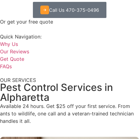
Call Us 470-375-0496
Or get your free quote
Quick Navigation:
Why Us
Our Reviews
Get Quote
FAQs
OUR SERVICES
Pest Control Services in
Alpharetta
Available 24 hours. Get $25 off your first service. From
ants to wildlife, one call and a veteran-trained technician
handles it all.