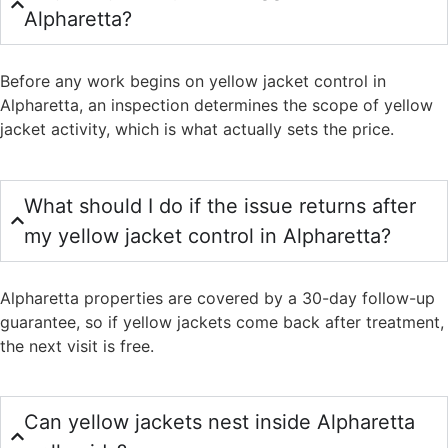
Alpharetta?
Before any work begins on yellow jacket control in
Alpharetta, an inspection determines the scope of yellow
jacket activity, which is what actually sets the price.
What should I do if the issue returns after
my yellow jacket control in Alpharetta?
Alpharetta properties are covered by a 30-day follow-up
guarantee, so if yellow jackets come back after treatment,
the next visit is free.
Can yellow jackets nest inside Alpharetta