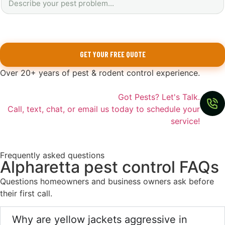
GET YOUR FREE QUOTE
Over 20+ years of pest & rodent control experience.
Got Pests? Let's Talk.
Call, text, chat, or email us today to schedule your
service!
Frequently asked questions
Alpharetta pest control FAQs
Questions homeowners and business owners ask before
their first call.
Why are yellow jackets aggressive in