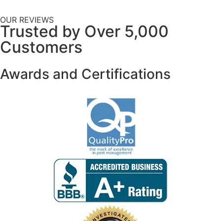
OUR REVIEWS
Trusted by Over 5,000
Customers
Awards and Certifications