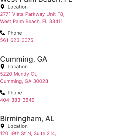
Location
2771 Vista Parkway Unit F8,
West Palm Beach, FL 33411
Phone
561-623-3375
Cumming, GA
Location
5220 Mundy Ct,
Cumming, GA 30028
Phone
404-383-3849
Birmingham, AL
Location
120 19th St N, Suite 214,