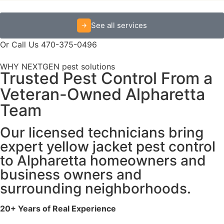
See all services
Or Call Us 470-375-0496
WHY NEXTGEN pest solutions
Trusted Pest Control From a
Veteran-Owned Alpharetta
Team
Our licensed technicians bring
expert yellow jacket pest control
to Alpharetta homeowners and
business owners and
surrounding neighborhoods.
20+ Years of Real Experience