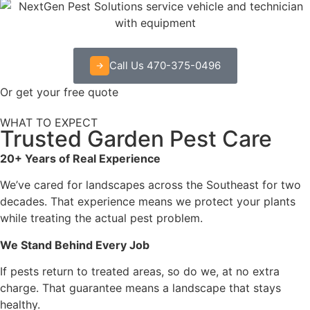
Call Us 470-375-0496
Or get your free quote
WHAT TO EXPECT
Trusted Garden Pest Care
20+ Years of Real Experience
We’ve cared for landscapes across the Southeast for two
decades. That experience means we protect your plants
while treating the actual pest problem.
We Stand Behind Every Job
If pests return to treated areas, so do we, at no extra
charge. That guarantee means a landscape that stays
healthy.