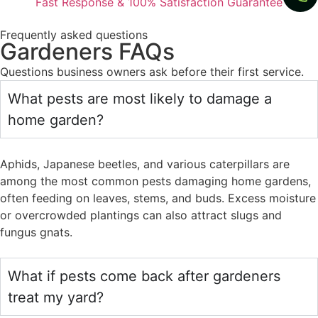
Fast Response & 100% Satisfaction Guarantee
Frequently asked questions
Gardeners FAQs
Questions business owners ask before their first service.
What pests are most likely to damage a
home garden?
Aphids, Japanese beetles, and various caterpillars are
among the most common pests damaging home gardens,
often feeding on leaves, stems, and buds. Excess moisture
or overcrowded plantings can also attract slugs and
fungus gnats.
What if pests come back after gardeners
treat my yard?