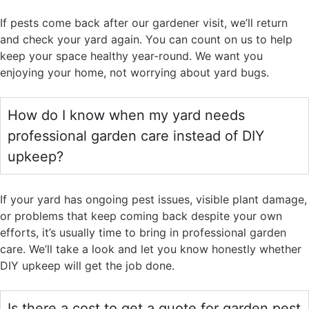
If pests come back after our gardener visit, we’ll return
and check your yard again. You can count on us to help
keep your space healthy year-round. We want you
enjoying your home, not worrying about yard bugs.
How do I know when my yard needs
professional garden care instead of DIY
upkeep?
If your yard has ongoing pest issues, visible plant damage,
or problems that keep coming back despite your own
efforts, it’s usually time to bring in professional garden
care. We’ll take a look and let you know honestly whether
DIY upkeep will get the job done.
Is there a cost to get a quote for garden pest