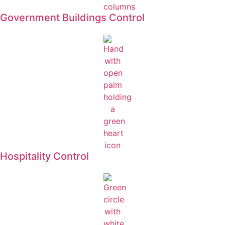
Government Buildings Control
Hospitality Control