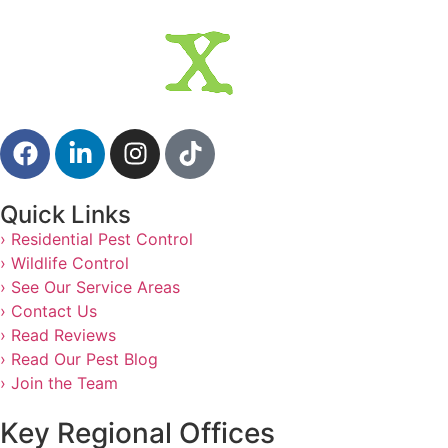
Quick Links
› Residential Pest Control
› Wildlife Control
› See Our Service Areas
› Contact Us
› Read Reviews
› Read Our Pest Blog
› Join the Team
Key Regional Offices