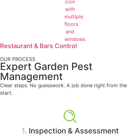
Restaurant & Bars Control
OUR PROCESS
Expert Garden Pest
Management
Clear steps. No guesswork. A job done right from the
start.
1.
Inspection & Assessment