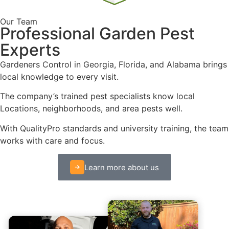
Our Team
Professional Garden Pest
Experts
Gardeners Control in Georgia, Florida, and Alabama brings
local knowledge to every visit.
The company’s trained pest specialists know local
Locations, neighborhoods, and area pests well.
With QualityPro standards and university training, the team
works with care and focus.
Learn more about us