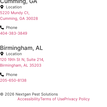
Cumming, GA
Location
5220 Mundy Ct,
Cumming, GA 30028
Phone
404-383-3849
Birmingham, AL
Location
120 19th St N, Suite 214,
Birmingham, AL 35203
Phone
205-650-8138
© 2026 Nextgen Pest Solutions
Accessibility
Terms of Use
Privacy Policy