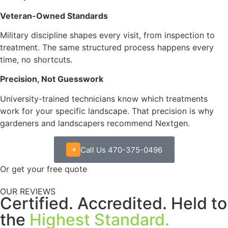
Veteran-Owned Standards
Military discipline shapes every visit, from inspection to
treatment. The same structured process happens every
time, no shortcuts.
Precision, Not Guesswork
University-trained technicians know which treatments
work for your specific landscape. That precision is why
gardeners and landscapers recommend Nextgen.
Call Us 470-375-0496
Or get your free quote
OUR REVIEWS
Certified. Accredited. Held to
the
Highest Standard.