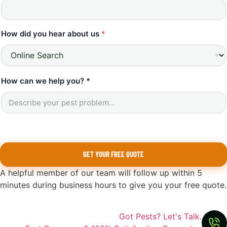
How did you hear about us
*
How can we help you? *
GET YOUR FREE QUOTE
A helpful member of our team will follow up within 5
minutes during business hours to give you your free quote.
Got Pests? Let's Talk.