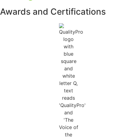
Awards and Certifications