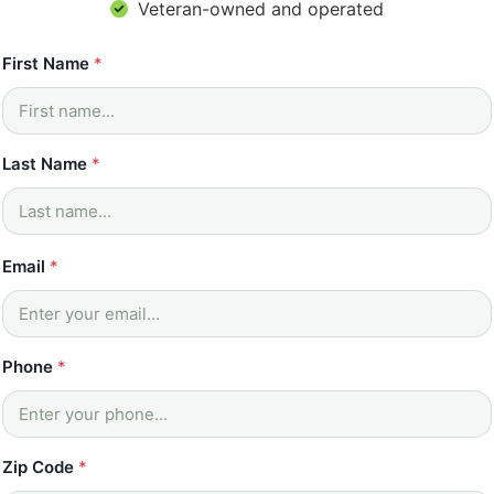
Veteran-owned and operated
First Name
*
Last Name
*
*
Email
*
Z
i
p
H
o
Phone
*
w
*
Zip Code
*