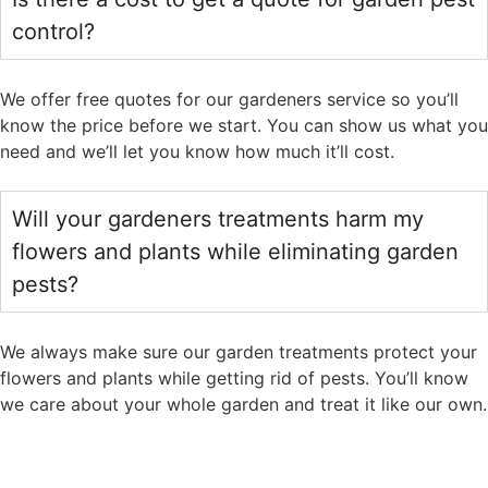
control?
We offer free quotes for our gardeners service so you’ll
know the price before we start. You can show us what you
need and we’ll let you know how much it’ll cost.
Will your gardeners treatments harm my
flowers and plants while eliminating garden
pests?
We always make sure our garden treatments protect your
flowers and plants while getting rid of pests. You’ll know
we care about your whole garden and treat it like our own.