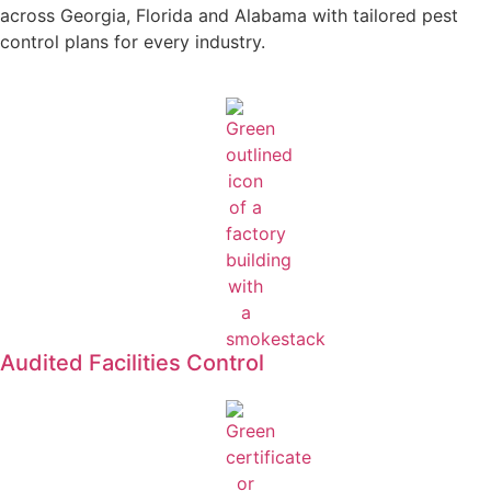
across Georgia, Florida and Alabama with tailored pest
control plans for every industry.
Audited Facilities Control