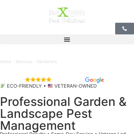
r Offices
Home
-
Services
-
Gardeners
EXCELLENT
5,684 reviews
ECO-FRIENDLY •
VETERAN-OWNED
Professional Garden &
Landscape Pest
Management
Professional Results • Same-Day Service • Veteran Led