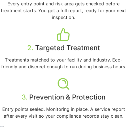
Every entry point and risk area gets checked before
treatment starts. You get a full report, ready for your next
inspection.
2.
Targeted Treatment
Treatments matched to your facility and industry. Eco-
friendly and discreet enough to run during business hours.
3.
Prevention & Protection
Entry points sealed. Monitoring in place. A service report
after every visit so your compliance records stay clean.