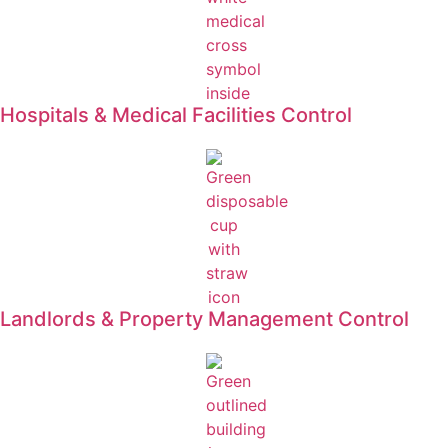
Hospitals & Medical Facilities Control
Landlords & Property Management Control