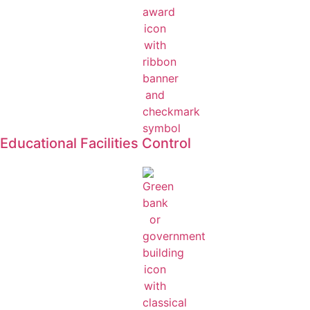
Educational Facilities Control