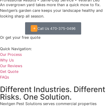
An overgrown yard takes more than a quick mow to fix.
Nextgen’s garden care keeps your landscape healthy and
looking sharp all season.
Call Us 470-375-0496
Or get your free quote
Quick Navigation:
Our Process
Why Us
Our Reviews
Get Quote
FAQs
Different Industries. Different
Risks. One Solution.
Nextgen Pest Solutions serves commercial properties