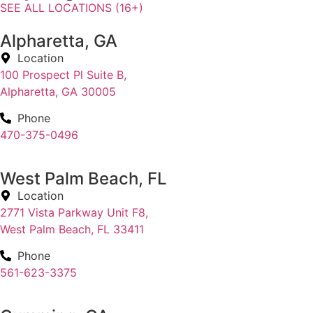
SEE ALL LOCATIONS (16+)
Alpharetta, GA
Location
100 Prospect Pl Suite B,
Alpharetta, GA 30005
Phone
470-375-0496
West Palm Beach, FL
Location
2771 Vista Parkway Unit F8,
West Palm Beach, FL 33411
Phone
561-623-3375