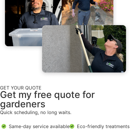
GET YOUR QUOTE
Get my free quote for
gardeners
Quick scheduling, no long waits.
Same-day service available
Eco-friendly treatments